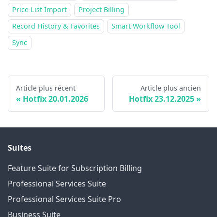
Price List Import
Project Billing
Record History & Favorites
Smart Workflow Tool
Sync
Article plus récent
Article plus ancien
Hotfix 20.01.2026
Hotfix 23.12.2025
Suites
Feature Suite for Subscription Billing
Professional Services Suite
Professional Services Suite Pro
Business Suite