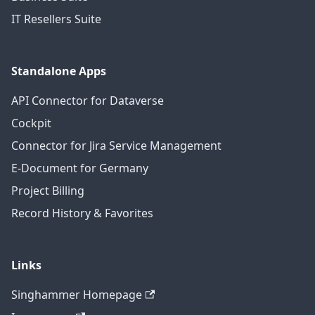
IT Resellers Suite
Standalone Apps
API Connector for Dataverse
Cockpit
Connector for Jira Service Management
E-Document for Germany
Project Billing
Record History & Favorites
Links
Singhammer Homepage