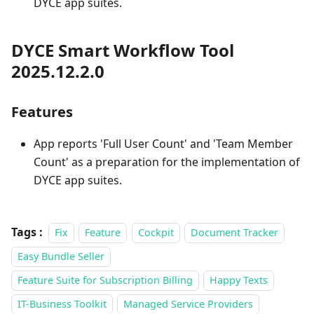
DYCE app suites.
DYCE Smart Workflow Tool
2025.12.2.0
Features
App reports 'Full User Count' and 'Team Member
Count' as a preparation for the implementation of
DYCE app suites.
Tags :
Fix
Feature
Cockpit
Document Tracker
Easy Bundle Seller
Feature Suite for Subscription Billing
Happy Texts
IT-Business Toolkit
Managed Service Providers