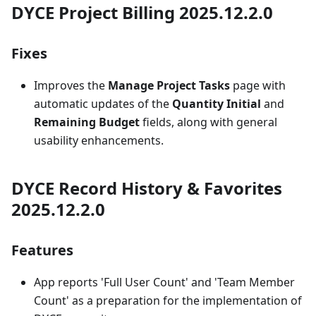
DYCE Project Billing 2025.12.2.0
Fixes
Improves the
Manage Project Tasks
page with
automatic updates of the
Quantity Initial
and
Remaining Budget
fields, along with general
usability enhancements.
DYCE Record History & Favorites
2025.12.2.0
Features
App reports 'Full User Count' and 'Team Member
Count' as a preparation for the implementation of