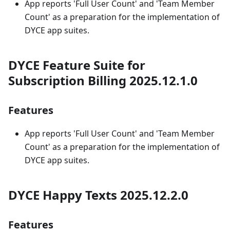
App reports 'Full User Count' and 'Team Member
Count' as a preparation for the implementation of
DYCE app suites.
DYCE Feature Suite for
Subscription Billing 2025.12.1.0
Features
App reports 'Full User Count' and 'Team Member
Count' as a preparation for the implementation of
DYCE app suites.
DYCE Happy Texts 2025.12.2.0
Features