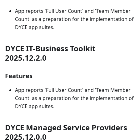
App reports 'Full User Count' and 'Team Member
Count' as a preparation for the implementation of
DYCE app suites.
DYCE IT-Business Toolkit
2025.12.2.0
Features
App reports 'Full User Count' and 'Team Member
Count' as a preparation for the implementation of
DYCE app suites.
DYCE Managed Service Providers
2025.12.0.0