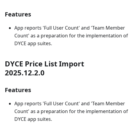
Features
App reports 'Full User Count' and 'Team Member
Count' as a preparation for the implementation of
DYCE app suites.
DYCE Price List Import
2025.12.2.0
Features
App reports 'Full User Count' and 'Team Member
Count' as a preparation for the implementation of
DYCE app suites.