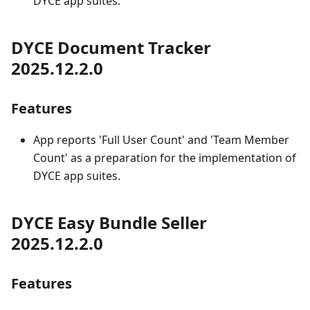
DYCE app suites.
DYCE Document Tracker
2025.12.2.0
Features
App reports 'Full User Count' and 'Team Member
Count' as a preparation for the implementation of
DYCE app suites.
DYCE Easy Bundle Seller
2025.12.2.0
Features