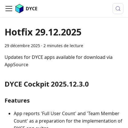
DYCE
Hotfix 29.12.2025
29 décembre 2025
·
2 minutes de lecture
Updates for DYCE apps available for download via
AppSource
DYCE Cockpit 2025.12.3.0
Features
App reports 'Full User Count' and 'Team Member
Count' as a preparation for the implementation of