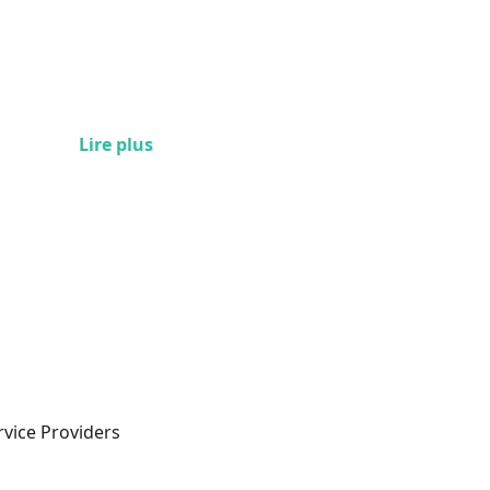
Lire plus
rvice Providers