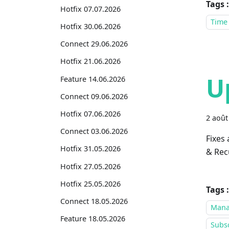
Tags :
Hotfix 07.07.2026
Time
Hotfix 30.06.2026
Connect 29.06.2026
Hotfix 21.06.2026
U
Feature 14.06.2026
Connect 09.06.2026
Hotfix 07.06.2026
2 août
Connect 03.06.2026
Fixes
Hotfix 31.05.2026
& Recu
Hotfix 27.05.2026
Hotfix 25.05.2026
Tags :
Connect 18.05.2026
Mana
Feature 18.05.2026
Subsc