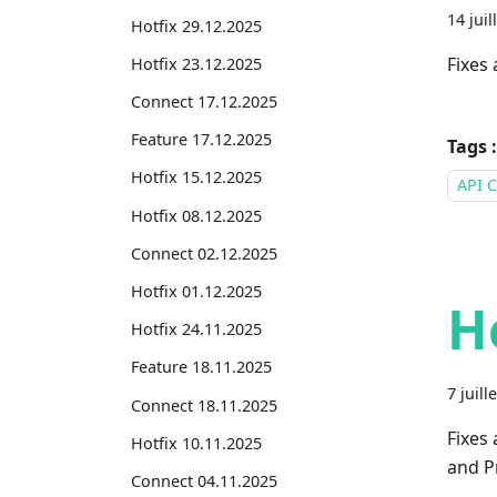
14 juil
Hotfix 29.12.2025
Fixes 
Hotfix 23.12.2025
Connect 17.12.2025
Feature 17.12.2025
Tags :
Hotfix 15.12.2025
API C
Hotfix 08.12.2025
Connect 02.12.2025
Hotfix 01.12.2025
H
Hotfix 24.11.2025
Feature 18.11.2025
7 juill
Connect 18.11.2025
Fixes
Hotfix 10.11.2025
and Pr
Connect 04.11.2025