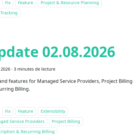
Fix
Feature
Project & Resource Planning
 Tracking
pdate 02.08.2026
 2026
·
3 minutes de lecture
 and features for Managed Service Providers, Project Billing
rring Billing.
Fix
Feature
Extensibility
ged Service Providers
Project Billing
ription & Recurring Billing