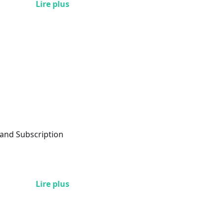
Lire plus
 and Subscription
Lire plus