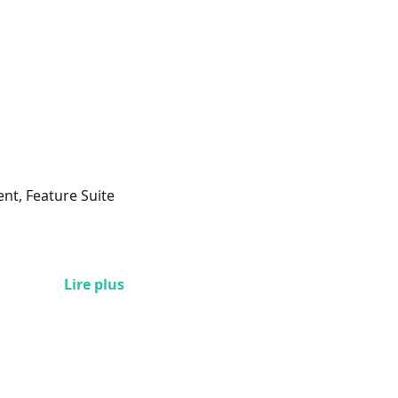
ent, Feature Suite
Lire plus