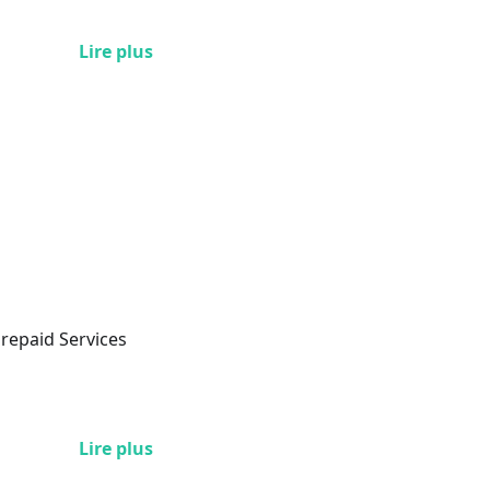
Lire plus
Prepaid Services
Lire plus