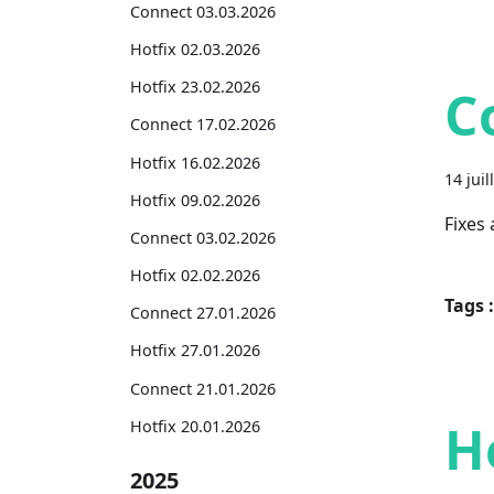
Connect 03.03.2026
Hotfix 02.03.2026
Hotfix 23.02.2026
C
Connect 17.02.2026
Hotfix 16.02.2026
14 juil
Hotfix 09.02.2026
Fixes
Connect 03.02.2026
Hotfix 02.02.2026
Tags :
Connect 27.01.2026
Hotfix 27.01.2026
Connect 21.01.2026
H
Hotfix 20.01.2026
2025