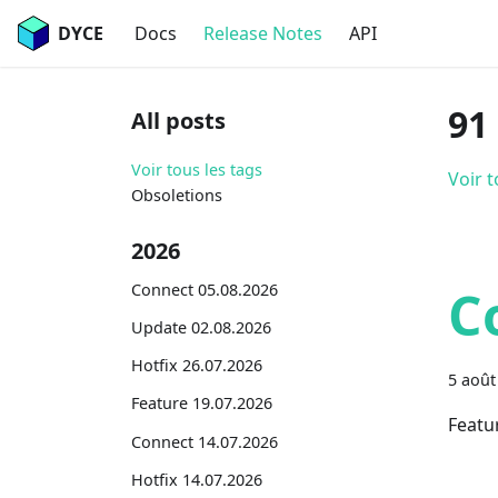
DYCE
Docs
Release Notes
API
91
All posts
Voir tous les tags
Voir t
Obsoletions
2026
Connect 05.08.2026
C
Update 02.08.2026
Hotfix 26.07.2026
5 août
Feature 19.07.2026
Featu
Connect 14.07.2026
Hotfix 14.07.2026