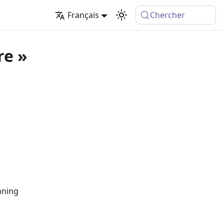
Français
Chercher
re »
nning