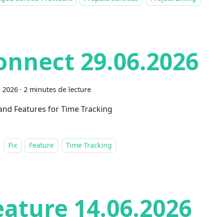
onnect 29.06.2026
n 2026
·
2 minutes de lecture
 and Features for Time Tracking
Fix
Feature
Time Tracking
eature 14.06.2026