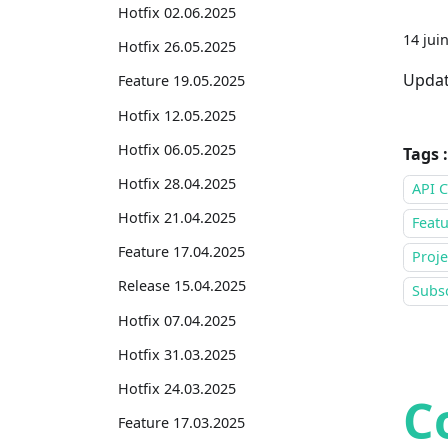
Hotfix 02.06.2025
14 jui
Hotfix 26.05.2025
Updat
Feature 19.05.2025
Hotfix 12.05.2025
Hotfix 06.05.2025
Tags :
Hotfix 28.04.2025
API C
Hotfix 21.04.2025
Featu
Feature 17.04.2025
Proje
Release 15.04.2025
Subsc
Hotfix 07.04.2025
Hotfix 31.03.2025
Hotfix 24.03.2025
C
Feature 17.03.2025