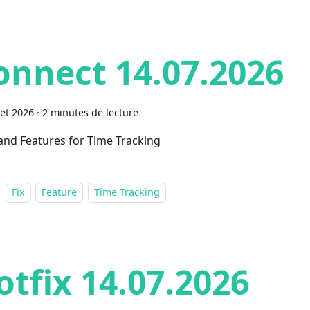
onnect 14.07.2026
let 2026
·
2 minutes de lecture
 and Features for Time Tracking
Fix
Feature
Time Tracking
otfix 14.07.2026