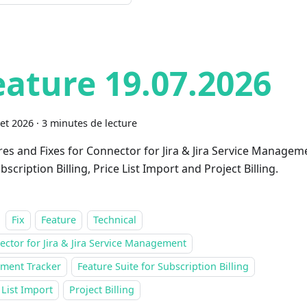
eature 19.07.2026
let 2026
·
3 minutes de lecture
res and Fixes for Connector for Jira & Jira Service Managem
bscription Billing, Price List Import and Project Billing.
Fix
Feature
Technical
ctor for Jira & Jira Service Management
ment Tracker
Feature Suite for Subscription Billing
 List Import
Project Billing