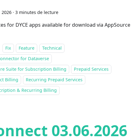
n 2026
·
3 minutes de lecture
es for DYCE apps available for download via AppSource
Fix
Feature
Technical
onnector for Dataverse
re Suite for Subscription Billing
Prepaid Services
ct Billing
Recurring Prepaid Services
ription & Recurring Billing
onnect 03.06.2026