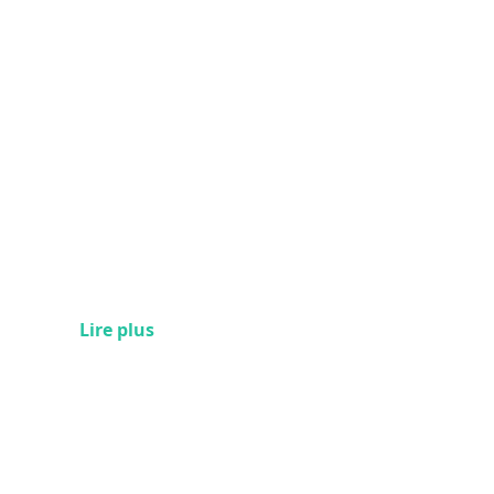
Lire plus