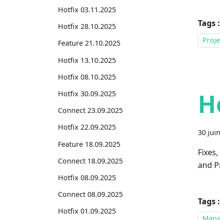
Hotfix 03.11.2025
Tags :
Hotfix 28.10.2025
Proje
Feature 21.10.2025
Hotfix 13.10.2025
Hotfix 08.10.2025
H
Hotfix 30.09.2025
Connect 23.09.2025
Hotfix 22.09.2025
30 jui
Feature 18.09.2025
Fixes
Connect 18.09.2025
and Pr
Hotfix 08.09.2025
Connect 08.09.2025
Tags :
Hotfix 01.09.2025
Mana