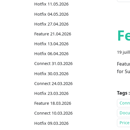
Hotfix 11.05.2026
Hotfix 04.05.2026
Hotfix 27.04.2026
F
Feature 21.04.2026
Hotfix 13.04.2026
19 juil
Hotfix 06.04.2026
Featu
Connect 31.03.2026
for Su
Hotfix 30.03.2026
Connect 24.03.2026
Tags :
Hotfix 23.03.2026
Conne
Feature 18.03.2026
Docu
Connect 10.03.2026
Price
Hotfix 09.03.2026