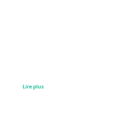
Lire plus