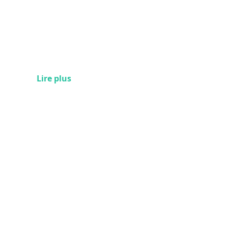
Lire plus