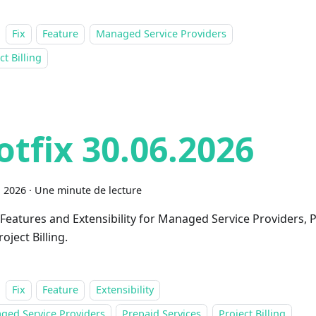
Fix
Feature
Managed Service Providers
ct Billing
otfix 30.06.2026
n 2026
·
Une minute de lecture
, Features and Extensibility for Managed Service Providers, 
oject Billing.
Fix
Feature
Extensibility
ged Service Providers
Prepaid Services
Project Billing