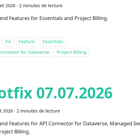
let 2026
·
2 minutes de lecture
and Features for Essentials and Project Billing.
Fix
Feature
Essentials
onnector for Dataverse
Project Billing
otfix 07.07.2026
et 2026
·
2 minutes de lecture
 and Features for API Connector for Dataverse, Managed Se
oject Billing.