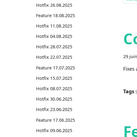
Hotfix 26.08.2025
Feature 18.08.2025
Hotfix 11.08.2025
C
Hotfix 04.08.2025
Hotfix 28.07.2025
29 jui
Hotfix 22.07.2025
Feature 17.07.2025
Fixes
Hotfix 15.07.2025
Hotfix 08.07.2025
Tags :
Hotfix 30.06.2025
Hotfix 23.06.2025
Feature 17.06.2025
F
Hotfix 09.06.2025