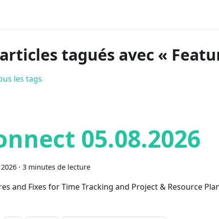
 articles tagués avec « Featu
ous les tags
onnect 05.08.2026
 2026
·
3 minutes de lecture
res and Fixes for Time Tracking and Project & Resource Pla