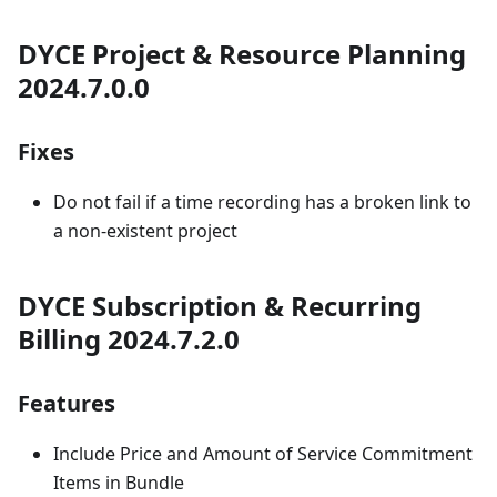
DYCE Project & Resource Planning
2024.7.0.0
Fixes
Do not fail if a time recording has a broken link to
a non-existent project
DYCE Subscription & Recurring
Billing 2024.7.2.0
Features
Include Price and Amount of Service Commitment
Items in Bundle