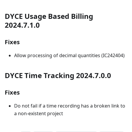
DYCE Usage Based Billing
2024.7.1.0
Fixes
Allow processing of decimal quantities (IC242404)
DYCE Time Tracking 2024.7.0.0
Fixes
Do not fail if a time recording has a broken link to
a non-existent project