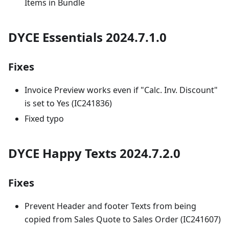
Items in Bundle
DYCE Essentials 2024.7.1.0
Fixes
Invoice Preview works even if "Calc. Inv. Discount"
is set to Yes (IC241836)
Fixed typo
DYCE Happy Texts 2024.7.2.0
Fixes
Prevent Header and footer Texts from being
copied from Sales Quote to Sales Order (IC241607)