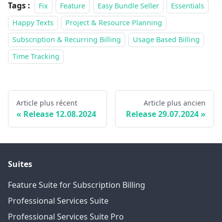
Tags :
Fix
Feature
Easy Bundle Seller
Essentials
Happy Texts
Project & Resource Planning
Subscription & Recurring Billing
Usage Based Billing
Time Tracking
Article plus récent
Article plus ancien
Release 12.08.2024
Release 29.07.2024
Suites
Feature Suite for Subscription Billing
Professional Services Suite
Professional Services Suite Pro