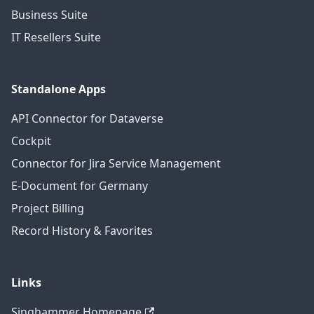
Business Suite
IT Resellers Suite
Standalone Apps
API Connector for Dataverse
Cockpit
Connector for Jira Service Management
E-Document for Germany
Project Billing
Record History & Favorites
Links
Singhammer Homepage