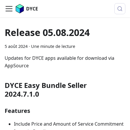
DYCE
Release 05.08.2024
5 août 2024
·
Une minute de lecture
Updates for DYCE apps available for download via
AppSource
DYCE Easy Bundle Seller
2024.7.1.0
Features
Include Price and Amount of Service Commitment