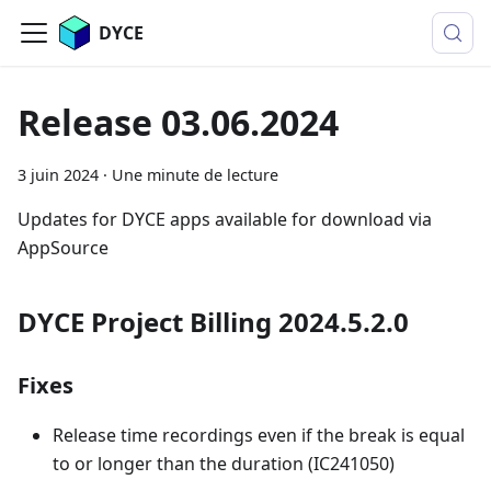
DYCE
Release 03.06.2024
3 juin 2024
·
Une minute de lecture
Updates for DYCE apps available for download via
AppSource
DYCE Project Billing 2024.5.2.0
Fixes
Release time recordings even if the break is equal
to or longer than the duration (IC241050)