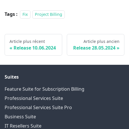
Tags :
Fix
Project Billing
Article plus récent
Article plus ancien
Release 10.06.2024
Release 28.05.2024
Suites
Feature Suite for Subscription Billing
Professional Services Suite
Professional Services Suite Pro
Business Suite
IT Resellers Suite