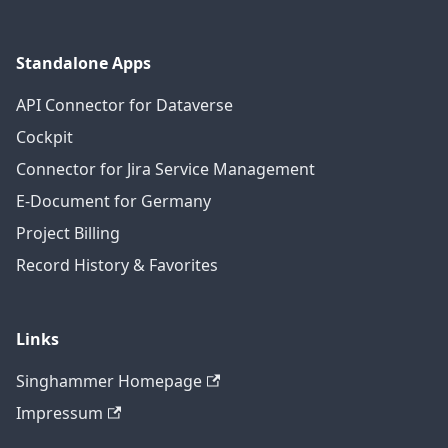
Standalone Apps
API Connector for Dataverse
Cockpit
Connector for Jira Service Management
E-Document for Germany
Project Billing
Record History & Favorites
Links
Singhammer Homepage
Impressum