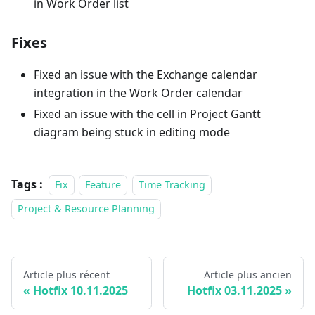
in Work Order list
Fixes
Fixed an issue with the Exchange calendar
integration in the Work Order calendar
Fixed an issue with the cell in Project Gantt
diagram being stuck in editing mode
Tags :
Fix
Feature
Time Tracking
Project & Resource Planning
Article plus récent
Article plus ancien
Hotfix 10.11.2025
Hotfix 03.11.2025