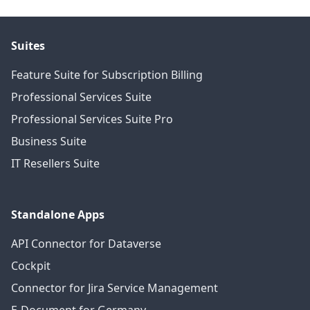
Suites
Feature Suite for Subscription Billing
Professional Services Suite
Professional Services Suite Pro
Business Suite
IT Resellers Suite
Standalone Apps
API Connector for Dataverse
Cockpit
Connector for Jira Service Management