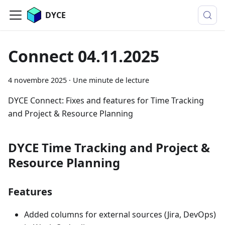
DYCE
Connect 04.11.2025
4 novembre 2025
·
Une minute de lecture
DYCE Connect: Fixes and features for Time Tracking
and Project & Resource Planning
DYCE Time Tracking and Project &
Resource Planning
Features
Added columns for external sources (Jira, DevOps)