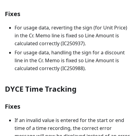
Fixes
For usage data, reverting the sign (for Unit Price)
in the Cr. Memo line is fixed so Line Amount is
calculated correctly (IC250937).
For usage data, handling the sign for a discount
line in the Cr. Memo is fixed so Line Amount is
calculated correctly (IC250988).
DYCE Time Tracking
Fixes
If an invalid value is entered for the start or end
time of a time recording, the correct error