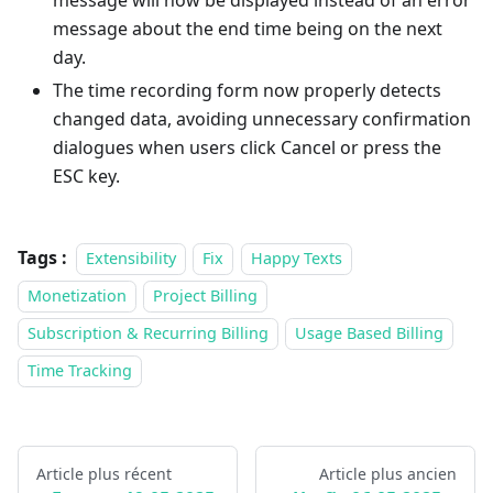
message will now be displayed instead of an error
message about the end time being on the next
day.
The time recording form now properly detects
changed data, avoiding unnecessary confirmation
dialogues when users click Cancel or press the
ESC key.
Tags :
Extensibility
Fix
Happy Texts
Monetization
Project Billing
Subscription & Recurring Billing
Usage Based Billing
Time Tracking
Article plus récent
Article plus ancien