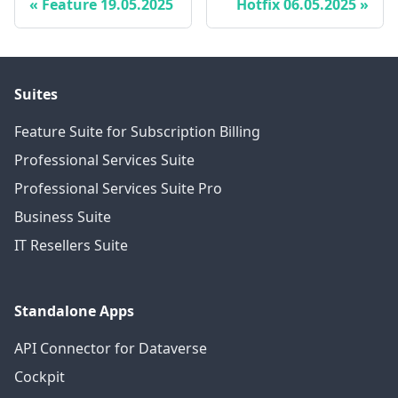
Feature 19.05.2025
Hotfix 06.05.2025
Suites
Feature Suite for Subscription Billing
Professional Services Suite
Professional Services Suite Pro
Business Suite
IT Resellers Suite
Standalone Apps
API Connector for Dataverse
Cockpit