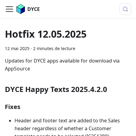
DYCE
Hotfix 12.05.2025
12 mai 2025
·
2 minutes de lecture
Updates for DYCE apps available for download via
AppSource
DYCE Happy Texts 2025.4.2.0
Fixes
Header and footer text are added to the Sales
header regardless of whether a Customer