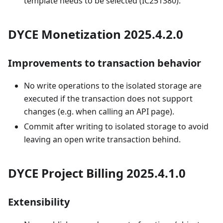
template needs to be selected (IC251380).
DYCE Monetization 2025.4.2.0
Improvements to transaction behavior
No write operations to the isolated storage are
executed if the transaction does not support
changes (e.g. when calling an API page).
Commit after writing to isolated storage to avoid
leaving an open write transaction behind.
DYCE Project Billing 2025.4.1.0
Extensibility