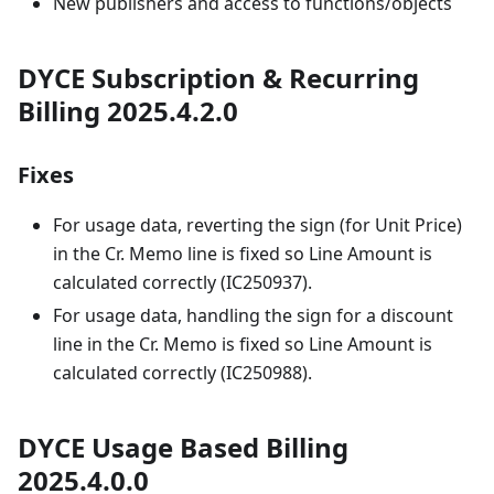
New publishers and access to functions/objects
DYCE Subscription & Recurring
Billing 2025.4.2.0
Fixes
For usage data, reverting the sign (for Unit Price)
in the Cr. Memo line is fixed so Line Amount is
calculated correctly (IC250937).
For usage data, handling the sign for a discount
line in the Cr. Memo is fixed so Line Amount is
calculated correctly (IC250988).
DYCE Usage Based Billing
2025.4.0.0