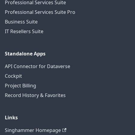
Professional Services Suite
Professional Services Suite Pro
Business Suite
IT Resellers Suite
Standalone Apps
API Connector for Dataverse
Cockpit
Project Billing
Record History & Favorites
Links
Singhammer Homepage