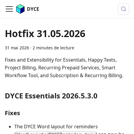
DYCE
Hotfix 31.05.2026
31 mai 2026
·
2 minutes de lecture
Fixes and Extensibility for Essentials, Happy Texts,
Project Billing, Recurring Prepaid Services, Smart
Workflow Tool, and Subscription & Recurring Billing.
DYCE Essentials 2026.5.3.0
Fixes
The DYCE Word layout for reminders