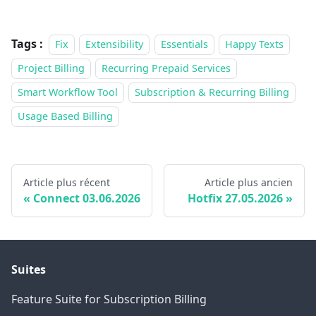
Tags :
Fix
Extensibility
Essentials
Happy Texts
Project Billing
Recurring Prepaid Services
Smart Workflow Tool
Subscription & Recurring Billing
Usage Based Billing
Article plus récent
Article plus ancien
Connect 03.06.2026
Hotfix 27.05.2026
Suites
Feature Suite for Subscription Billing