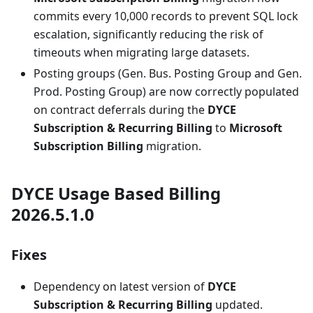
commits every 10,000 records to prevent SQL lock
escalation, significantly reducing the risk of
timeouts when migrating large datasets.
Posting groups (Gen. Bus. Posting Group and Gen.
Prod. Posting Group) are now correctly populated
on contract deferrals during the
DYCE
Subscription & Recurring Billing
to
Microsoft
Subscription Billing
migration.
DYCE Usage Based Billing
2026.5.1.0
Fixes
Dependency on latest version of
DYCE
Subscription & Recurring Billing
updated.