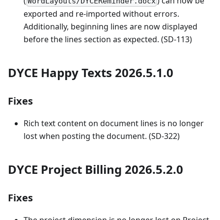
(
) can now be
WordLayouts/DYCEReminder.docx
exported and re-imported without errors.
Additionally, beginning lines are now displayed
before the lines section as expected. (SD-113)
DYCE Happy Texts 2026.5.1.0
Fixes
Rich text content on document lines is no longer
lost when posting the document. (SD-322)
DYCE Project Billing 2026.5.2.0
Fixes