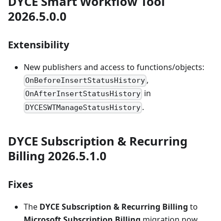
DYCE Smart Workflow Tool
2026.5.0.0
Extensibility
New publishers and access to functions/objects:
,
OnBeforeInsertStatusHistory
in
OnAfterInsertStatusHistory
.
DYCESWTManageStatusHistory
DYCE Subscription & Recurring
Billing 2026.5.1.0
Fixes
The
DYCE Subscription & Recurring Billing
to
Microsoft Subscription Billing
migration now