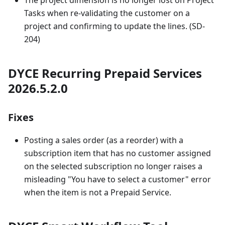
The project dimension is no longer lost on Project
Tasks when re-validating the customer on a
project and confirming to update the lines. (SD-
204)
DYCE Recurring Prepaid Services
2026.5.2.0
Fixes
Posting a sales order (as a reorder) with a
subscription item that has no customer assigned
on the selected subscription no longer raises a
misleading "You have to select a customer" error
when the item is not a Prepaid Service.