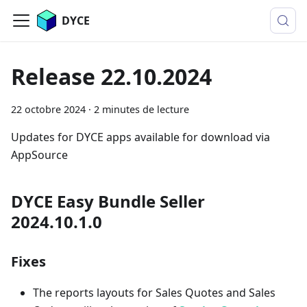
DYCE
Release 22.10.2024
22 octobre 2024
·
2 minutes de lecture
Updates for DYCE apps available for download via
AppSource
DYCE Easy Bundle Seller
2024.10.1.0
Fixes
The reports layouts for Sales Quotes and Sales