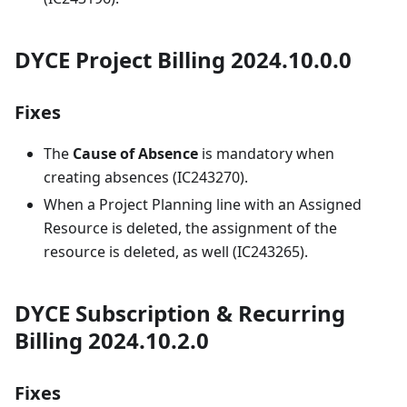
DYCE Project Billing 2024.10.0.0
Fixes
The
Cause of Absence
is mandatory when
creating absences (IC243270).
When a Project Planning line with an Assigned
Resource is deleted, the assignment of the
resource is deleted, as well (IC243265).
DYCE Subscription & Recurring
Billing 2024.10.2.0
Fixes