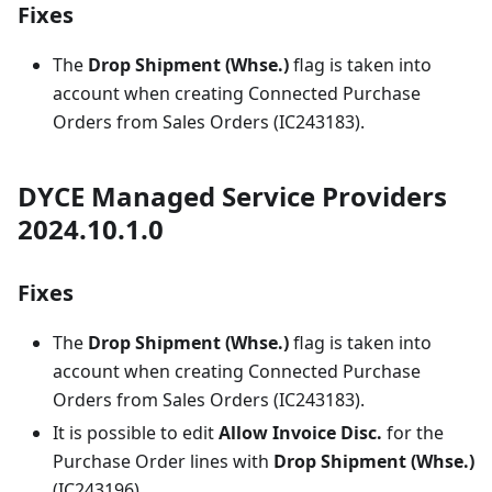
Fixes
The
Drop Shipment (Whse.)
flag is taken into
account when creating Connected Purchase
Orders from Sales Orders (IC243183).
DYCE Managed Service Providers
2024.10.1.0
Fixes
The
Drop Shipment (Whse.)
flag is taken into
account when creating Connected Purchase
Orders from Sales Orders (IC243183).
It is possible to edit
Allow Invoice Disc.
for the
Purchase Order lines with
Drop Shipment (Whse.)
(IC243196).