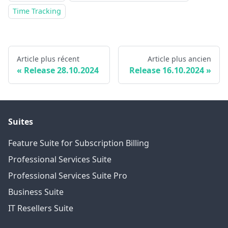
Time Tracking
Article plus récent
Article plus ancien
Release 28.10.2024
Release 16.10.2024
Suites
Feature Suite for Subscription Billing
Professional Services Suite
Professional Services Suite Pro
Business Suite
IT Resellers Suite