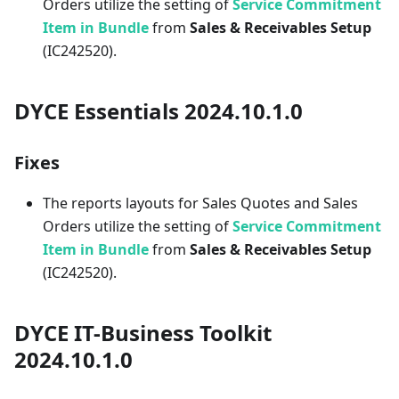
Orders utilize the setting of
Service Commitment
Item in Bundle
from
Sales & Receivables Setup
(IC242520).
DYCE Essentials 2024.10.1.0
Fixes
The reports layouts for Sales Quotes and Sales
Orders utilize the setting of
Service Commitment
Item in Bundle
from
Sales & Receivables Setup
(IC242520).
DYCE IT-Business Toolkit
2024.10.1.0