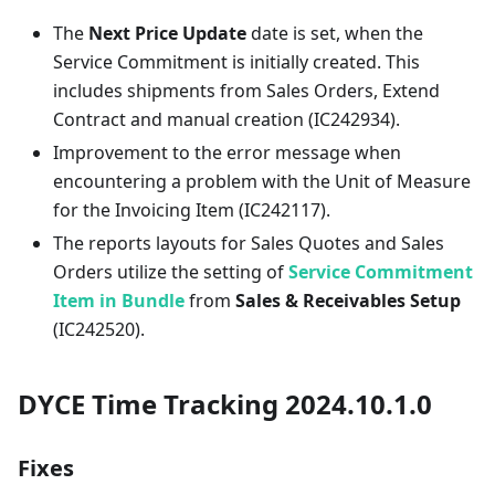
The
Next Price Update
date is set, when the
Service Commitment is initially created. This
includes shipments from Sales Orders, Extend
Contract and manual creation (IC242934).
Improvement to the error message when
encountering a problem with the Unit of Measure
for the Invoicing Item (IC242117).
The reports layouts for Sales Quotes and Sales
Orders utilize the setting of
Service Commitment
Item in Bundle
from
Sales & Receivables Setup
(IC242520).
DYCE Time Tracking 2024.10.1.0
Fixes