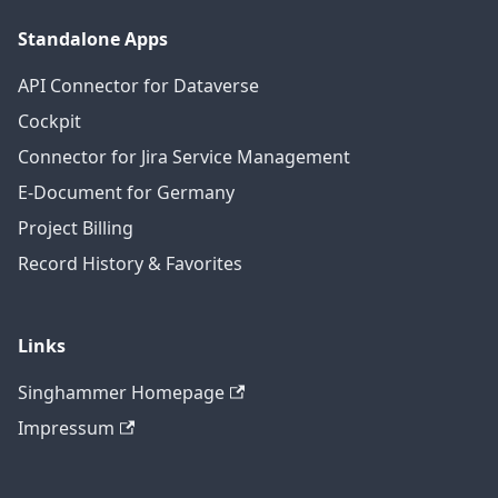
Standalone Apps
API Connector for Dataverse
Cockpit
Connector for Jira Service Management
E-Document for Germany
Project Billing
Record History & Favorites
Links
Singhammer Homepage
Impressum