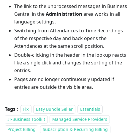
The link to the unprocessed messages in Business
Central in the
Administration
area works in all
language settings.
Switching from Attendances to Time Recordings
of the respective day and back opens the
Attendances at the same scroll position.
Double-clicking in the header in the lookup reacts
like a single click and changes the sorting of the
entries.
Pages are no longer continuously updated if
entries are outside the visible area.
Tags :
Fix
Easy Bundle Seller
Essentials
IT-Business Toolkit
Managed Service Providers
Project Billing
Subscription & Recurring Billing