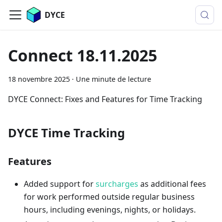
DYCE
Connect 18.11.2025
18 novembre 2025
·
Une minute de lecture
DYCE Connect: Fixes and Features for Time Tracking
DYCE Time Tracking
Features
Added support for
surcharges
as additional fees
for work performed outside regular business
hours, including evenings, nights, or holidays.