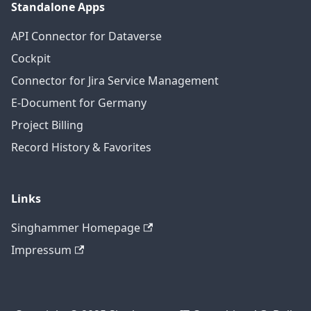
Standalone Apps
API Connector for Dataverse
Cockpit
Connector for Jira Service Management
E-Document for Germany
Project Billing
Record History & Favorites
Links
Singhammer Homepage
Impressum