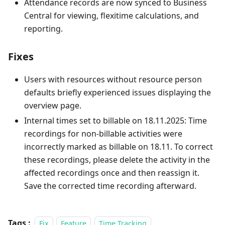
Attendance records are now synced to Business
Central for viewing, flexitime calculations, and
reporting.
Fixes
Users with resources without resource person
defaults briefly experienced issues displaying the
overview page.
Internal times set to billable on 18.11.2025: Time
recordings for non-billable activities were
incorrectly marked as billable on 18.11. To correct
these recordings, please delete the activity in the
affected recordings once and then reassign it.
Save the corrected time recording afterward.
Tags :
Fix
Feature
Time Tracking