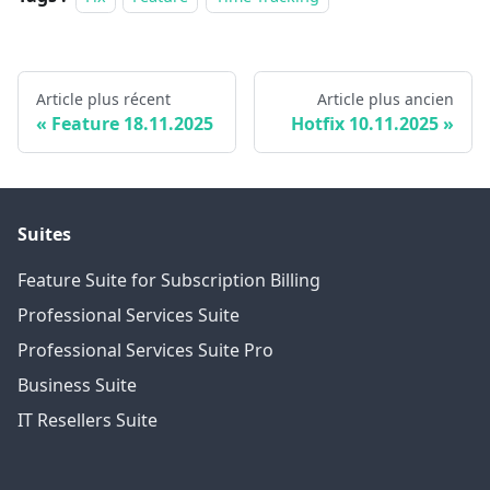
Article plus récent
Article plus ancien
Feature 18.11.2025
Hotfix 10.11.2025
Suites
Feature Suite for Subscription Billing
Professional Services Suite
Professional Services Suite Pro
Business Suite
IT Resellers Suite