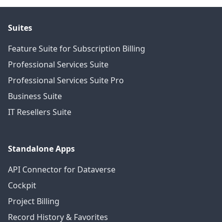
Suites
Feature Suite for Subscription Billing
Professional Services Suite
Professional Services Suite Pro
Business Suite
IT Resellers Suite
Standalone Apps
API Connector for Dataverse
Cockpit
Project Billing
Record History & Favorites