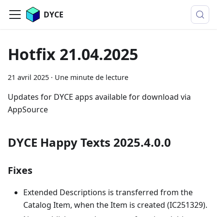
DYCE
Hotfix 21.04.2025
21 avril 2025
·
Une minute de lecture
Updates for DYCE apps available for download via
AppSource
DYCE Happy Texts 2025.4.0.0
Fixes
Extended Descriptions is transferred from the
Catalog Item, when the Item is created (IC251329).