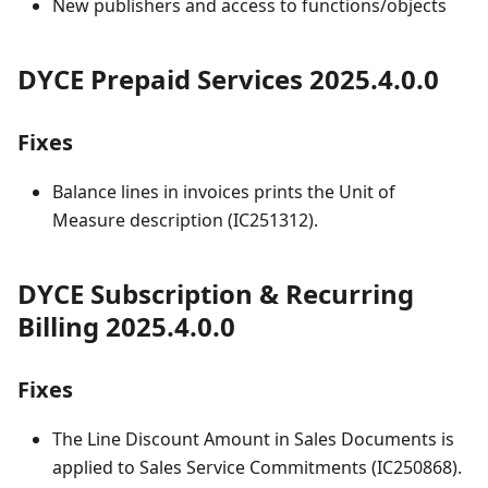
New publishers and access to functions/objects
DYCE Prepaid Services 2025.4.0.0
Fixes
Balance lines in invoices prints the Unit of
Measure description (IC251312).
DYCE Subscription & Recurring
Billing 2025.4.0.0
Fixes
The Line Discount Amount in Sales Documents is
applied to Sales Service Commitments (IC250868).