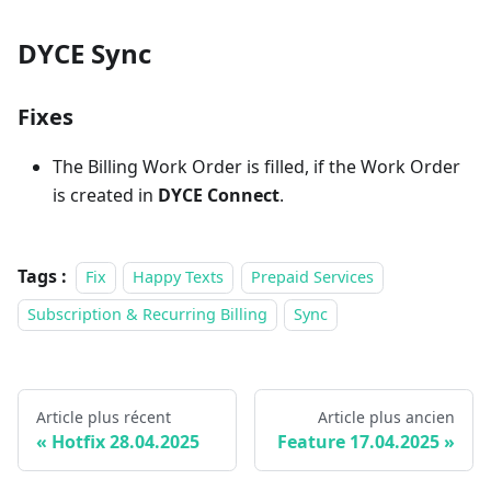
DYCE Sync
Fixes
The Billing Work Order is filled, if the Work Order
is created in
DYCE Connect
.
Tags :
Fix
Happy Texts
Prepaid Services
Subscription & Recurring Billing
Sync
Article plus récent
Article plus ancien
Hotfix 28.04.2025
Feature 17.04.2025