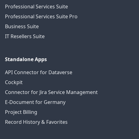
Professional Services Suite
Professional Services Suite Pro
Business Suite
IT Resellers Suite
Standalone Apps
API Connector for Dataverse
Cockpit
Connector for Jira Service Management
E-Document for Germany
Project Billing
Record History & Favorites