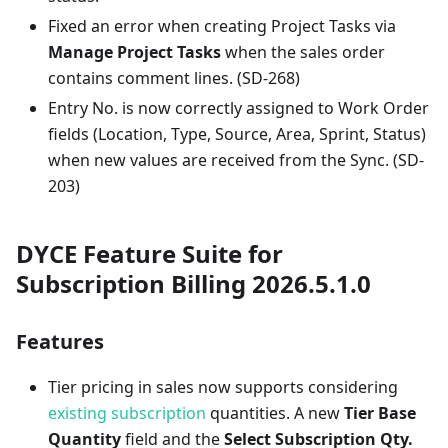
Fixed an error when creating Project Tasks via
Manage Project Tasks
when the sales order
contains comment lines. (SD-268)
Entry No. is now correctly assigned to Work Order
fields (Location, Type, Source, Area, Sprint, Status)
when new values are received from the Sync. (SD-
203)
DYCE Feature Suite for
Subscription Billing 2026.5.1.0
Features
Tier pricing in sales now supports considering
existing subscription
quantities. A new
Tier Base
Quantity
field and the
Select Subscription Qty.