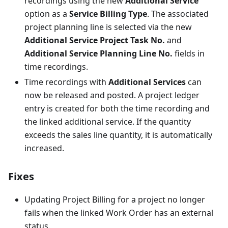
recordings using the new
Additional Service
option as a
Service Billing Type
. The associated
project planning line is selected via the new
Additional Service Project Task No.
and
Additional Service Planning Line No.
fields in
time recordings.
Time recordings with
Additional Services
can
now be released and posted. A project ledger
entry is created for both the time recording and
the linked additional service. If the quantity
exceeds the sales line quantity, it is automatically
increased.
Fixes
Updating Project Billing for a project no longer
fails when the linked Work Order has an external
status.