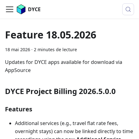
DYCE
Feature 18.05.2026
18 mai 2026
·
2 minutes de lecture
Updates for DYCE apps available for download via
AppSource
DYCE Project Billing 2026.5.0.0
Features
Additional services (e.g., travel flat rate fees,
overnight stays) can now be linked directly to time