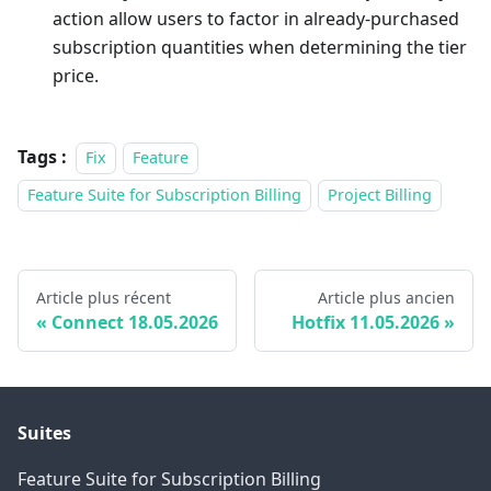
action allow users to factor in already-purchased
subscription quantities when determining the tier
price.
Tags :
Fix
Feature
Feature Suite for Subscription Billing
Project Billing
Article plus récent
Article plus ancien
Connect 18.05.2026
Hotfix 11.05.2026
Suites
Feature Suite for Subscription Billing