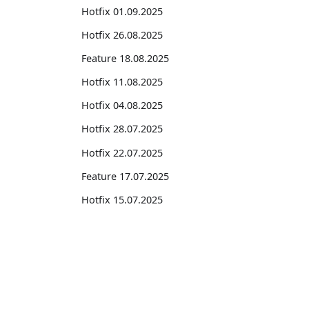
Hotfix 01.09.2025
Hotfix 26.08.2025
Feature 18.08.2025
Hotfix 11.08.2025
Hotfix 04.08.2025
Hotfix 28.07.2025
Hotfix 22.07.2025
Feature 17.07.2025
Hotfix 15.07.2025
Hotfix 08.07.2025
Hotfix 30.06.2025
Suites
Hotfix 23.06.2025
Feature Suite for Subscription Billing
Feature 17.06.2025