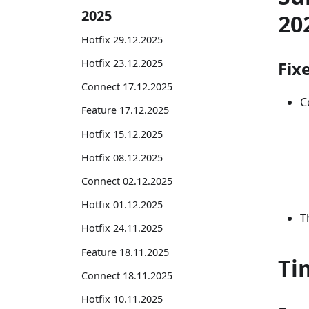
2025
20
Hotfix 29.12.2025
Hotfix 23.12.2025
Fix
Connect 17.12.2025
C
Feature 17.12.2025
Hotfix 15.12.2025
Hotfix 08.12.2025
Connect 02.12.2025
Hotfix 01.12.2025
T
Hotfix 24.11.2025
Feature 18.11.2025
Ti
Connect 18.11.2025
Hotfix 10.11.2025