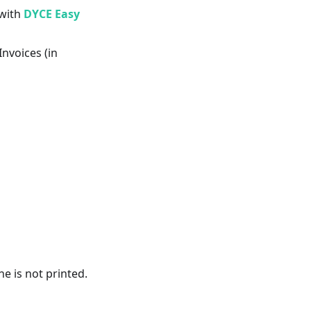
 with
DYCE Easy
nvoices (in
e is not printed.