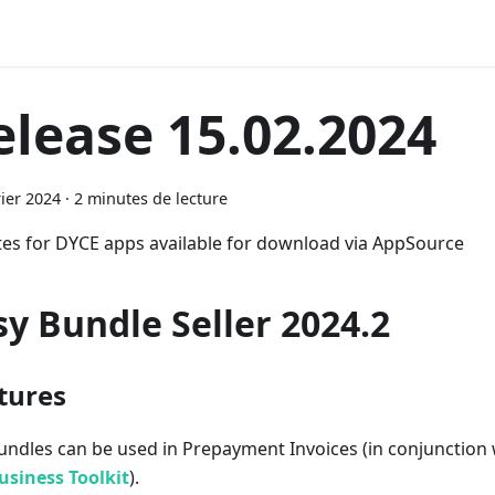
elease 15.02.2024
rier 2024
·
2 minutes de lecture
es for DYCE apps available for download via AppSource
sy Bundle Seller 2024.2
tures
undles can be used in Prepayment Invoices (in conjunction
usiness Toolkit
).