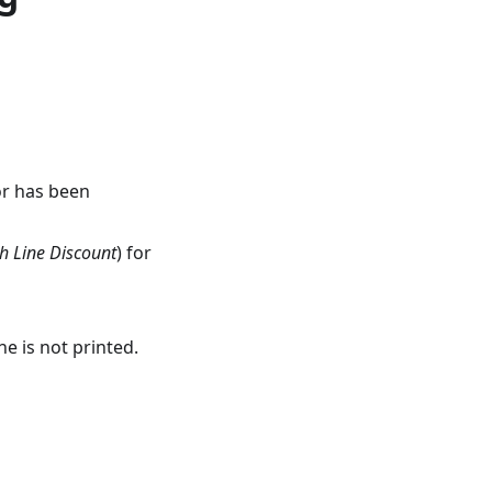
or has been
h Line Discount
) for
e is not printed.