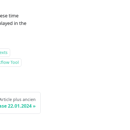
hese time
layed in the
exts
flow Tool
Article plus ancien
ase 22.01.2024