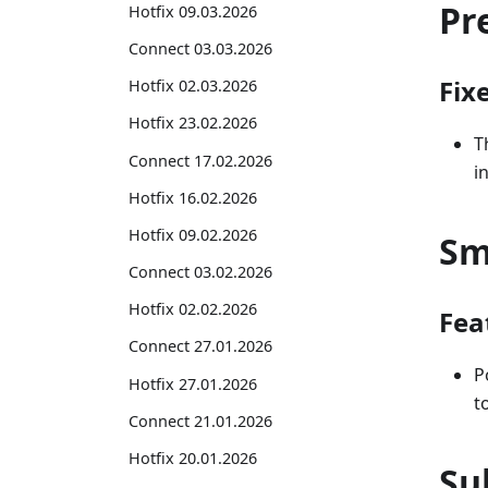
Pr
Hotfix 09.03.2026
Connect 03.03.2026
Fix
Hotfix 02.03.2026
Hotfix 23.02.2026
T
Connect 17.02.2026
i
Hotfix 16.02.2026
Hotfix 09.02.2026
Sm
Connect 03.02.2026
Hotfix 02.02.2026
Fea
Connect 27.01.2026
P
Hotfix 27.01.2026
t
Connect 21.01.2026
Hotfix 20.01.2026
Su