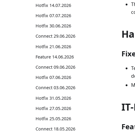
T
Hotfix 14.07.2026
c
Hotfix 07.07.2026
Hotfix 30.06.2026
Ha
Connect 29.06.2026
Hotfix 21.06.2026
Fix
Feature 14.06.2026
Connect 09.06.2026
T
d
Hotfix 07.06.2026
M
Connect 03.06.2026
Hotfix 31.05.2026
IT
Hotfix 27.05.2026
Hotfix 25.05.2026
Fea
Connect 18.05.2026