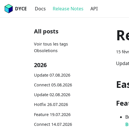
DYCE
Docs
Release Notes
API
R
All posts
Voir tous les tags
Obsoletions
15 fév
Updat
2026
Update 07.08.2026
Ea
Connect 05.08.2026
Update 02.08.2026
Fea
Hotfix 26.07.2026
Feature 19.07.2026
B
B
Connect 14.07.2026