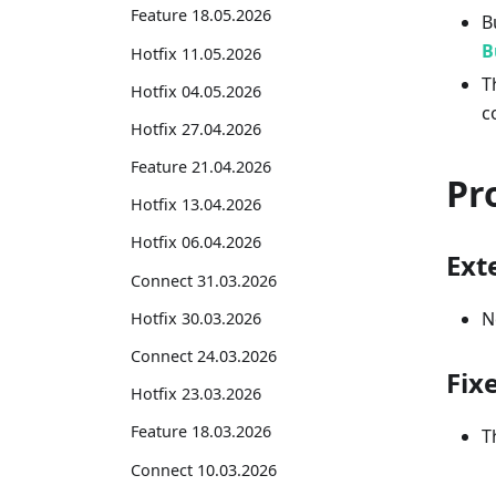
Feature 18.05.2026
B
B
Hotfix 11.05.2026
T
Hotfix 04.05.2026
c
Hotfix 27.04.2026
Feature 21.04.2026
Pr
Hotfix 13.04.2026
Hotfix 06.04.2026
Exte
Connect 31.03.2026
N
Hotfix 30.03.2026
Connect 24.03.2026
Fix
Hotfix 23.03.2026
Feature 18.03.2026
T
Connect 10.03.2026