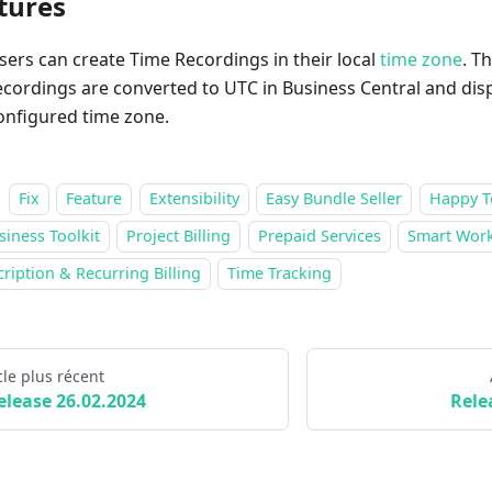
tures
sers can create Time Recordings in their local
time zone
. T
ecordings are converted to UTC in Business Central and disp
onfigured time zone.
Fix
Feature
Extensibility
Easy Bundle Seller
Happy T
siness Toolkit
Project Billing
Prepaid Services
Smart Work
ription & Recurring Billing
Time Tracking
cle plus récent
elease 26.02.2024
Rele