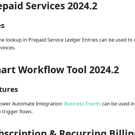
epaid Services 2024.2
es
he lookup in Prepaid Service Ledger Entries can be used to 
nvoices.
art Workflow Tool 2024.2
tures
ower Automate Integration:
Business Events
can be used in
o trigger flows.
bscription & Recurring Billi