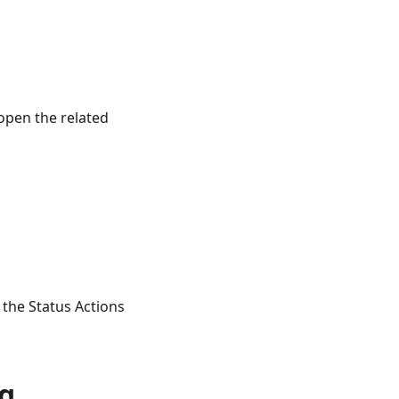
open the related
 the Status Actions
ng