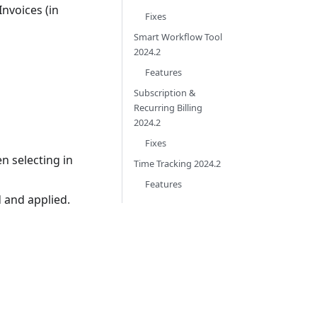
nvoices (in
Fixes
Smart Workflow Tool
2024.2
Features
Subscription &
Recurring Billing
2024.2
Fixes
en selecting in
Time Tracking 2024.2
Features
 and applied.