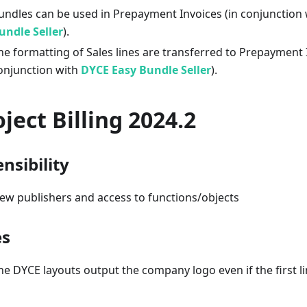
undles can be used in Prepayment Invoices (in conjunction
undle Seller
).
he formatting of Sales lines are transferred to Prepayment I
onjunction with
DYCE Easy Bundle Seller
).
oject Billing 2024.2
nsibility
ew publishers and access to functions/objects
es
he DYCE layouts output the company logo even if the first lin