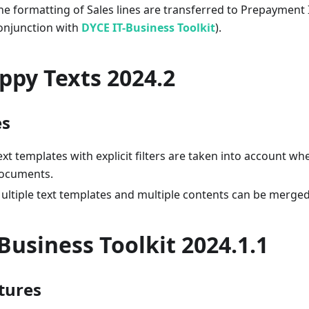
he formatting of Sales lines are transferred to Prepayment I
onjunction with
DYCE IT-Business Toolkit
).
ppy Texts 2024.2
es
ext templates with explicit filters are taken into account wh
ocuments.
ultiple text templates and multiple contents can be merged
-Business Toolkit 2024.1.1
tures