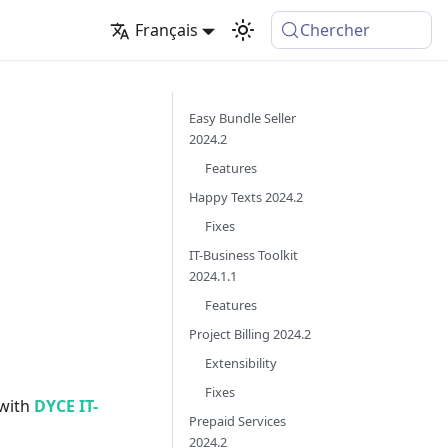
Français
Chercher
Easy Bundle Seller
2024.2
Features
Happy Texts 2024.2
Fixes
IT-Business Toolkit
2024.1.1
Features
Project Billing 2024.2
Extensibility
Fixes
 with
DYCE IT-
Prepaid Services
2024.2