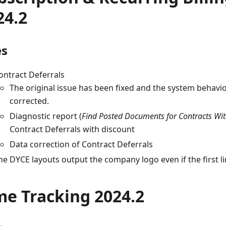
24.2
es
ontract Deferrals
The original issue has been fixed and the system behavi
corrected.
Diagnostic report (
Find Posted Documents for Contracts Wit
Contract Deferrals with discount
Data correction of Contract Deferrals
he DYCE layouts output the company logo even if the first lin
me Tracking 2024.2