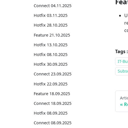
Fea
Connect 04.11.2025
U
Hotfix 03.11.2025
r
Hotfix 28.10.2025
c
Feature 21.10.2025
Hotfix 13.10.2025
Tags :
Hotfix 08.10.2025
IT-Bu
Hotfix 30.09.2025
Subsc
Connect 23.09.2025
Hotfix 22.09.2025
Feature 18.09.2025
Arti
Connect 18.09.2025
R
Hotfix 08.09.2025
Connect 08.09.2025