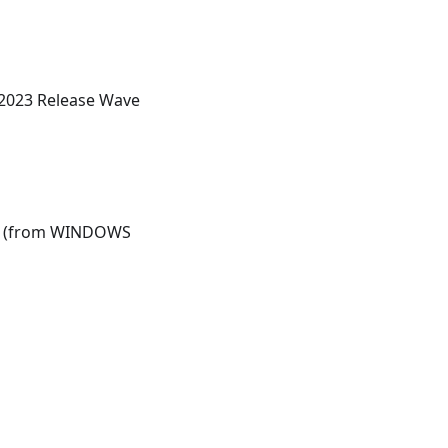
 2023 Release Wave
ons (from WINDOWS