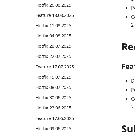
Hotfix 26.08.2025
P
Feature 18.08.2025
C
2
Hotfix 11.08.2025
Hotfix 04.08.2025
Re
Hotfix 28.07.2025
Hotfix 22.07.2025
Fea
Feature 17.07.2025
Hotfix 15.07.2025
D
Hotfix 08.07.2025
P
Hotfix 30.06.2025
C
2
Hotfix 23.06.2025
Feature 17.06.2025
Su
Hotfix 09.06.2025