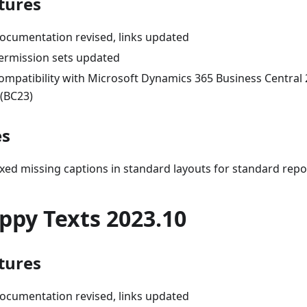
tures
ocumentation revised, links updated
ermission sets updated
ompatibility with Microsoft Dynamics 365 Business Central
 (BC23)
es
ixed missing captions in standard layouts for standard repo
ppy Texts 2023.10
tures
ocumentation revised, links updated