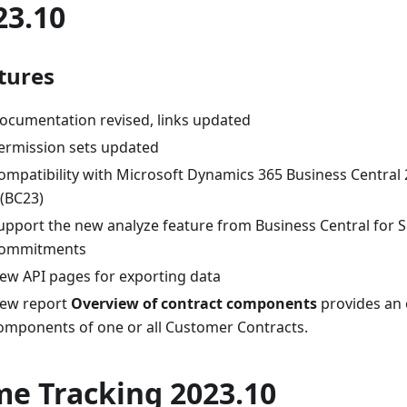
23.10
tures
ocumentation revised, links updated
ermission sets updated
ompatibility with Microsoft Dynamics 365 Business Central
 (BC23)
upport the new analyze feature from Business Central for S
ommitments
ew API pages for exporting data
ew report
Overview of contract components
provides an 
omponents of one or all Customer Contracts.
me Tracking 2023.10