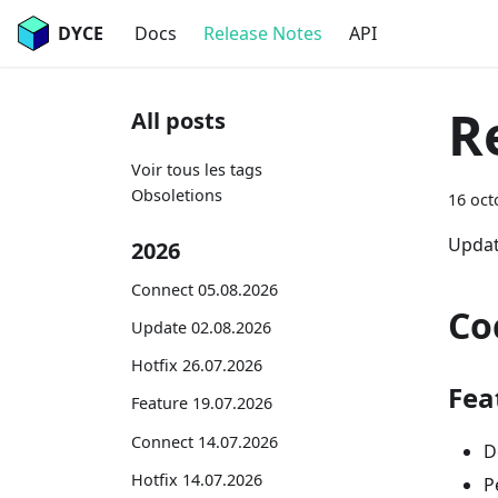
DYCE
Docs
Release Notes
API
R
All posts
Voir tous les tags
Obsoletions
16 oct
Updat
2026
Connect 05.08.2026
Co
Update 02.08.2026
Hotfix 26.07.2026
Fea
Feature 19.07.2026
Connect 14.07.2026
D
Hotfix 14.07.2026
P