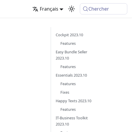
Français
Chercher
Cockpit 2023.10
Features
Easy Bundle Seller
2023.10
Features
Essentials 2023.10
Features
Fixes
Happy Texts 2023.10
Features
IT-Business Toolkit
2023.10