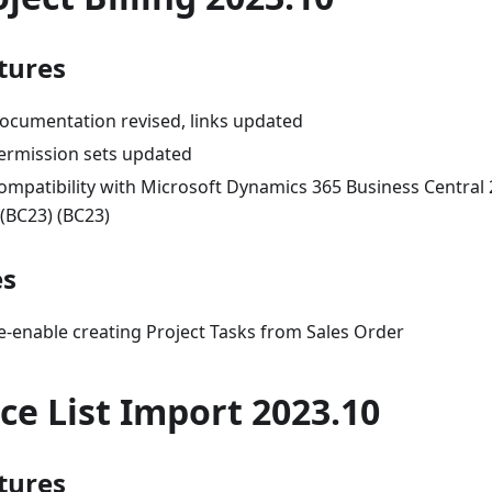
tures
ocumentation revised, links updated
ermission sets updated
ompatibility with Microsoft Dynamics 365 Business Central
 (BC23) (BC23)
es
e-enable creating Project Tasks from Sales Order
ice List Import 2023.10
tures