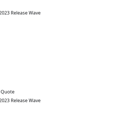
 2023 Release Wave
s Quote
 2023 Release Wave