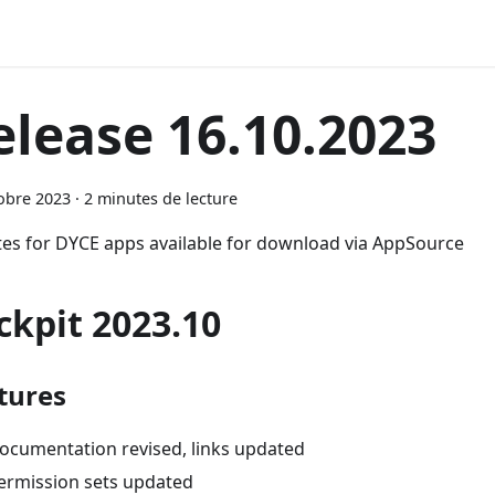
elease 16.10.2023
obre 2023
·
2 minutes de lecture
es for DYCE apps available for download via AppSource
ckpit 2023.10
tures
ocumentation revised, links updated
ermission sets updated