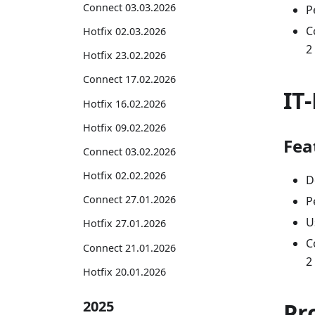
Connect 03.03.2026
P
C
Hotfix 02.03.2026
2
Hotfix 23.02.2026
Connect 17.02.2026
IT
Hotfix 16.02.2026
Hotfix 09.02.2026
Fea
Connect 03.02.2026
Hotfix 02.02.2026
D
Connect 27.01.2026
P
U
Hotfix 27.01.2026
C
Connect 21.01.2026
2
Hotfix 20.01.2026
2025
Pr