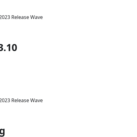
 2023 Release Wave
3.10
 2023 Release Wave
ng