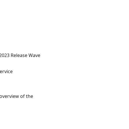
 2023 Release Wave
ervice
overview of the