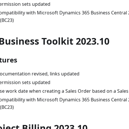
ermission sets updated
ompatibility with Microsoft Dynamics 365 Business Central
 (BC23)
-Business Toolkit 2023.10
tures
ocumentation revised, links updated
ermission sets updated
se work date when creating a Sales Order based on a Sale
ompatibility with Microsoft Dynamics 365 Business Central
 (BC23)
oject Billing 2023.10