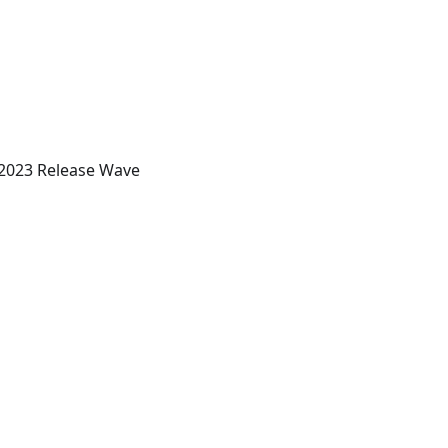
 2023 Release Wave