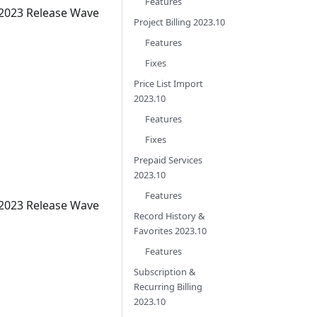
Features
 2023 Release Wave
Project Billing 2023.10
Features
Fixes
Price List Import
2023.10
Features
Fixes
Prepaid Services
2023.10
Features
 2023 Release Wave
Record History &
Favorites 2023.10
Features
Subscription &
Recurring Billing
2023.10