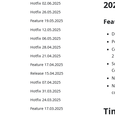
20
Hotfix 02.06.2025
Hotfix 26.05.2025
Fea
Feature 19.05.2025
Hotfix 12.05.2025
D
Hotfix 06.05.2025
P
Hotfix 28.04.2025
C
2
Hotfix 21.04.2025
S
Feature 17.04.2025
C
Release 15.04.2025
N
Hotfix 07.04.2025
N
Hotfix 31.03.2025
c
Hotfix 24.03.2025
Ti
Feature 17.03.2025