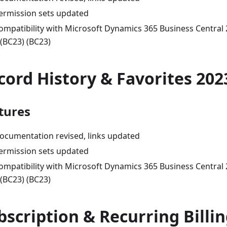
ermission sets updated
ompatibility with Microsoft Dynamics 365 Business Central
 (BC23) (BC23)
cord History & Favorites 202
tures
ocumentation revised, links updated
ermission sets updated
ompatibility with Microsoft Dynamics 365 Business Central
 (BC23) (BC23)
bscription & Recurring Billi