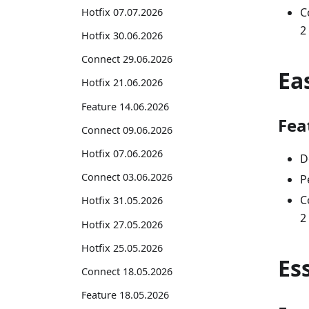
C
Hotfix 07.07.2026
2
Hotfix 30.06.2026
Connect 29.06.2026
Ea
Hotfix 21.06.2026
Feature 14.06.2026
Fea
Connect 09.06.2026
Hotfix 07.06.2026
D
Connect 03.06.2026
P
C
Hotfix 31.05.2026
2
Hotfix 27.05.2026
Hotfix 25.05.2026
Es
Connect 18.05.2026
Feature 18.05.2026