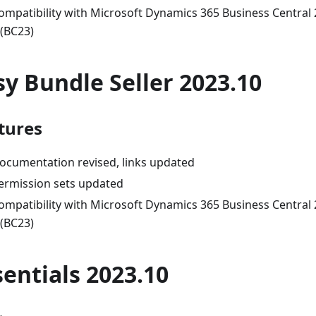
ompatibility with Microsoft Dynamics 365 Business Central
 (BC23)
sy Bundle Seller 2023.10
tures
ocumentation revised, links updated
ermission sets updated
ompatibility with Microsoft Dynamics 365 Business Central
 (BC23)
sentials 2023.10