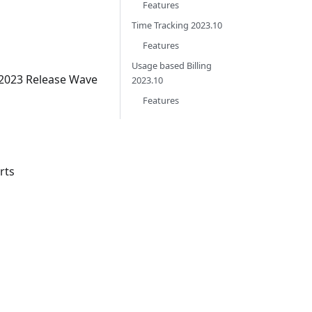
Features
Time Tracking 2023.10
Features
Usage based Billing
 2023 Release Wave
2023.10
Features
rts