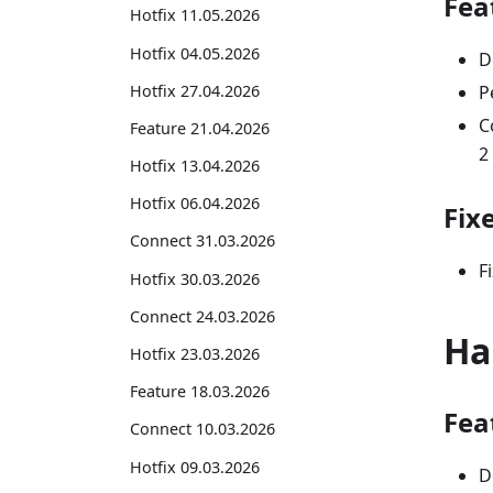
Fea
Hotfix 11.05.2026
Hotfix 04.05.2026
D
Hotfix 27.04.2026
P
C
Feature 21.04.2026
2
Hotfix 13.04.2026
Hotfix 06.04.2026
Fix
Connect 31.03.2026
F
Hotfix 30.03.2026
Connect 24.03.2026
Ha
Hotfix 23.03.2026
Feature 18.03.2026
Fea
Connect 10.03.2026
Hotfix 09.03.2026
D