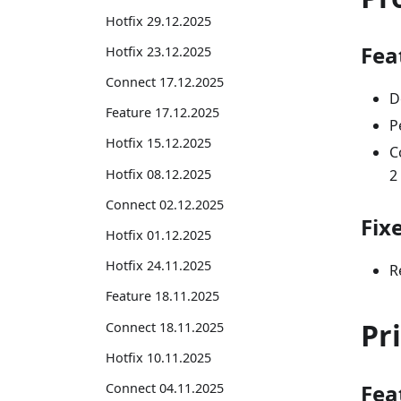
Hotfix 29.12.2025
Fea
Hotfix 23.12.2025
Connect 17.12.2025
D
Feature 17.12.2025
P
Hotfix 15.12.2025
C
Hotfix 08.12.2025
2
Connect 02.12.2025
Fix
Hotfix 01.12.2025
Hotfix 24.11.2025
R
Feature 18.11.2025
Pr
Connect 18.11.2025
Hotfix 10.11.2025
Fea
Connect 04.11.2025