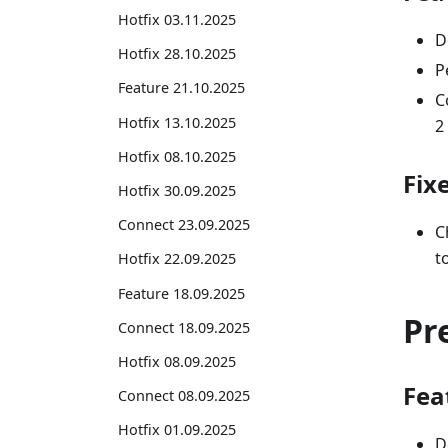
Hotfix 03.11.2025
D
Hotfix 28.10.2025
P
Feature 21.10.2025
C
Hotfix 13.10.2025
2
Hotfix 08.10.2025
Fix
Hotfix 30.09.2025
Connect 23.09.2025
C
t
Hotfix 22.09.2025
Feature 18.09.2025
Pr
Connect 18.09.2025
Hotfix 08.09.2025
Fea
Connect 08.09.2025
Hotfix 01.09.2025
D