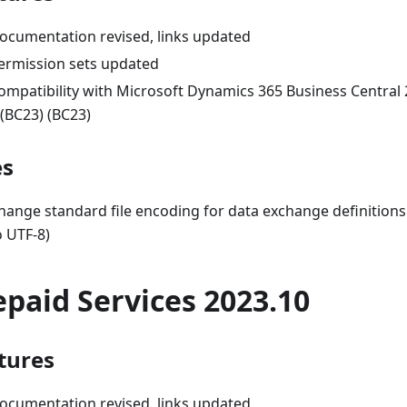
ocumentation revised, links updated
ermission sets updated
ompatibility with Microsoft Dynamics 365 Business Central
 (BC23) (BC23)
es
hange standard file encoding for data exchange definiti
o UTF-8)
epaid Services 2023.10
tures
ocumentation revised, links updated