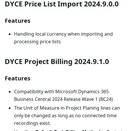
DYCE Price List Import 2024.9.0.0
Features
Handling local currency when importing and
processing price lists
DYCE Project Billing 2024.9.1.0
Features
Compatibility with Microsoft Dynamics 365
Business Central 2024 Release Wave 1 (BC24)
The Unit of Measure in Project Planing lines can
only be changed as long as no connected time
recordings exist.