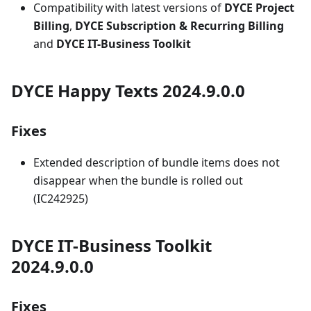
Compatibility with latest versions of
DYCE Project
Billing
,
DYCE Subscription & Recurring Billing
and
DYCE IT-Business Toolkit
DYCE Happy Texts 2024.9.0.0
Fixes
Extended description of bundle items does not
disappear when the bundle is rolled out
(IC242925)
DYCE IT-Business Toolkit
2024.9.0.0
Fixes