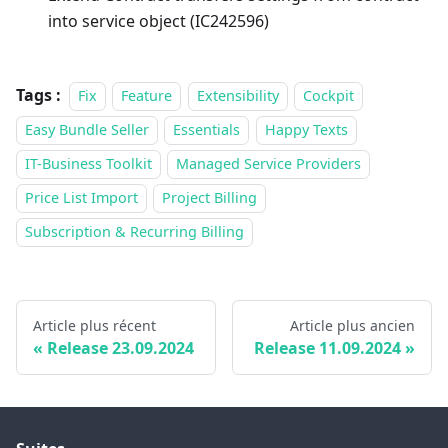
into service object (IC242596)
Tags :
Fix
Feature
Extensibility
Cockpit
Easy Bundle Seller
Essentials
Happy Texts
IT-Business Toolkit
Managed Service Providers
Price List Import
Project Billing
Subscription & Recurring Billing
Article plus récent
Article plus ancien
Release 23.09.2024
Release 11.09.2024