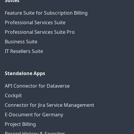
Suites
Feature Suite for Subscription Billing
Professional Services Suite
Professional Services Suite Pro
Business Suite
IT Resellers Suite
Standalone Apps
API Connector for Dataverse
Cockpit
Connector for Jira Service Management
E-Document for Germany
Project Billing
Record History & Favorites