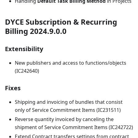
Handling
Default Task Billing Method
in Projects
DYCE Subscription & Recurring
Billing 2024.9.0.0
Extensibility
New publishers and access to functions/objects
(IC242640)
Fixes
Shipping and invoicing of bundles that consist
only of Service Commitment Items (IC231511)
Reverse quantity invoiced by canceling the
shipment of Service Commitment Items (IC242722)
Extend Contract transfers settings from contract