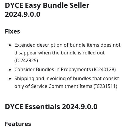
DYCE Easy Bundle Seller
2024.9.0.0
Fixes
Extended description of bundle items does not
disappear when the bundle is rolled out
(IC242925)
Consider Bundles in Prepayments (IC240128)
Shipping and invoicing of bundles that consist
only of Service Commitment Items (IC231511)
DYCE Essentials 2024.9.0.0
Features