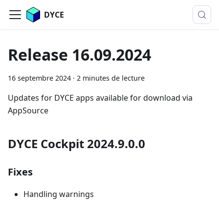
DYCE
Release 16.09.2024
16 septembre 2024
·
2 minutes de lecture
Updates for DYCE apps available for download via
AppSource
DYCE Cockpit 2024.9.0.0
Fixes
Handling warnings