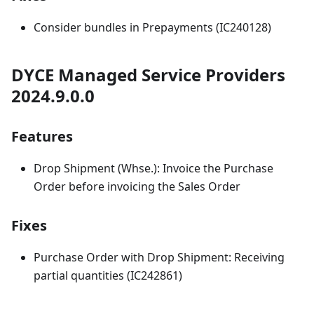
Consider bundles in Prepayments (IC240128)
DYCE Managed Service Providers
2024.9.0.0
Features
Drop Shipment (Whse.): Invoice the Purchase
Order before invoicing the Sales Order
Fixes
Purchase Order with Drop Shipment: Receiving
partial quantities (IC242861)