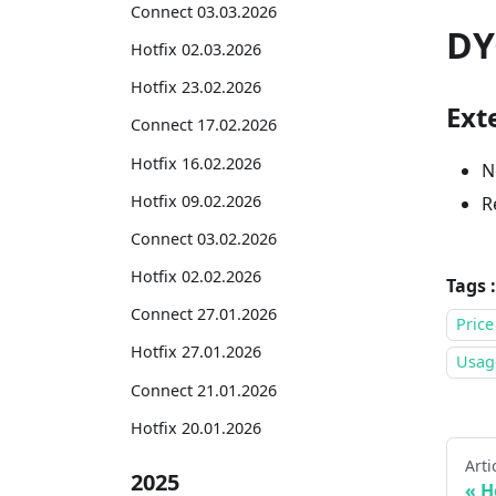
Connect 03.03.2026
DY
Hotfix 02.03.2026
Hotfix 23.02.2026
Exte
Connect 17.02.2026
Hotfix 16.02.2026
N
Hotfix 09.02.2026
R
Connect 03.02.2026
Hotfix 02.02.2026
Tags :
Connect 27.01.2026
Price
Hotfix 27.01.2026
Usage
Connect 21.01.2026
Hotfix 20.01.2026
Arti
2025
H