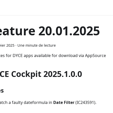
eature 20.01.2025
vier 2025
·
Une minute de lecture
es for DYCE apps available for download via AppSource
CE Cockpit 2025.1.0.0
es
atch a faulty dateformula in
Date Filter
(IC243591).