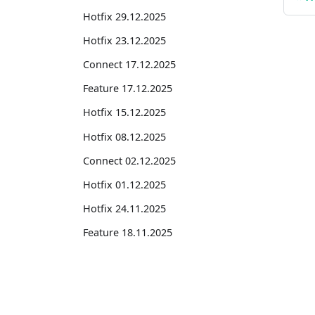
Hotfix 29.12.2025
Hotfix 23.12.2025
Connect 17.12.2025
Feature 17.12.2025
Hotfix 15.12.2025
Hotfix 08.12.2025
Connect 02.12.2025
Hotfix 01.12.2025
Hotfix 24.11.2025
Feature 18.11.2025
Connect 18.11.2025
Hotfix 10.11.2025
Suites
Connect 04.11.2025