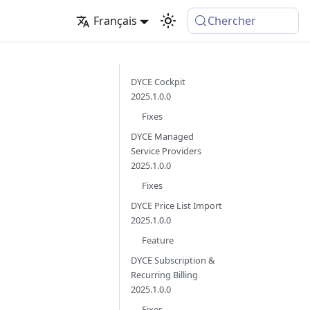
Français
Chercher
DYCE Cockpit
2025.1.0.0
Fixes
DYCE Managed
Service Providers
2025.1.0.0
Fixes
DYCE Price List Import
2025.1.0.0
Feature
DYCE Subscription &
Recurring Billing
2025.1.0.0
Fixes