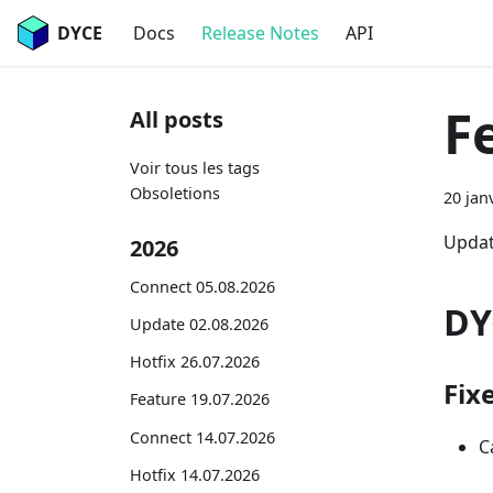
DYCE
Docs
Release Notes
API
F
All posts
Voir tous les tags
Obsoletions
20 jan
Updat
2026
Connect 05.08.2026
DY
Update 02.08.2026
Hotfix 26.07.2026
Fix
Feature 19.07.2026
Connect 14.07.2026
C
Hotfix 14.07.2026