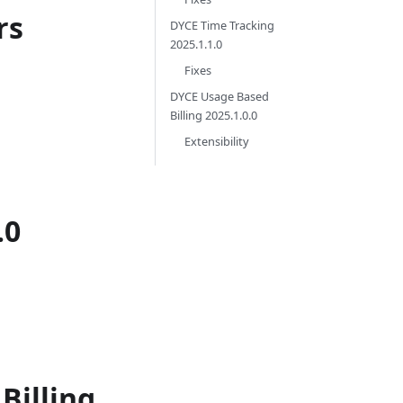
rs
DYCE Time Tracking
2025.1.1.0
Fixes
DYCE Usage Based
Billing 2025.1.0.0
Extensibility
.0
Billing