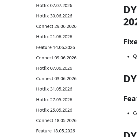
Hotfix 07.07.2026
DY
Hotfix 30.06.2026
20
Connect 29.06.2026
Hotfix 21.06.2026
Fix
Feature 14.06.2026
Q
Connect 09.06.2026
Hotfix 07.06.2026
DY
Connect 03.06.2026
Hotfix 31.05.2026
Fea
Hotfix 27.05.2026
Hotfix 25.05.2026
C
Connect 18.05.2026
Feature 18.05.2026
DY