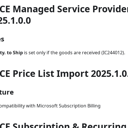
CE Managed Service Provide
25.1.0.0
es
ty. to Ship
is set only if the goods are received (IC244012).
CE Price List Import 2025.1.0
ture
ompatibility with Microsoft Subscription Billing
CE Subscription & Recurring 