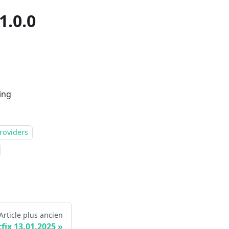
1.0.0
ing
roviders
Article plus ancien
fix 13.01.2025