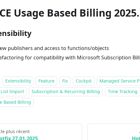
CE Usage Based Billing 2025.
nsibility
ew publishers and access to functions/objects
efactoring for compatibility with Microsoft Subscription Bill
Extensibility
Feature
Fix
Cockpit
Managed Service P
 List Import
Subscription & Recurring Billing
Time Tracking
 Based Billing
cle plus récent
otfix 27.01.2025
Hot