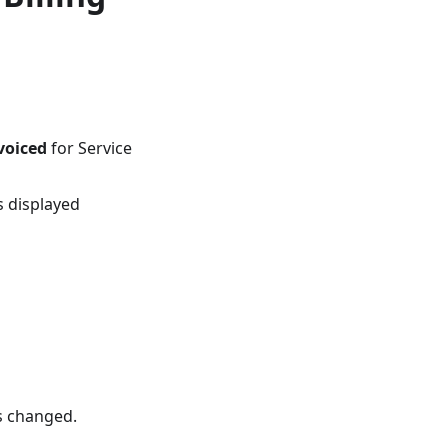
voiced
for Service
s displayed
is changed.