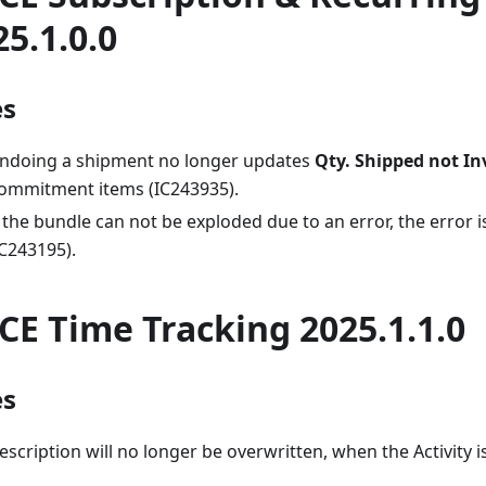
25.1.0.0
es
ndoing a shipment no longer updates
Qty. Shipped not In
ommitment items (IC243935).
f the bundle can not be exploded due to an error, the error i
IC243195).
CE Time Tracking 2025.1.1.0
es
escription will no longer be overwritten, when the Activity 