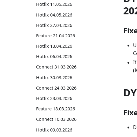
Hotfix 11.05.2026
20
Hotfix 04.05.2026
Hotfix 27.04.2026
Fix
Feature 21.04.2026
U
Hotfix 13.04.2026
C
Hotfix 06.04.2026
I
Connect 31.03.2026
(
Hotfix 30.03.2026
Connect 24.03.2026
DY
Hotfix 23.03.2026
Feature 18.03.2026
Fix
Connect 10.03.2026
D
Hotfix 09.03.2026