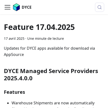
DYCE
Feature 17.04.2025
17 avril 2025
·
Une minute de lecture
Updates for DYCE apps available for download via
AppSource
DYCE Managed Service Providers
2025.4.0.0
Features
Warehouse Shipments are now automatically