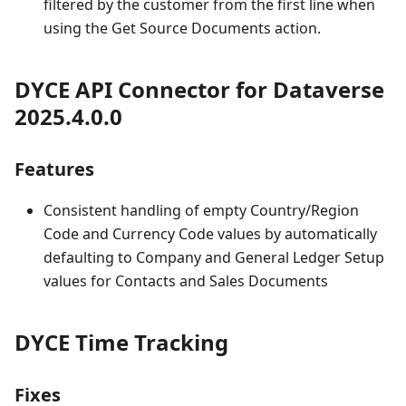
filtered by the customer from the first line when
using the Get Source Documents action.
DYCE API Connector for Dataverse
2025.4.0.0
Features
Consistent handling of empty Country/Region
Code and Currency Code values by automatically
defaulting to Company and General Ledger Setup
values for Contacts and Sales Documents
DYCE Time Tracking
Fixes