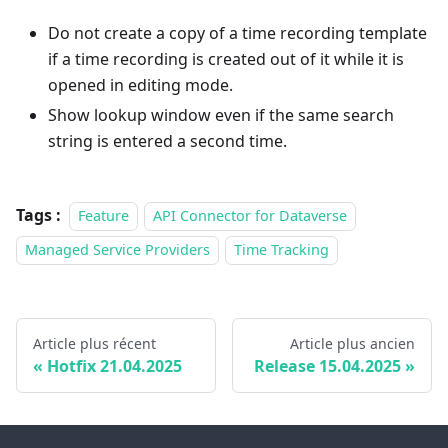
Do not create a copy of a time recording template
if a time recording is created out of it while it is
opened in editing mode.
Show lookup window even if the same search
string is entered a second time.
Tags :
Feature
API Connector for Dataverse
Managed Service Providers
Time Tracking
Article plus récent
Article plus ancien
Hotfix 21.04.2025
Release 15.04.2025