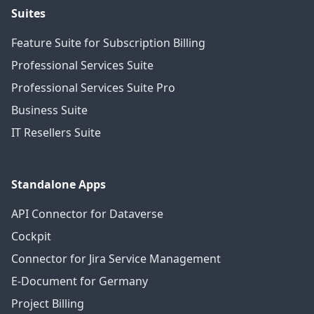
Suites
Feature Suite for Subscription Billing
Professional Services Suite
Professional Services Suite Pro
Business Suite
IT Resellers Suite
Standalone Apps
API Connector for Dataverse
Cockpit
Connector for Jira Service Management
E-Document for Germany
Project Billing