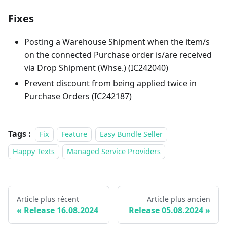
Fixes
Posting a Warehouse Shipment when the item/s
on the connected Purchase order is/are received
via Drop Shipment (Whse.) (IC242040)
Prevent discount from being applied twice in
Purchase Orders (IC242187)
Tags :
Fix
Feature
Easy Bundle Seller
Happy Texts
Managed Service Providers
Article plus récent
Article plus ancien
Release 16.08.2024
Release 05.08.2024