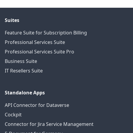
Suites
Feature Suite for Subscription Billing
Professional Services Suite
Professional Services Suite Pro
Business Suite
IT Resellers Suite
Standalone Apps
API Connector for Dataverse
Cockpit
Connector for Jira Service Management