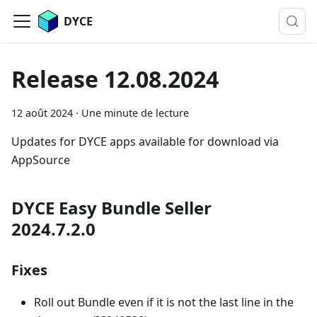
DYCE
Release 12.08.2024
12 août 2024
·
Une minute de lecture
Updates for DYCE apps available for download via
AppSource
DYCE Easy Bundle Seller
2024.7.2.0
Fixes
Roll out Bundle even if it is not the last line in the