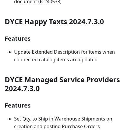
document (IC240538)
DYCE Happy Texts 2024.7.3.0
Features
Update Extended Description for items when
connected catalog items are updated
DYCE Managed Service Providers
2024.7.3.0
Features
Set Qty. to Ship in Warehouse Shipments on
creation and posting Purchase Orders