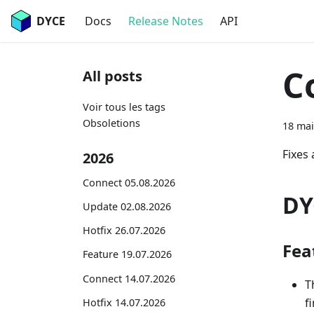
DYCE
Docs
Release Notes
API
C
All posts
Voir tous les tags
Obsoletions
18 mai
Fixes
2026
Connect 05.08.2026
DY
Update 02.08.2026
Hotfix 26.07.2026
Fea
Feature 19.07.2026
Connect 14.07.2026
T
f
Hotfix 14.07.2026