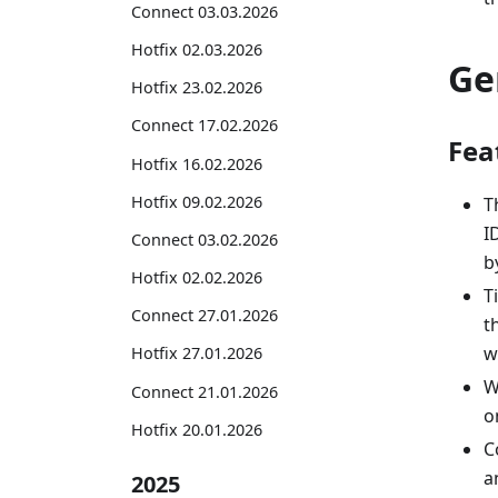
Connect 03.03.2026
Hotfix 02.03.2026
Ge
Hotfix 23.02.2026
Connect 17.02.2026
Fea
Hotfix 16.02.2026
Hotfix 09.02.2026
T
I
Connect 03.02.2026
by
Hotfix 02.02.2026
T
Connect 27.01.2026
t
w
Hotfix 27.01.2026
W
Connect 21.01.2026
o
Hotfix 20.01.2026
C
a
2025