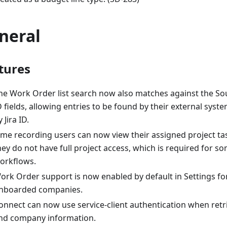
neral
tures
he Work Order list search now also matches against the So
D fields, allowing entries to be found by their external syste
 Jira ID.
ime recording users can now view their assigned project t
hey do not have full project access, which is required for s
orkflows.
ork Order support is now enabled by default in Settings fo
nboarded companies.
onnect can now use service-client authentication when retr
nd company information.