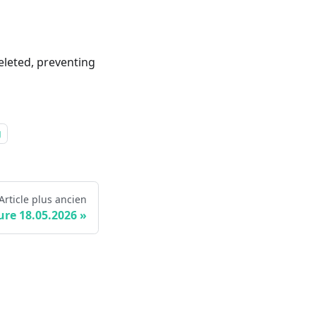
leted, preventing
g
Article plus ancien
ure 18.05.2026