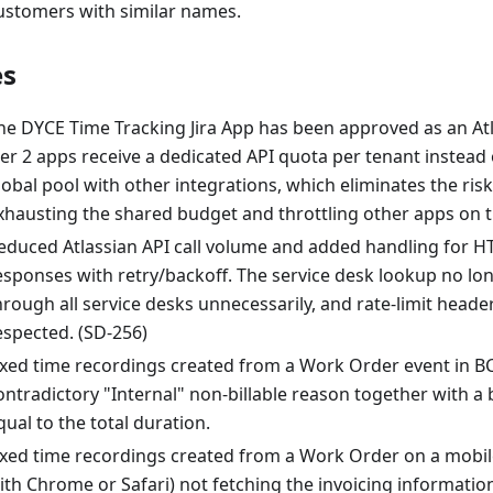
ustomers with similar names.
es
he DYCE Time Tracking Jira App has been approved as an Atl
ier 2 apps receive a dedicated API quota per tenant instead 
lobal pool with other integrations, which eliminates the ris
xhausting the shared budget and throttling other apps on 
educed Atlassian API call volume and added handling for HT
esponses with retry/backoff. The service desk lookup no lo
hrough all service desks unnecessarily, and rate-limit head
espected. (SD-256)
ixed time recordings created from a Work Order event in B
ontradictory "Internal" non-billable reason together with a 
qual to the total duration.
ixed time recordings created from a Work Order on a mobil
ith Chrome or Safari) not fetching the invoicing informati