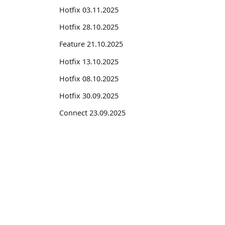
Hotfix 03.11.2025
Hotfix 28.10.2025
Feature 21.10.2025
Hotfix 13.10.2025
Hotfix 08.10.2025
Hotfix 30.09.2025
Connect 23.09.2025
Hotfix 22.09.2025
Feature 18.09.2025
Suites
Connect 18.09.2025
Hotfix 08.09.2025
Feature Suite for Subscription Billing
Connect 08.09.2025
Professional Services Suite
Professional Services Suite Pro
Hotfix 01.09.2025