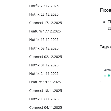
Hotfix 29.12.2025
Fix
Hotfix 23.12.2025
T
Connect 17.12.2025
c
Feature 17.12.2025
Hotfix 15.12.2025
Tags :
Hotfix 08.12.2025
Connect 02.12.2025
Hotfix 01.12.2025
Arti
Hotfix 24.11.2025
H
Feature 18.11.2025
Connect 18.11.2025
Hotfix 10.11.2025
Connect 04.11.2025