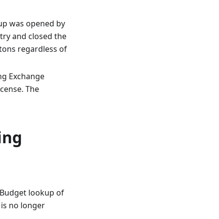
kup was opened by
ntry and closed the
ttons regardless of
ing Exchange
icense. The
ing
e Budget lookup of
 is no longer