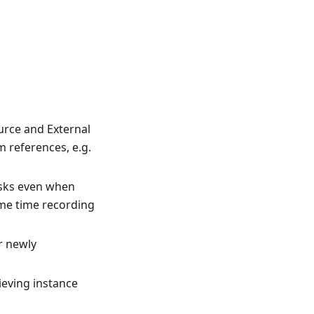
urce and External
m references, e.g.
asks even when
ome time recording
r newly
ieving instance