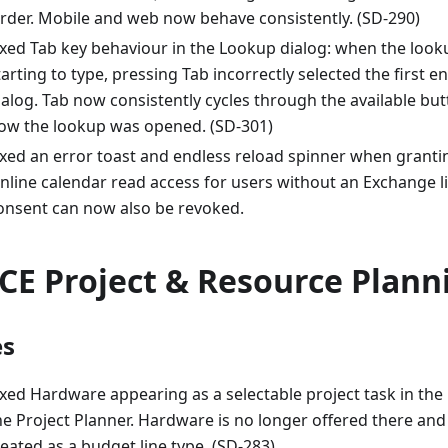
rder. Mobile and web now behave consistently. (SD-290)
ixed Tab key behaviour in the Lookup dialog: when the loo
tarting to type, pressing Tab incorrectly selected the first e
ialog. Tab now consistently cycles through the available bu
ow the lookup was opened. (SD-301)
ixed an error toast and endless reload spinner when grant
nline calendar read access for users without an Exchange l
onsent can now also be revoked.
CE Project & Resource Plann
es
ixed Hardware appearing as a selectable project task in th
he Project Planner. Hardware is no longer offered there and
reated as a budget line type. (SD-283)