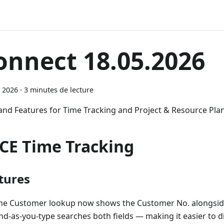
onnect 18.05.2026
 2026
·
3 minutes de lecture
 and Features for Time Tracking and Project & Resource Pla
CE Time Tracking
tures
he Customer lookup now shows the Customer No. alongsid
ind-as-you-type searches both fields — making it easier to d