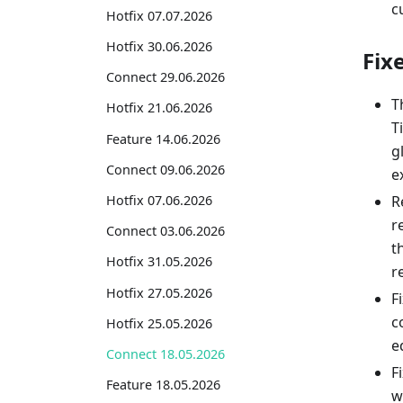
c
Hotfix 07.07.2026
Hotfix 30.06.2026
Fix
Connect 29.06.2026
T
Hotfix 21.06.2026
T
Feature 14.06.2026
g
Connect 09.06.2026
e
R
Hotfix 07.06.2026
r
Connect 03.06.2026
t
Hotfix 31.05.2026
r
Hotfix 27.05.2026
F
c
Hotfix 25.05.2026
e
Connect 18.05.2026
F
Feature 18.05.2026
w