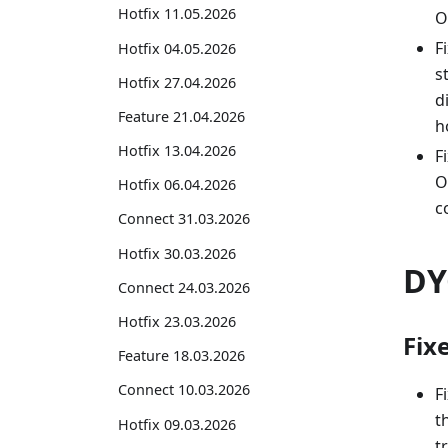
Hotfix 11.05.2026
O
F
Hotfix 04.05.2026
s
Hotfix 27.04.2026
d
Feature 21.04.2026
h
Hotfix 13.04.2026
F
O
Hotfix 06.04.2026
c
Connect 31.03.2026
Hotfix 30.03.2026
DY
Connect 24.03.2026
Hotfix 23.03.2026
Fix
Feature 18.03.2026
Connect 10.03.2026
F
t
Hotfix 09.03.2026
t