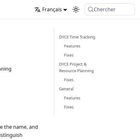
Français
Chercher
DYCE Time Tracking
Features
Fixes
DYCE Project &
nning
Resource Planning
Fixes
General
Features
Fixes
e the name, and
istinguish