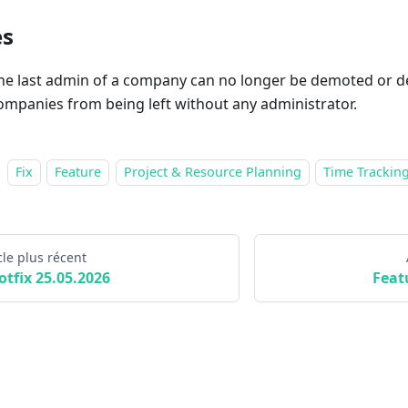
es
he last admin of a company can no longer be demoted or de
ompanies from being left without any administrator.
Fix
Feature
Project & Resource Planning
Time Trackin
cle plus récent
otfix 25.05.2026
Feat