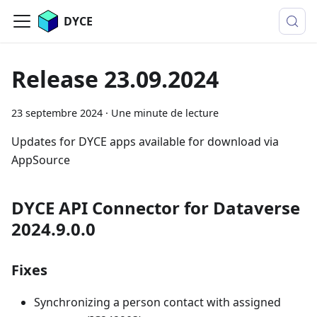
DYCE
Release 23.09.2024
23 septembre 2024
·
Une minute de lecture
Updates for DYCE apps available for download via
AppSource
DYCE API Connector for Dataverse
2024.9.0.0
Fixes
Synchronizing a person contact with assigned