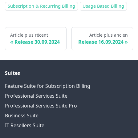
Subscription & Recurring Billing
Usage Based Billing
Article plus récent
Article plus ancien
Release 30.09.2024
Release 16.09.2024
Suites
Feature Suite for Subscription Billing
Professional Services Suite
Professional Services Suite Pro
Business Suite
IT Resellers Suite