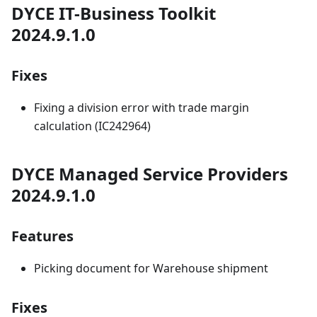
DYCE IT-Business Toolkit
2024.9.1.0
Fixes
Fixing a division error with trade margin
calculation (IC242964)
DYCE Managed Service Providers
2024.9.1.0
Features
Picking document for Warehouse shipment
Fixes