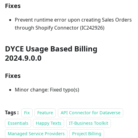
Fixes
Prevent runtime error upon creating Sales Orders
through Shopify Connector (IC242926)
DYCE Usage Based Billing
2024.9.0.0
Fixes
Minor change: Fixed typo(s)
Tags :
Fix
Feature
API Connector for Dataverse
Essentials
Happy Texts
IT-Business Toolkit
Managed Service Providers
Project Billing