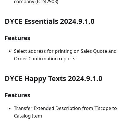
company (IC242903)
DYCE Essentials 2024.9.1.0
Features
Select address for printing on Sales Quote and
Order Confirmation reports
DYCE Happy Texts 2024.9.1.0
Features
Transfer Extended Description from ITscope to
Catalog Item