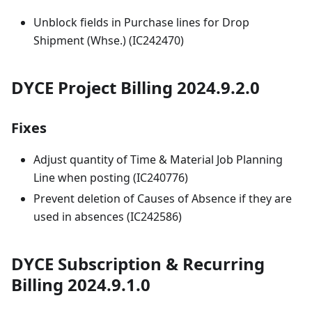
Unblock fields in Purchase lines for Drop
Shipment (Whse.) (IC242470)
DYCE Project Billing 2024.9.2.0
Fixes
Adjust quantity of Time & Material Job Planning
Line when posting (IC240776)
Prevent deletion of Causes of Absence if they are
used in absences (IC242586)
DYCE Subscription & Recurring
Billing 2024.9.1.0