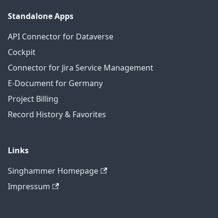
Standalone Apps
API Connector for Dataverse
Cockpit
Connector for Jira Service Management
E-Document for Germany
Project Billing
Record History & Favorites
Links
Singhammer Homepage
Impressum