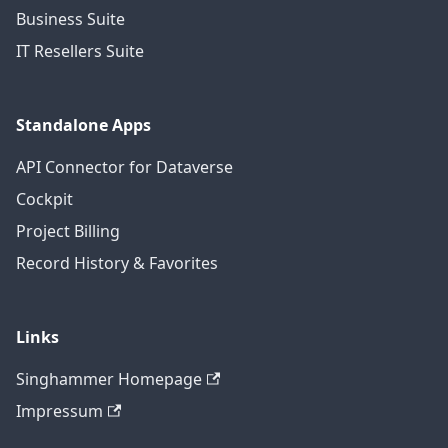
Business Suite
IT Resellers Suite
Standalone Apps
API Connector for Dataverse
Cockpit
Project Billing
Record History & Favorites
Links
Singhammer Homepage
Impressum