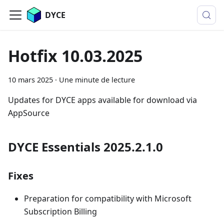
DYCE
Hotfix 10.03.2025
10 mars 2025
·
Une minute de lecture
Updates for DYCE apps available for download via
AppSource
DYCE Essentials 2025.2.1.0
Fixes
Preparation for compatibility with Microsoft
Subscription Billing