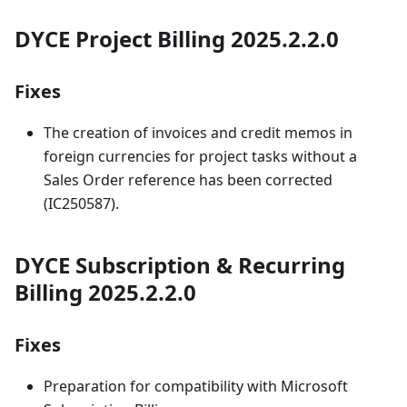
DYCE Project Billing 2025.2.2.0
Fixes
The creation of invoices and credit memos in
foreign currencies for project tasks without a
Sales Order reference has been corrected
(IC250587).
DYCE Subscription & Recurring
Billing 2025.2.2.0
Fixes
Preparation for compatibility with Microsoft