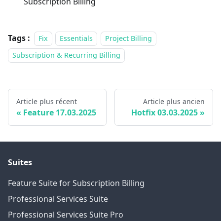
Subscription Billing
Tags :
Fix
Essentials
Project Billing
Subscription & Recurring Billing
Article plus récent
Article plus ancien
Feature 17.03.2025
Hotfix 03.03.2025
Suites
Feature Suite for Subscription Billing
Professional Services Suite
Professional Services Suite Pro