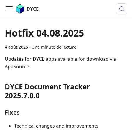
DYCE
Hotfix 04.08.2025
4 août 2025
·
Une minute de lecture
Updates for DYCE apps available for download via
AppSource
DYCE Document Tracker
2025.7.0.0
Fixes
Technical changes and improvements