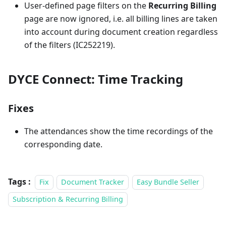
User-defined page filters on the
Recurring Billing
page are now ignored, i.e. all billing lines are taken
into account during document creation regardless
of the filters (IC252219).
DYCE Connect: Time Tracking
Fixes
The attendances show the time recordings of the
corresponding date.
Tags :
Fix
Document Tracker
Easy Bundle Seller
Subscription & Recurring Billing