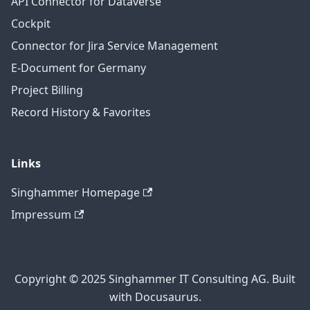
API Connector for Dataverse
Cockpit
Connector for Jira Service Management
E-Document for Germany
Project Billing
Record History & Favorites
Links
Singhammer Homepage
Impressum
Copyright © 2025 Singhammer IT Consulting AG. Built
with Docusaurus.