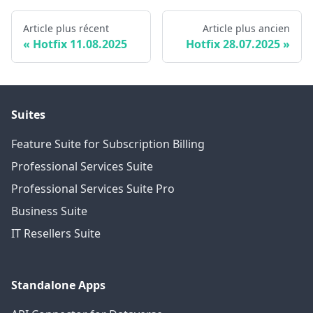
Article plus récent
Article plus ancien
Hotfix 11.08.2025
Hotfix 28.07.2025
Suites
Feature Suite for Subscription Billing
Professional Services Suite
Professional Services Suite Pro
Business Suite
IT Resellers Suite
Standalone Apps