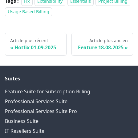
Tags :
Fix
Extensibility
Essentials
Project Billing
Usage Based Billing
Article plus récent
Article plus ancien
Hotfix 01.09.2025
Feature 18.08.2025
Suites
Feature Suite for Subscription Billing
Professional Services Suite
Professional Services Suite Pro
Business Suite
IT Resellers Suite