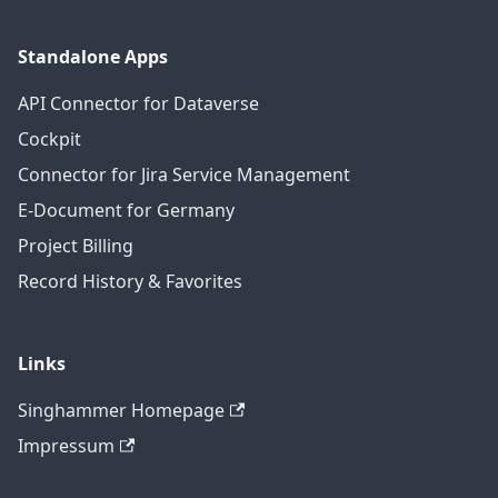
Standalone Apps
API Connector for Dataverse
Cockpit
Connector for Jira Service Management
E-Document for Germany
Project Billing
Record History & Favorites
Links
Singhammer Homepage
Impressum