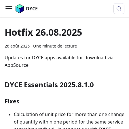
DYCE
Hotfix 26.08.2025
26 août 2025
·
Une minute de lecture
Updates for DYCE apps available for download via
AppSource
DYCE Essentials 2025.8.1.0
Fixes
Calculation of unit price for more than one change
of quantity within one period for the same service