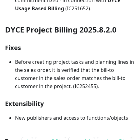
commitment fixed - in connection with
DYCE
Usage Based Billing
(IC251652).
DYCE Project Billing 2025.8.2.0
Fixes
Before creating project tasks and planning lines in
the sales order, it is verified that the bill-to
customer in the sales order matches the bill-to
customer in the project. (IC252455).
Extensibility
New publishers and access to functions/objects