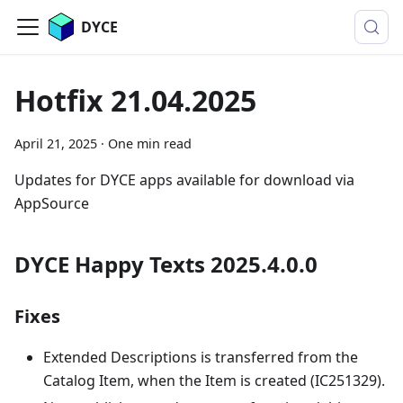
DYCE
Hotfix 21.04.2025
April 21, 2025
·
One min read
Updates for DYCE apps available for download via
AppSource
DYCE Happy Texts 2025.4.0.0
Fixes
Extended Descriptions is transferred from the
Catalog Item, when the Item is created (IC251329).