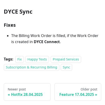
DYCE Sync
Fixes
The Billing Work Order is filled, if the Work Order
is created in
DYCE Connect
.
Tags:
Fix
Happy Texts
Prepaid Services
Subscription & Recurring Billing
Sync
Newer post
Older post
Hotfix 28.04.2025
Feature 17.04.2025