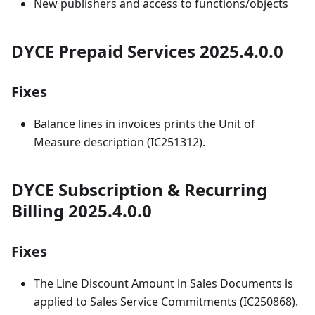
New publishers and access to functions/objects
DYCE Prepaid Services 2025.4.0.0
Fixes
Balance lines in invoices prints the Unit of
Measure description (IC251312).
DYCE Subscription & Recurring
Billing 2025.4.0.0
Fixes
The Line Discount Amount in Sales Documents is
applied to Sales Service Commitments (IC250868).