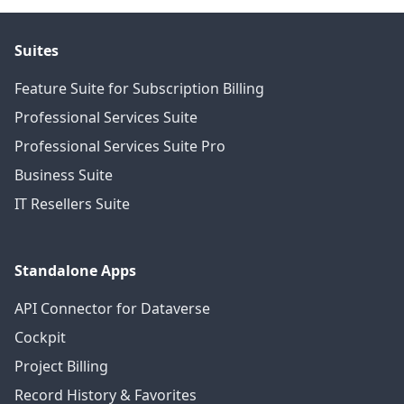
Suites
Feature Suite for Subscription Billing
Professional Services Suite
Professional Services Suite Pro
Business Suite
IT Resellers Suite
Standalone Apps
API Connector for Dataverse
Cockpit
Project Billing
Record History & Favorites