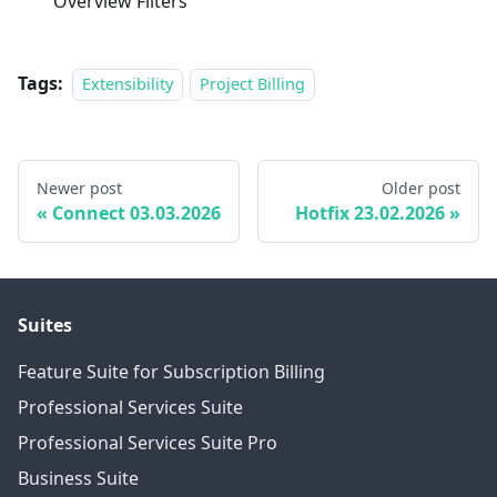
Overview Filters
Tags:
Extensibility
Project Billing
Newer post
Older post
Connect 03.03.2026
Hotfix 23.02.2026
Suites
Feature Suite for Subscription Billing
Professional Services Suite
Professional Services Suite Pro
Business Suite