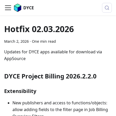
DYCE
Hotfix 02.03.2026
March 2, 2026
·
One min read
Updates for DYCE apps available for download via
AppSource
DYCE Project Billing 2026.2.2.0
Extensibility
New publishers and access to functions/objects:
allow adding fields to the filter page in Job Billing