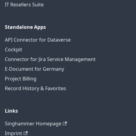
IT Resellers Suite
Standalone Apps
API Connector for Dataverse
Cockpit
Connector for Jira Service Management
E-Document for Germany
Project Billing
Record History & Favorites
Links
Singhammer Homepage
Imprint