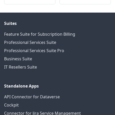
Suites
Feature Suite for Subscription Billing
Professional Services Suite
Professional Services Suite Pro
Business Suite
IT Resellers Suite
Standalone Apps
API Connector for Dataverse
Cockpit
Connector for Jira Service Management