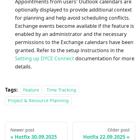
Appointments from users' Outlook calendars are
optionally displayed to provide additional context
for planning and help avoid scheduling conflicts.
Exchange events become available if the feature is
enabled by an administrator and the necessary
permissions to the Exchange calendars have been
granted. Refer to the setup instructions in the
Setting up DYCE Connect
documentation for more
details.
Tags:
Feature
Time Tracking
Project & Resource Planning
Newer post
Older post
Hotfix 30.09.2025
Hotfix 22.09.2025