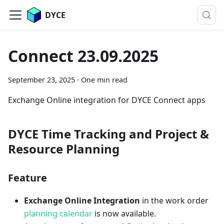
DYCE
Connect 23.09.2025
September 23, 2025
·
One min read
Exchange Online integration for DYCE Connect apps
DYCE Time Tracking and Project &
Resource Planning
Feature
Exchange Online Integration
in the work order
planning calendar
is now available.