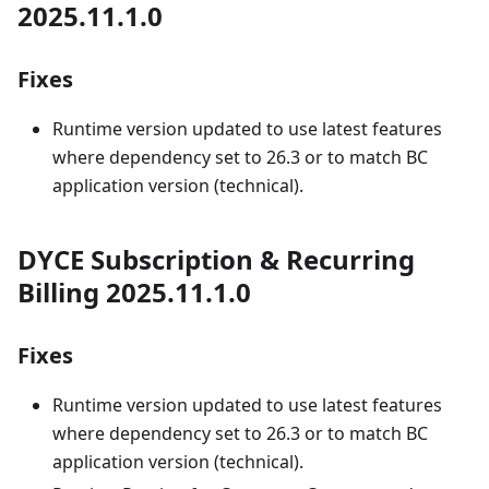
2025.11.1.0
Fixes
Runtime version updated to use latest features
where dependency set to 26.3 or to match BC
application version (technical).
DYCE Subscription & Recurring
Billing 2025.11.1.0
Fixes
Runtime version updated to use latest features
where dependency set to 26.3 or to match BC
application version (technical).