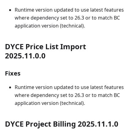
Runtime version updated to use latest features
where dependency set to 26.3 or to match BC
application version (technical).
DYCE Price List Import
2025.11.0.0
Fixes
Runtime version updated to use latest features
where dependency set to 26.3 or to match BC
application version (technical).
DYCE Project Billing 2025.11.1.0