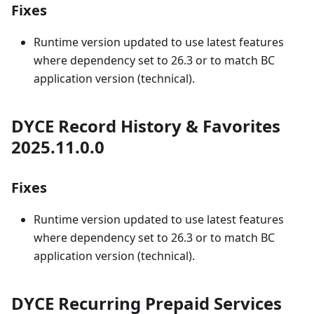
Fixes
Runtime version updated to use latest features
where dependency set to 26.3 or to match BC
application version (technical).
DYCE Record History & Favorites
2025.11.0.0
Fixes
Runtime version updated to use latest features
where dependency set to 26.3 or to match BC
application version (technical).
DYCE Recurring Prepaid Services