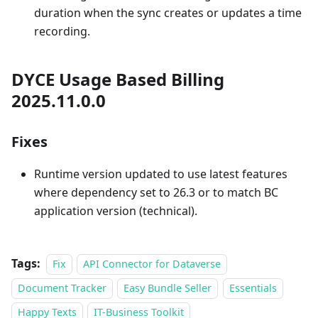
duration when the sync creates or updates a time
recording.
DYCE Usage Based Billing
2025.11.0.0
Fixes
Runtime version updated to use latest features
where dependency set to 26.3 or to match BC
application version (technical).
Tags:
Fix
API Connector for Dataverse
Document Tracker
Easy Bundle Seller
Essentials
Happy Texts
IT-Business Toolkit