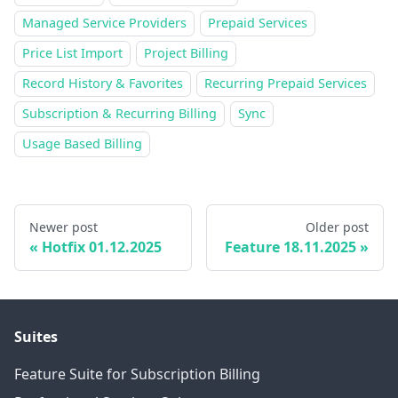
Managed Service Providers
Prepaid Services
Price List Import
Project Billing
Record History & Favorites
Recurring Prepaid Services
Subscription & Recurring Billing
Sync
Usage Based Billing
Newer post
Older post
Hotfix 01.12.2025
Feature 18.11.2025
Suites
Feature Suite for Subscription Billing