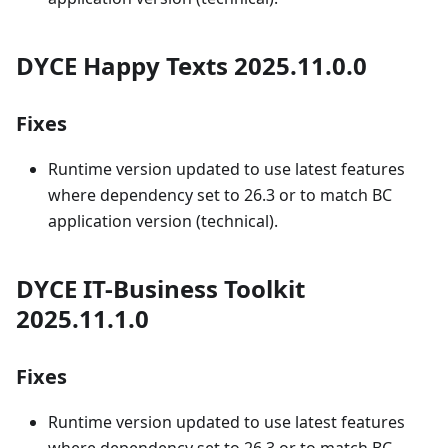
DYCE Happy Texts 2025.11.0.0
Fixes
Runtime version updated to use latest features
where dependency set to 26.3 or to match BC
application version (technical).
DYCE IT-Business Toolkit
2025.11.1.0
Fixes
Runtime version updated to use latest features