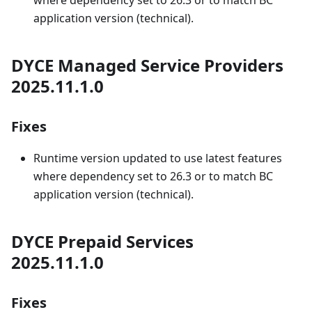
where dependency set to 26.3 or to match BC
application version (technical).
DYCE Managed Service Providers
2025.11.1.0
Fixes
Runtime version updated to use latest features
where dependency set to 26.3 or to match BC
application version (technical).
DYCE Prepaid Services
2025.11.1.0
Fixes