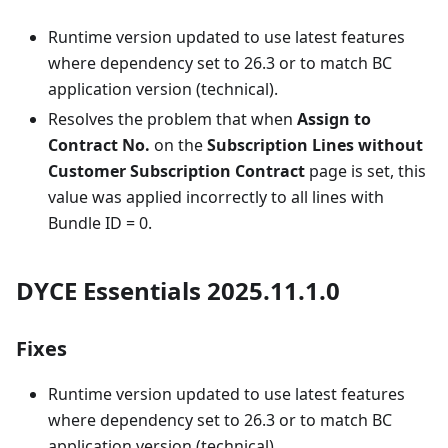
Runtime version updated to use latest features
where dependency set to 26.3 or to match BC
application version (technical).
Resolves the problem that when
Assign to
Contract No.
on the
Subscription Lines without
Customer Subscription Contract
page is set, this
value was applied incorrectly to all lines with
Bundle ID = 0.
DYCE Essentials 2025.11.1.0
Fixes
Runtime version updated to use latest features
where dependency set to 26.3 or to match BC
application version (technical).