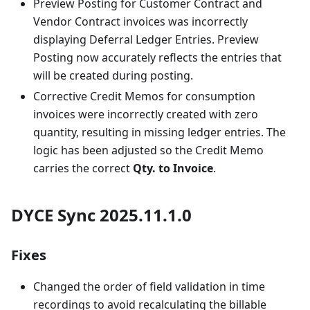
Preview Posting for Customer Contract and
Vendor Contract invoices was incorrectly
displaying Deferral Ledger Entries. Preview
Posting now accurately reflects the entries that
will be created during posting.
Corrective Credit Memos for consumption
invoices were incorrectly created with zero
quantity, resulting in missing ledger entries. The
logic has been adjusted so the Credit Memo
carries the correct
Qty. to Invoice
.
DYCE Sync 2025.11.1.0
Fixes
Changed the order of field validation in time
recordings to avoid recalculating the billable