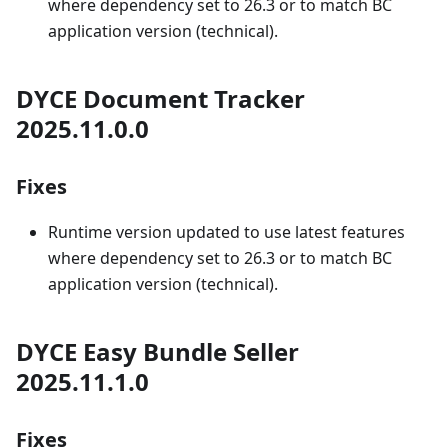
where dependency set to 26.3 or to match BC
application version (technical).
DYCE Document Tracker
2025.11.0.0
Fixes
Runtime version updated to use latest features
where dependency set to 26.3 or to match BC
application version (technical).
DYCE Easy Bundle Seller
2025.11.1.0
Fixes