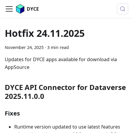
DYCE
Hotfix 24.11.2025
November 24, 2025
·
3 min read
Updates for DYCE apps available for download via
AppSource
DYCE API Connector for Dataverse
2025.11.0.0
Fixes
Runtime version updated to use latest features