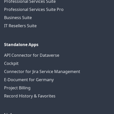
Professional Services Suite
Professional Services Suite Pro
Business Suite
IT Resellers Suite
Standalone Apps
API Connector for Dataverse
Cockpit
Connector for Jira Service Management
E-Document for Germany
Project Billing
Record History & Favorites