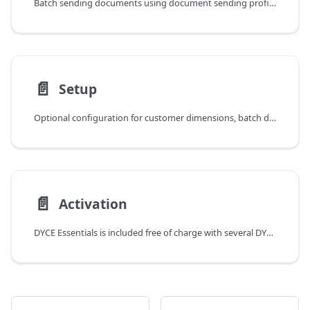
Batch sending documents using document sending profiles
📄️
Setup
Optional configuration for customer dimensions, batch document sending, and report settings in DYCE Essentials
📄️
Activation
DYCE Essentials is included free of charge with several DYCE apps and requires no activation