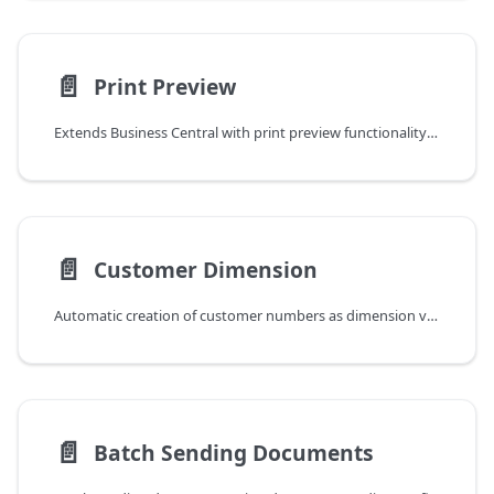
📄️
Print Preview
Extends Business Central with print preview functionality for unposted sales invoices and credit memos
📄️
Customer Dimension
Automatic creation of customer numbers as dimension values for reporting and transaction tracking
📄️
Batch Sending Documents