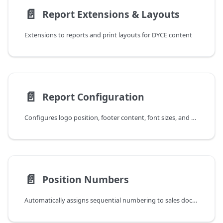
📄️
Report Extensions & Layouts
Extensions to reports and print layouts for DYCE content
📄️
Report Configuration
Configures logo position, footer content, font sizes, and page headers for DYCE report layouts with language support
📄️
Position Numbers
Automatically assigns sequential numbering to sales document lines for improved clarity in printouts