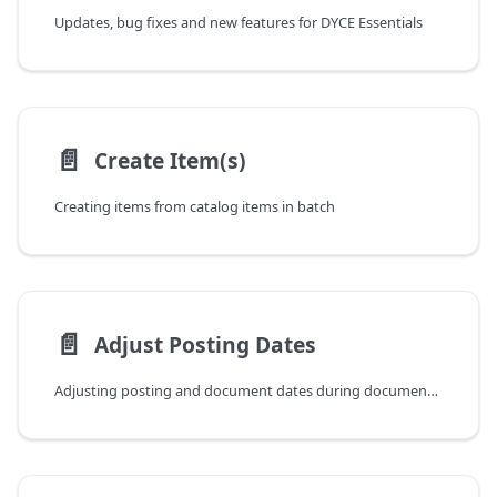
Updates, bug fixes and new features for DYCE Essentials
📄️
Create Item(s)
Creating items from catalog items in batch
📄️
Adjust Posting Dates
Adjusting posting and document dates during document posting