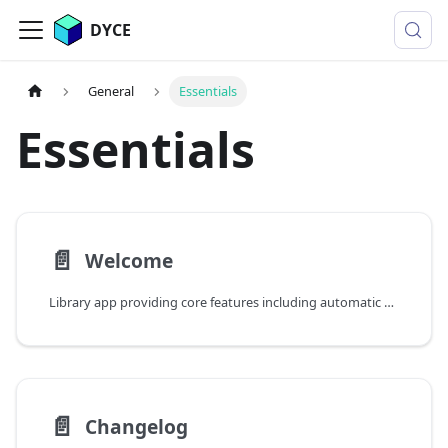
DYCE
General
Essentials
Essentials
📄️
Welcome
Library app providing core features including automatic dimensions, position numbers, print preview, and report configuration
📄️
Changelog