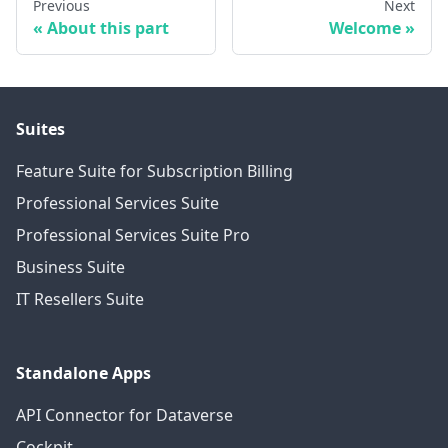
Previous
Next
About this part
Welcome
Suites
Feature Suite for Subscription Billing
Professional Services Suite
Professional Services Suite Pro
Business Suite
IT Resellers Suite
Standalone Apps
API Connector for Dataverse
Cockpit