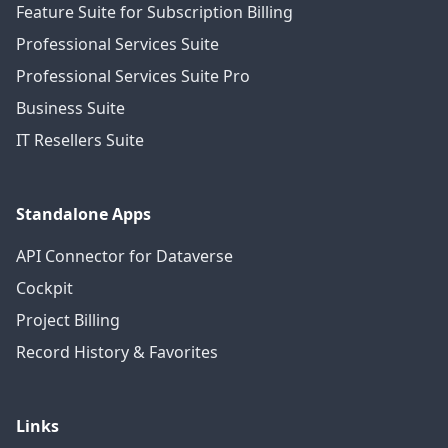
Feature Suite for Subscription Billing
Professional Services Suite
Professional Services Suite Pro
Business Suite
IT Resellers Suite
Standalone Apps
API Connector for Dataverse
Cockpit
Project Billing
Record History & Favorites
Links