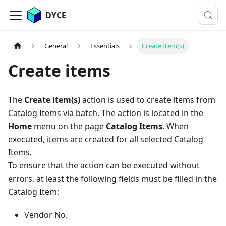
DYCE
General
Essentials
Create Item(s)
Create items
The
Create item(s)
action is used to create items from
Catalog Items via batch. The action is located in the
Home
menu on the page
Catalog Items
. When
executed, items are created for all selected Catalog
Items.
To ensure that the action can be executed without
errors, at least the following fields must be filled in the
Catalog Item:
Vendor No.