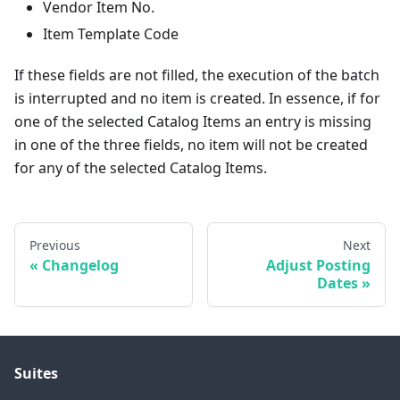
Vendor Item No.
Item Template Code
If these fields are not filled, the execution of the batch
is interrupted and no item is created. In essence, if for
one of the selected Catalog Items an entry is missing
in one of the three fields, no item will not be created
for any of the selected Catalog Items.
Previous
Next
Changelog
Adjust Posting
Dates
Suites