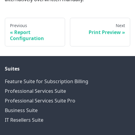
Previous
Next
Report
Print Preview
Configuration
Suites
Feature Suite for Subscription Billing
Professional Services Suite
Professional Services Suite Pro
Business Suite
IT Resellers Suite