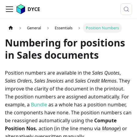
DYCE
General
Essentials
Position Numbers
Numbering for positions
in Sales documents
Position numbers are available in the
Sales Quotes
,
Sales Orders
,
Sales Invoices
and
Sales Credit Memos
. They
improve the clarity of the document in the printout.
The position numbers are assigned automatically. For
example, a
Bundle
as a whole has a position number,
the components have none. The position numbers can
be reassigned automatically using the
Compute
Position Nos.
action (in the line menu via
Manage
) or
alternatively overwritten manually.