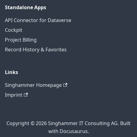
Standalone Apps
API Connector for Dataverse
Cockpit
Project Billing
Record History & Favorites
Links
Singhammer Homepage
Imprint
Copyright © 2026 Singhammer IT Consulting AG. Built
with Docusaurus.