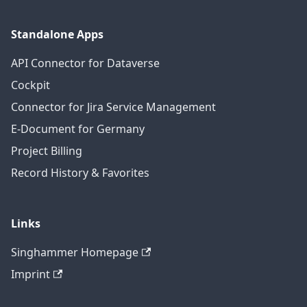
Standalone Apps
API Connector for Dataverse
Cockpit
Connector for Jira Service Management
E-Document for Germany
Project Billing
Record History & Favorites
Links
Singhammer Homepage
Imprint