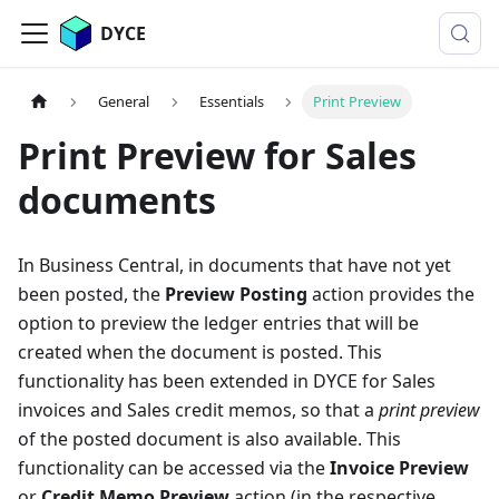
DYCE
General
Essentials
Print Preview
Print Preview for Sales
documents
In Business Central, in documents that have not yet
been posted, the
Preview Posting
action provides the
option to preview the ledger entries that will be
created when the document is posted. This
functionality has been extended in DYCE for Sales
invoices and Sales credit memos, so that a
print preview
of the posted document is also available. This
functionality can be accessed via the
Invoice Preview
or
Credit Memo Preview
action (in the respective