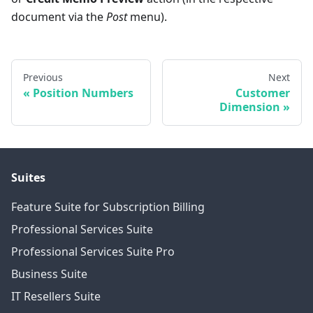
document via the
Post
menu).
Previous
Next
Position Numbers
Customer
Dimension
Suites
Feature Suite for Subscription Billing
Professional Services Suite
Professional Services Suite Pro
Business Suite
IT Resellers Suite