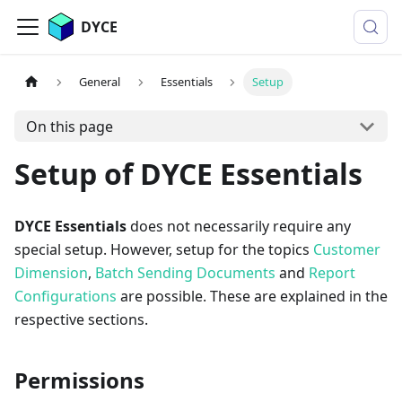
DYCE
General
Essentials
Setup
On this page
Setup of DYCE Essentials
DYCE Essentials
does not necessarily require any
special setup. However, setup for the topics
Customer
Dimension
,
Batch Sending Documents
and
Report
Configurations
are possible. These are explained in the
respective sections.
Permissions