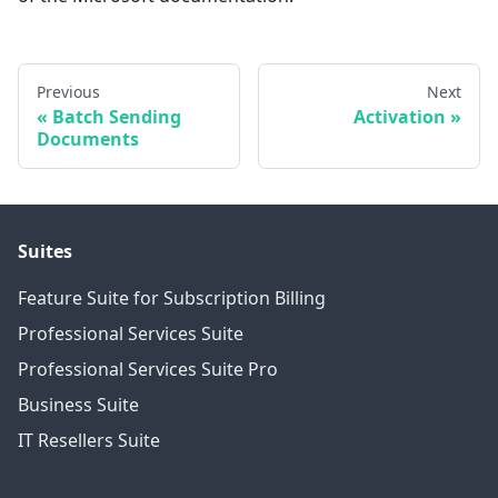
Previous
Next
Batch Sending
Activation
Documents
Suites
Feature Suite for Subscription Billing
Professional Services Suite
Professional Services Suite Pro
Business Suite
IT Resellers Suite