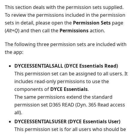
This section deals with the permission sets supplied.
To review the permissions included in the permission
sets in detail, please open the
Permission Sets
page
(
Alt+Q
) and then call the
Permissions
action.
The following three permission sets are included with
the app:
DYCEESSENTIALSALL (DYCE Essentials Read)
This permission set can be assigned to all users. It
includes read-only permissions to use the
components of
DYCE Essentials
.
The same permissions extend the standard
permission set D365 READ (Dyn. 365 Read access
all).
DYCEESSENTIALSUSER (DYCE Essentials User)
This permission set is for all users who should be