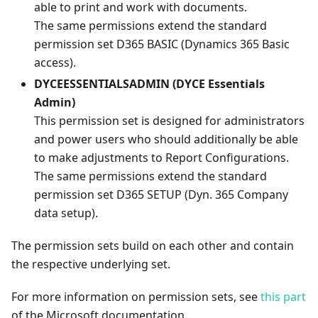
able to print and work with documents.
The same permissions extend the standard
permission set D365 BASIC (Dynamics 365 Basic
access).
DYCEESSENTIALSADMIN (DYCE Essentials
Admin)
This permission set is designed for administrators
and power users who should additionally be able
to make adjustments to Report Configurations.
The same permissions extend the standard
permission set D365 SETUP (Dyn. 365 Company
data setup).
The permission sets build on each other and contain
the respective underlying set.
For more information on permission sets, see
this part
of the Microsoft documentation.