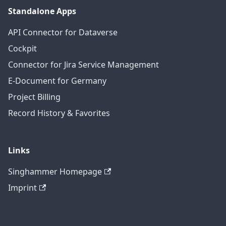
Standalone Apps
API Connector for Dataverse
Cockpit
Connector for Jira Service Management
E-Document for Germany
Project Billing
Record History & Favorites
Links
Singhammer Homepage
Imprint