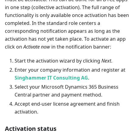
in one step (collective activation). The full range of
functionality is only available once activation has been
completed. In the standard role centers a
corresponding notification appears as long as the
activation has not yet taken place. To activate an app
click on
Activate now
in the notification banner:
Start the activation wizard by clicking
Next
.
Enter your company information and register at
Singhammer IT Consulting AG
.
Select your Microsoft Dynamics 365 Business
Central partner and payment method.
Accept end-user license agreement and finish
activation.
Activation status