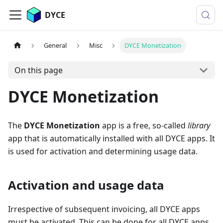
DYCE
General
Misc
DYCE Monetization
On this page
DYCE Monetization
The
DYCE Monetization
app is a free, so-called
library
app that is automatically installed with all DYCE apps. It
is used for activation and determining usage data.
Activation and usage data
Irrespective of subsequent invoicing, all DYCE apps
must be activated. This can be done for all DYCE apps