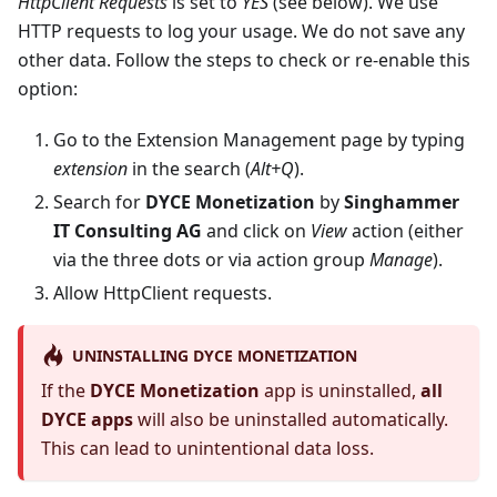
HttpClient Requests
is set to
YES
(see below). We use
HTTP requests to log your usage. We do not save any
other data. Follow the steps to check or re-enable this
option:
Go to the Extension Management page by typing
extension
in the search (
Alt+Q
).
Search for
DYCE Monetization
by
Singhammer
IT Consulting AG
and click on
View
action (either
via the three dots or via action group
Manage
).
Allow HttpClient requests.
UNINSTALLING DYCE MONETIZATION
If the
DYCE Monetization
app is uninstalled,
all
DYCE apps
will also be uninstalled automatically.
This can lead to unintentional data loss.