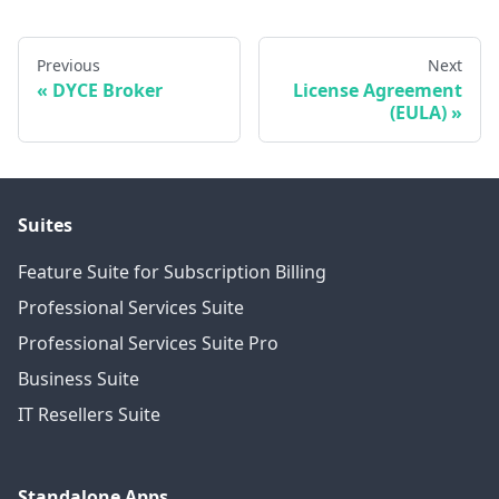
Previous
Next
DYCE Broker
License Agreement
(EULA)
Suites
Feature Suite for Subscription Billing
Professional Services Suite
Professional Services Suite Pro
Business Suite
IT Resellers Suite
Standalone Apps