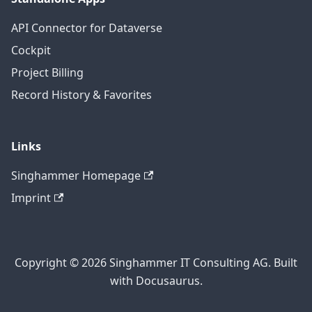
API Connector for Dataverse
Cockpit
Project Billing
Record History & Favorites
Links
Singhammer Homepage
Imprint
Copyright © 2026 Singhammer IT Consulting AG. Built
with Docusaurus.