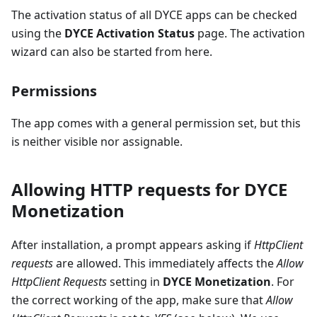
The activation status of all DYCE apps can be checked
using the
DYCE Activation Status
page. The activation
wizard can also be started from here.
Permissions
The app comes with a general permission set, but this
is neither visible nor assignable.
Allowing HTTP requests for DYCE
Monetization
After installation, a prompt appears asking if
HttpClient
requests
are allowed. This immediately affects the
Allow
HttpClient Requests
setting in
DYCE Monetization
. For
the correct working of the app, make sure that
Allow