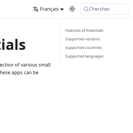
Français
Chercher
Features of Essentials
ials
Supported versions
Supported countries
Supported languages
lection of various small
these apps can be