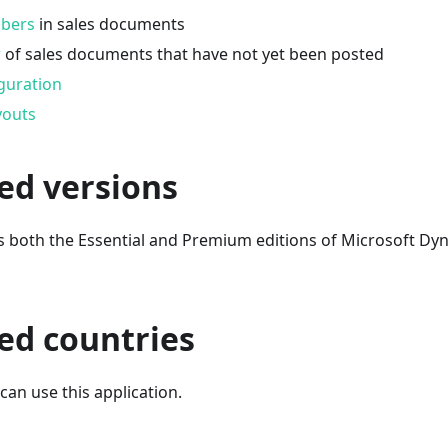
mbers
in sales documents
w
of sales documents that have not yet been posted
guration
youts
ed versions
s both the Essential and Premium editions of Microsoft Dy
ed countries
an use this application.