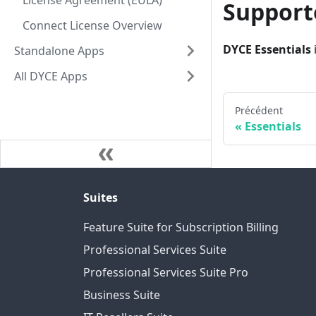
License Agreement (EULA)
Support
Connect License Overview
DYCE Essentials
Standalone Apps
All DYCE Apps
Précédent
Essentials
Suites
Feature Suite for Subscription Billing
Professional Services Suite
Professional Services Suite Pro
Business Suite