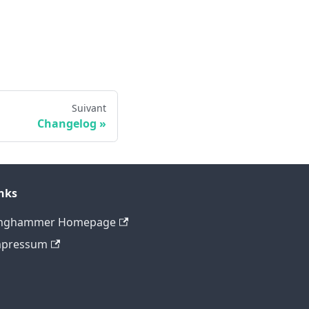
Suivant
Changelog
nks
inghammer Homepage
mpressum