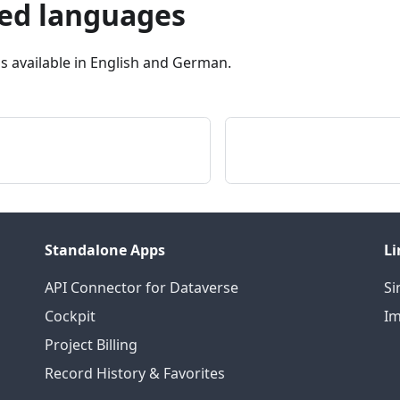
ed languages
is available in English and German.
Standalone Apps
Li
API Connector for Dataverse
S
Cockpit
I
Project Billing
Record History & Favorites