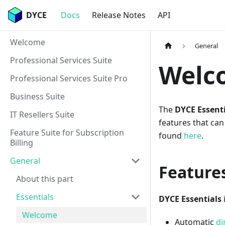
DYCE
Docs
Release Notes
API
Welcome
General
Professional Services Suite
Welco
Professional Services Suite Pro
Business Suite
The
DYCE Essenti
IT Resellers Suite
features that can
Feature Suite for Subscription
found
here
.
Billing
General
Features
About this part
Essentials
DYCE Essentials
Welcome
Automatic
di