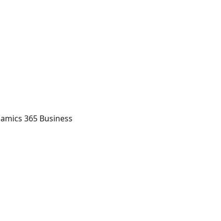
namics 365 Business