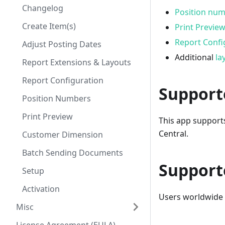
Changelog
Position nu
Create Item(s)
Print Previe
Report Confi
Adjust Posting Dates
Additional
la
Report Extensions & Layouts
Report Configuration
Support
Position Numbers
Print Preview
This app support
Central.
Customer Dimension
Batch Sending Documents
Support
Setup
Activation
Users worldwide c
Misc