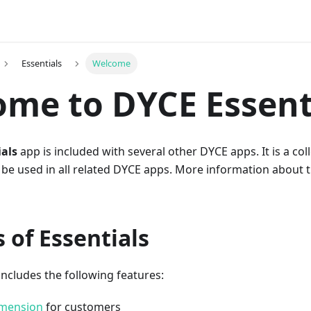
Essentials
Welcome
me to DYCE Essent
als
app is included with several other DYCE apps. It is a col
 be used in all related DYCE apps. More information about 
 of Essentials
includes the following features:
mension
for customers