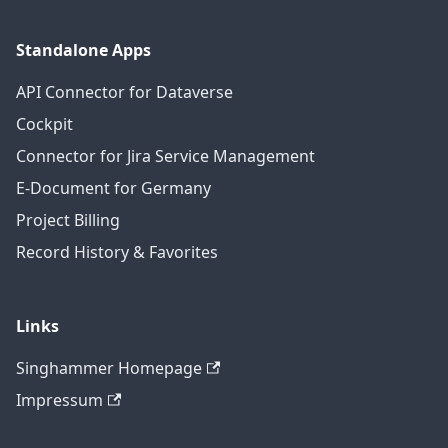
Standalone Apps
API Connector for Dataverse
Cockpit
Connector for Jira Service Management
E-Document for Germany
Project Billing
Record History & Favorites
Links
Singhammer Homepage
Impressum