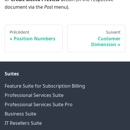
document via the
Post
menu).
Précédent
Suivant
Position Numbers
Customer
Dimension
Suites
Feature Suite for Subscription Billing
Professional Services Suite
Professional Services Suite Pro
Business Suite
IT Resellers Suite