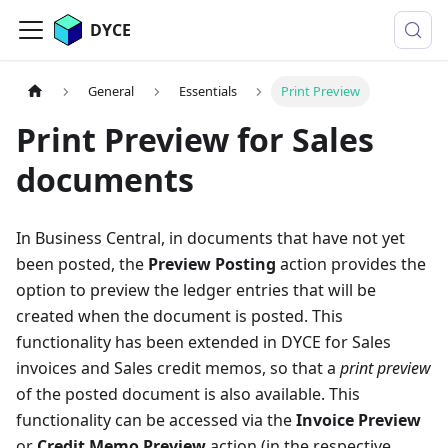
DYCE
General
Essentials
Print Preview
Print Preview for Sales
documents
In Business Central, in documents that have not yet
been posted, the
Preview Posting
action provides the
option to preview the ledger entries that will be
created when the document is posted. This
functionality has been extended in DYCE for Sales
invoices and Sales credit memos, so that a
print preview
of the posted document is also available. This
functionality can be accessed via the
Invoice Preview
or
Credit Memo Preview
action (in the respective