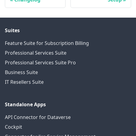
Suites
Feature Suite for Subscription Billing
Professional Services Suite
Professional Services Suite Pro
Business Suite
IT Resellers Suite
Standalone Apps
API Connector for Dataverse
Cockpit