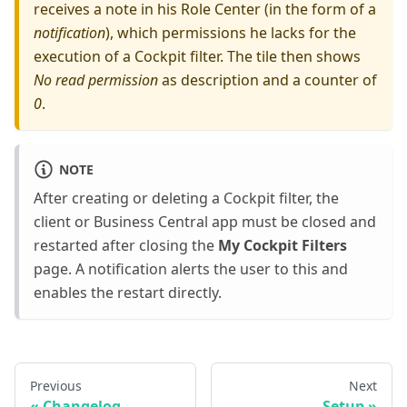
receives a note in his Role Center (in the form of a
notification
), which permissions he lacks for the
execution of a Cockpit filter. The tile then shows
No read permission
as description and a counter of
0
.
NOTE
After creating or deleting a Cockpit filter, the
client or Business Central app must be closed and
restarted after closing the
My Cockpit Filters
page. A notification alerts the user to this and
enables the restart directly.
Previous
Next
Changelog
Setup