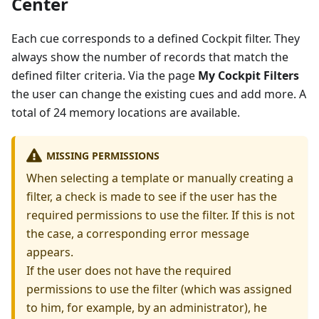
Center
Each cue corresponds to a defined Cockpit filter. They
always show the number of records that match the
defined filter criteria. Via the page
My Cockpit Filters
the user can change the existing cues and add more. A
total of 24 memory locations are available.
MISSING PERMISSIONS
When selecting a template or manually creating a
filter, a check is made to see if the user has the
required permissions to use the filter. If this is not
the case, a corresponding error message
appears.
If the user does not have the required
permissions to use the filter (which was assigned
to him, for example, by an administrator), he