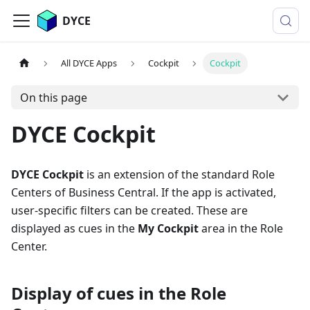
DYCE
All DYCE Apps
Cockpit
Cockpit
On this page
DYCE Cockpit
DYCE Cockpit
is an extension of the standard Role
Centers of Business Central. If the app is activated,
user-specific filters can be created. These are
displayed as cues in the
My Cockpit
area in the Role
Center.
Display of cues in the Role