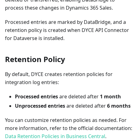
process these changes in Dynamics 365 Sales.
Processed entries are marked by DataBridge, and a
retention policy is created when DYCE API Connector
for Dataverse is installed.
Retention Policy
By default, DYCE creates retention policies for
integration log entries:
Processed entries
are deleted after
1 month
Unprocessed entries
are deleted after
6 months
You can customize retention policies as needed. For
more information, refer to the official documentation:
Data Retention Policies in Business Central
.