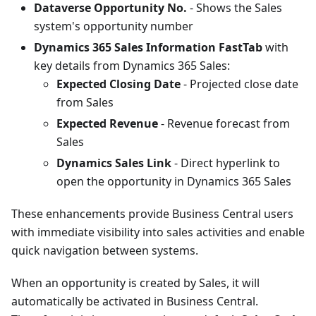
Dataverse Opportunity No.
- Shows the Sales
system's opportunity number
Dynamics 365 Sales Information FastTab
with
key details from Dynamics 365 Sales:
Expected Closing Date
- Projected close date
from Sales
Expected Revenue
- Revenue forecast from
Sales
Dynamics Sales Link
- Direct hyperlink to
open the opportunity in Dynamics 365 Sales
These enhancements provide Business Central users
with immediate visibility into sales activities and enable
quick navigation between systems.
When an opportunity is created by Sales, it will
automatically be activated in Business Central.