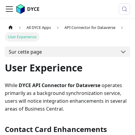
DYCE
All DYCE Apps
API Connector for Dataverse
User Experience
Sur cette page
User Experience
While
DYCE API Connector for Dataverse
operates
primarily as a background synchronization service,
users will notice integration enhancements in several
areas of Business Central.
Contact Card Enhancements