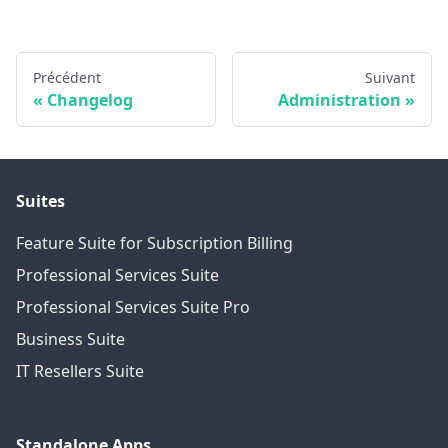
Précédent
Suivant
Changelog
Administration
Suites
Feature Suite for Subscription Billing
Professional Services Suite
Professional Services Suite Pro
Business Suite
IT Resellers Suite
Standalone Apps