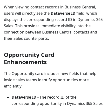
When viewing contact records in Business Central,
users will directly see the
Dataverse ID
field, which
displays the corresponding record ID in Dynamics 365
Sales. This provides immediate visibility into the
connection between Business Central contacts and
their Sales counterparts.
Opportunity Card
Enhancements
The Opportunity card includes new fields that help
inside sales teams identify opportunities more
efficiently:
Dataverse ID
- The record ID of the
corresponding opportunity in Dynamics 365 Sales