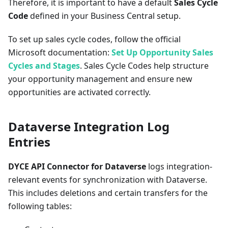
Therefore, it is important to have a default
Sales Cycle
Code
defined in your Business Central setup.
To set up sales cycle codes, follow the official
Microsoft documentation:
Set Up Opportunity Sales
Cycles and Stages
. Sales Cycle Codes help structure
your opportunity management and ensure new
opportunities are activated correctly.
Dataverse Integration Log
Entries
DYCE API Connector for Dataverse
logs integration-
relevant events for synchronization with Dataverse.
This includes deletions and certain transfers for the
following tables: