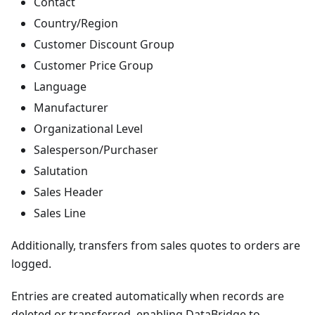
Contact
Country/Region
Customer Discount Group
Customer Price Group
Language
Manufacturer
Organizational Level
Salesperson/Purchaser
Salutation
Sales Header
Sales Line
Additionally, transfers from sales quotes to orders are
logged.
Entries are created automatically when records are
deleted or transferred, enabling DataBridge to