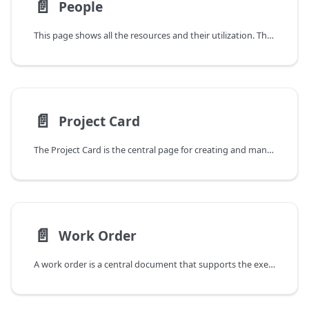
📄️
People
This page shows all the resources and their utilization. The main part of the screen is divided into the following three areas:
📄️
Project Card
The Project Card is the central page for creating and managing a project plan. It is opened by either clicking on a existing project in the Projects List or by creating a new project with the NEW action.
📄️
Work Order
A work order is a central document that supports the execution and billing of a specific project, task, or service. It serves as a focal point for the communication, planning, execution, and tracking of work packages of all kinds – from internal maintenance tasks to tasks in complex, billable customer projects.