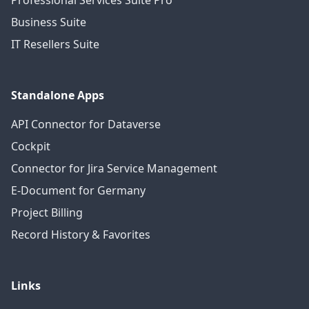
Professional Services Suite Pro
Business Suite
IT Resellers Suite
Standalone Apps
API Connector for Dataverse
Cockpit
Connector for Jira Service Management
E-Document for Germany
Project Billing
Record History & Favorites
Links