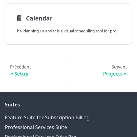
📄️
Calendar
The Planning Calendar is a visual scheduling tool for project managers and resource planners that want to plan work orders on resources. It provides an interactive timeline view that shows at a glance which resources are assigned to which work orders and when their work is scheduled.
Précédent
Suivant
Setup
Projects
Suites
Feature Suite for Subscription Billing
Professional Services Suite