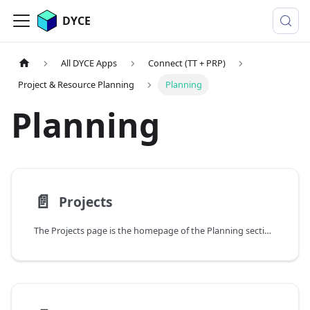
DYCE
All DYCE Apps
Connect (TT + PRP)
Project & Resource Planning
Planning
Planning
📄️
Projects
The Projects page is the homepage of the Planning section. It provides an overview of the existing projects and their chronological order.