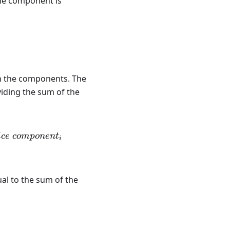
the component is
on the components. The
ividing the sum of the
1}{Bundle \ quantity} \sum\limits_1^n quantity \ co
i
ce
co
m
p
o
n
e
n
t
i
qual to the sum of the
m\limits_1^n amount \ Component_i