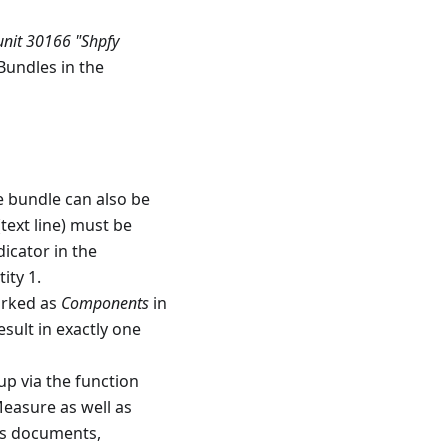
nit 30166 "Shpfy
 Bundles in the
e bundle can also be
text line) must be
dicator in the
ity 1.
arked as
Components
in
esult in exactly one
up via the function
Measure as well as
les documents,