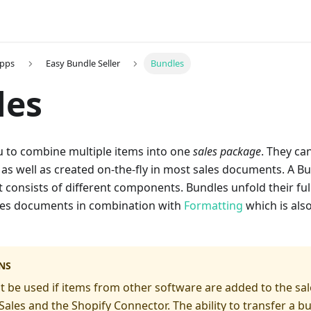
Apps
Easy Bundle Seller
Bundles
les
u to combine multiple items into one
sales package
. They ca
as well as created on-the-fly in most sales documents. A Bu
 consists of different components. Bundles unfold their full 
ales documents in combination with
Formatting
which is als
NS
 be used if items from other software are added to the sale
ales and the Shopify Connector. The ability to transfer a 