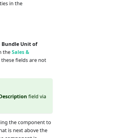
ies in the
e
Bundle Unit of
in the
Sales &
 these fields are not
Description
field via
gning the component to
at is next above the