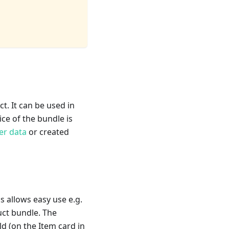
t. It can be used in
rice of the bundle is
er data
or created
s allows easy use e.g.
duct bundle. The
ld (on the Item card in