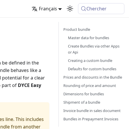
Français
Chercher
Product bundle
Master data for bundles
Create Bundles via other Apps
or Api
Creating a custom bundle
n be defined in the
Defaults for custom bundles
ndle behaves like a
Prices and discounts in the Bundle
potential for a clear
o part of
DYCE Easy
Rounding of price and amount
Dimensions for bundles
Shipment of a bundle
Invoice bundle in sales document
s line. This includes
Bundles in Prepayment Invoices
bundle from another