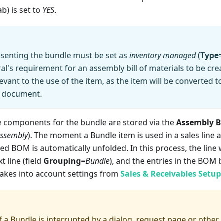
ab) is set to
YES
.
esenting the bundle must be set as
inventory managed
(
Type
al's requirement for an assembly bill of materials to be crea
evant to the use of the item, as the item will be converted t
s document.
e components for the bundle are stored via the
Assembly 
 Assembly
). The moment a Bundle item is used in a sales line a
ted BOM is automatically unfolded. In this process, the line 
t line (field
Grouping
=
Bundle
), and the entries in the BO
takes into account settings from
Sales & Receivables Setup
of a Bundle is interrupted by a dialog, request page or other 