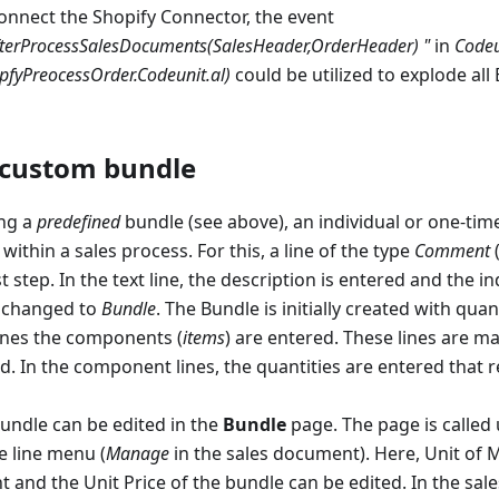
onnect the Shopify Connector, the event
fterProcessSalesDocuments(SalesHeader,OrderHeader) "
in
Codeu
pfyPreocessOrder.Codeunit.al)
could be utilized to explode all
 custom bundle
ing a
predefined
bundle (see above), an individual or one-tim
ithin a sales process. For this, a line of the type
Comment
(
st step. In the text line, the description is entered and the in
s changed to
Bundle
. The Bundle is initially created with quant
lines the components (
items
) are entered. These lines are m
ld. In the component lines, the quantities are entered that r
undle can be edited in the
Bundle
page. The page is called 
e line menu (
Manage
in the sales document). Here, Unit of 
t and the Unit Price of the bundle can be edited. In the sa