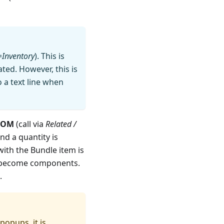
=
Inventory
). This is
ted. However, this is
o a text line when
BOM
(call via
Related /
nd a quantity is
with the Bundle item is
M become components.
.
popups, it is