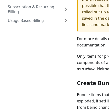
possible that t
Subscription & Recurring
Billing
rolled out up 
saved in the d
Usage Based Billing
lines and mar
For more details
documentation.
Only items for p
components of a 
as a whole
. Neith
Create Bun
Bundle items that
exploded, if setH
from being chan