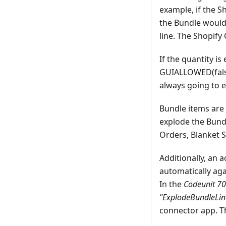
example, if the S
the Bundle would
line. The Shopify
If the quantity i
GUIALLOWED(false)
always going to e
Bundle items are 
explode the Bundl
Orders, Blanket S
Additionally, an 
automatically aga
In the
Codeunit 
"ExplodeBundleLin
connector app. Th