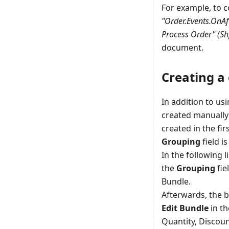
For example, to c
"Order.Events.OnA
Process Order" (Sh
document.
Creating a
In addition to us
created manually w
created in the fir
Grouping
field i
In the following 
the
Grouping
fie
Bundle.
Afterwards, the b
Edit Bundle
in th
Quantity, Discoun