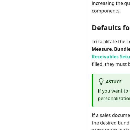
increasing the qu
components.
Defaults f
To facilitate the 
Measure
,
Bundle
Receivables Set
filled, they mus
ASTUCE
If you want to
personalization
If a sales docum
the desired bund