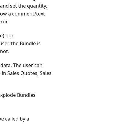
and set the quantity,
 now a comment/text
ror.
e) nor
ser, the Bundle is
 not.
 data. The user can
e in Sales Quotes, Sales
explode Bundles
e called by a