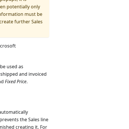
en potentially only
 information must be
create further Sales
crosoft
be used as
 shipped and invoiced
nd
Fixed Price
.
 automatically
prevents the Sales line
ished creating it. For