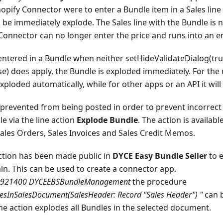
hopify Connector were to enter a Bundle item in a Sales line 
 be immediately explode. The Sales line with the Bundle is
 Connector can no longer enter the price and runs into an er
s entered in a Bundle when neither setHideValidateDialog(tru
 does apply, the Bundle is exploded immediately. For the u
xploded automatically, while for other apps or an API it will
prevented from being posted in order to prevent incorrect
e via the line action
Explode Bundle
. The action is availabl
ales Orders, Sales Invoices and Sales Credit Memos.
action has been made public in
DYCE Easy Bundle Seller
to 
in. This can be used to create a connector app.
70921400 DYCEEBSBundleManagement
the procedure
esInSalesDocument(SalesHeader: Record "Sales Header") "
can b
e action explodes all Bundles in the selected document.