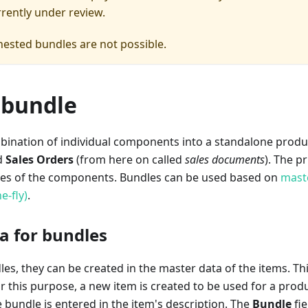
rrently under review.
ested bundles are not possible.
 bundle
bination of individual components into a standalone produc
d
Sales Orders
(from here on called
sales documents
). The p
ces of the components. Bundles can be used based on
mast
e-fly)
.
a for bundles
les, they can be created in the master data of the items. Thi
 For this purpose, a new item is created to be used for a pro
e bundle is entered in the item's description. The
Bundle
fie