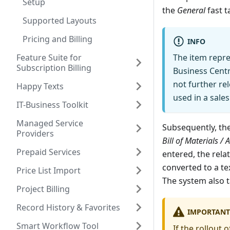
Setup
the
General
fast t
Supported Layouts
Pricing and Billing
INFO
Feature Suite for
The item repr
Subscription Billing
Business Centr
not further rel
Happy Texts
used in a sale
IT-Business Toolkit
Managed Service
Subsequently, th
Providers
Bill of Materials /
Prepaid Services
entered, the rela
converted to a tex
Price List Import
The system also 
Project Billing
Record History & Favorites
IMPORTANT
Smart Workflow Tool
If the rollout 