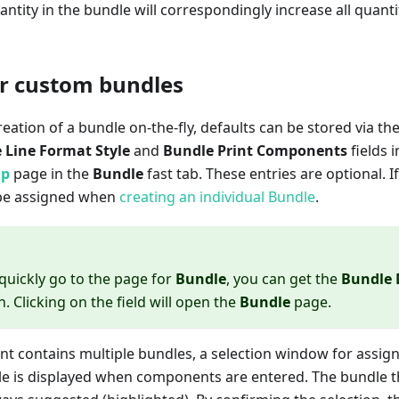
antity in the bundle will correspondingly increase all quantit
or custom bundles
creation of a bundle on-the-fly, defaults can be stored via th
 Line Format Style
and
Bundle Print Components
fields 
up
page in the
Bundle
fast tab. These entries are optional. If
t be assigned when
creating an individual Bundle
.
 quickly go to the page for
Bundle
, you can get the
Bundle 
. Clicking on the field will open the
Bundle
page.
ent contains multiple bundles, a selection window for assi
le is displayed when components are entered. The bundle th