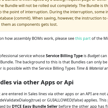
he Bundle will not be rolled out completely. The Bundle is th
to the point of interruption. During the interruption, some
atabase (commit). When saving, however, the instruction to 
k them as components gets lost.
 on how assembly BOMs work, please see
this part
of the Mi
rofessional service whose
Service Billing Type
is
Budget
can 
Bundle. The background to this is that Bundles can only be
er is possible with the Service Billing Types
Time & Material
a
dles via other Apps or Api
 are entered in Sales lines via other apps or an API are not
ideValidateDialog(true) or GUIALLOWED(false) applies. This 
ged by
DYCE Easy Bundle Seller
before the other app has fin