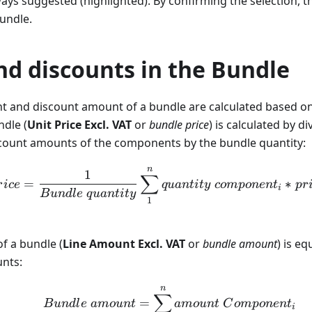
ays suggested (highlighted). By confirming the selection, 
undle.
nd discounts in the Bundle
nt and discount amount of a bundle are calculated based 
ndle (
Unit Price Excl. VAT
or
bundle price
) is calculated by d
ount amounts of the components by the bundle quantity:
n
Bundle \ price = \frac{
1
∑
=
∗
r
i
ce
q
u
an
t
i
t
y
co
m
p
o
n
e
n
t
p
r
i
B
u
n
d
l
e
q
u
an
t
i
t
y
1
f a bundle (
Line Amount Excl. VAT
or
bundle amount
) is e
nts:
n
Bundle \ amount = \su
∑
=
B
u
n
d
l
e
am
o
u
n
t
am
o
u
n
t
C
o
m
p
o
n
e
n
t
i