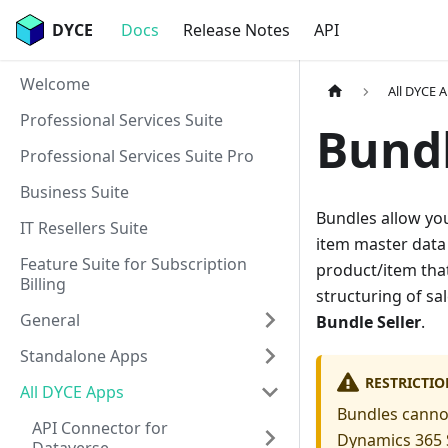
DYCE
Docs
Release Notes
API
Welcome
All DYCE 
Professional Services Suite
Bund
Professional Services Suite Pro
Business Suite
Bundles allow yo
IT Resellers Suite
item master data 
Feature Suite for Subscription
product/item that
Billing
structuring of s
General
Bundle Seller
.
Standalone Apps
RESTRICTIO
All DYCE Apps
Bundles cannot
API Connector for
Dynamics 365 S