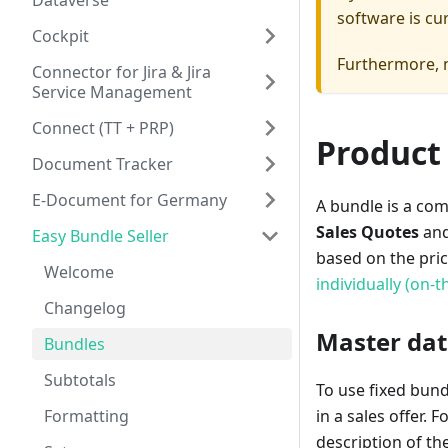
Dataverse
software is cu
Cockpit
Furthermore, n
Connector for Jira & Jira
Service Management
Connect (TT + PRP)
Product
Document Tracker
E-Document for Germany
A bundle is a com
Sales Quotes
an
Easy Bundle Seller
based on the pri
Welcome
individually (on-th
Changelog
Master dat
Bundles
Subtotals
To use fixed bund
Formatting
in a sales offer.
description of th