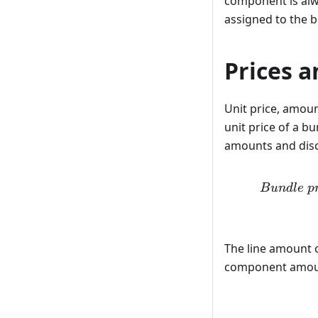
component is alw
assigned to the b
Prices a
Unit price, amou
unit price of a bu
amounts and disc
B
u
n
d
l
e
p
The line amount o
component amou