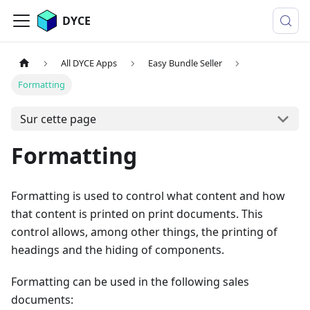
DYCE
All DYCE Apps
Easy Bundle Seller
Formatting
Sur cette page
Formatting
Formatting is used to control what content and how
that content is printed on print documents. This
control allows, among other things, the printing of
headings and the hiding of components.
Formatting can be used in the following sales
documents: