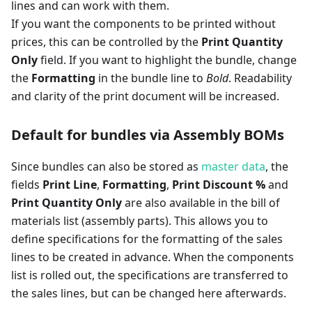
lines and can work with them.
If you want the components to be printed without
prices, this can be controlled by the
Print Quantity
Only
field. If you want to highlight the bundle, change
the
Formatting
in the bundle line to
Bold
. Readability
and clarity of the print document will be increased.
Default for bundles via Assembly BOMs
Since bundles can also be stored as
master data
, the
fields
Print Line
,
Formatting
,
Print Discount %
and
Print Quantity Only
are also available in the bill of
materials list (assembly parts). This allows you to
define specifications for the formatting of the sales
lines to be created in advance. When the components
list is rolled out, the specifications are transferred to
the sales lines, but can be changed here afterwards.