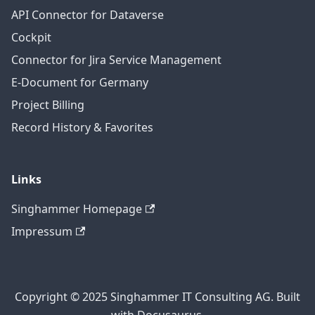
API Connector for Dataverse
Cockpit
Connector for Jira Service Management
E-Document for Germany
Project Billing
Record History & Favorites
Links
Singhammer Homepage
Impressum
Copyright © 2025 Singhammer IT Consulting AG. Built