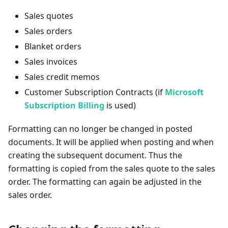
Sales quotes
Sales orders
Blanket orders
Sales invoices
Sales credit memos
Customer Subscription Contracts (if
Microsoft
Subscription Billing
is used)
Formatting can no longer be changed in posted
documents. It will be applied when posting and when
creating the subsequent document. Thus the
formatting is copied from the sales quote to the sales
order. The formatting can again be adjusted in the
sales order.