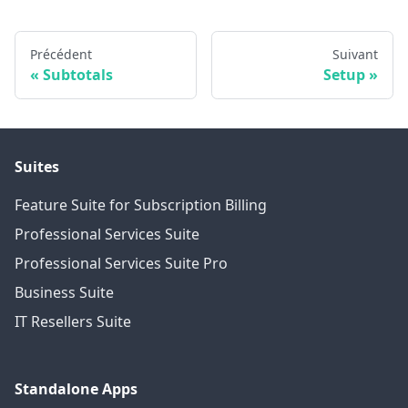
Précédent
Suivant
Subtotals
Setup
Suites
Feature Suite for Subscription Billing
Professional Services Suite
Professional Services Suite Pro
Business Suite
IT Resellers Suite
Standalone Apps