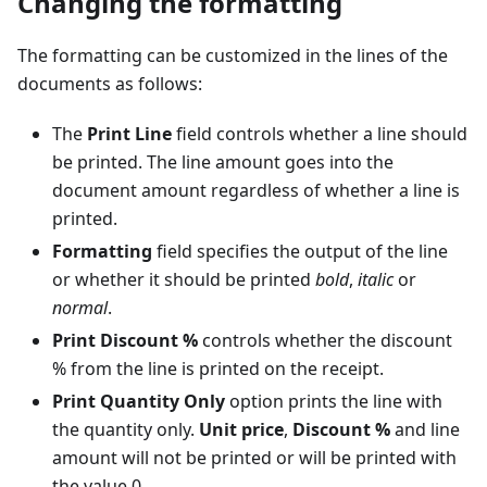
Changing the formatting
The formatting can be customized in the lines of the
documents as follows:
The
Print Line
field controls whether a line should
be printed. The line amount goes into the
document amount regardless of whether a line is
printed.
Formatting
field specifies the output of the line
or whether it should be printed
bold
,
italic
or
normal
.
Print Discount %
controls whether the discount
% from the line is printed on the receipt.
Print Quantity Only
option prints the line with
the quantity only.
Unit price
,
Discount %
and line
amount will not be printed or will be printed with
the value 0.