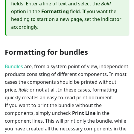
fields. Enter a line of text and select the
Bold
option in the
Formatting
field. If you want the
heading to start on a new page, set the indicator
accordingly.
Formatting for bundles
Bundles
are, from a system point of view, independent
products consisting of different components. In most
cases the components should be printed without
price,
italic
or not at all. In these cases, formatting
quickly creates an easy-to-read print document.
If you want to print the bundle without the
components, simply uncheck
Print Line
in the
component lines. This will print only the bundle, while
you have created all the necessary components in the