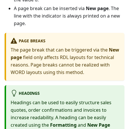
A page break can be inserted via
New page
. The
line with the indicator is always printed on a new
page.
PAGE BREAKS
The page break that can be triggered via the
New
page
field only affects RDL layouts for technical
reasons. Page breaks cannot be realized with
WORD layouts using this method.
HEADINGS
Headings can be used to easily structure sales
quotes, order confirmations and invoices to
increase readability. A heading can be easily
created using the
Formatting
and
New Page