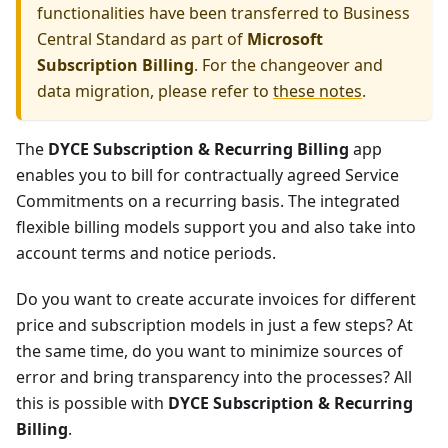
functionalities have been transferred to Business
Central Standard as part of
Microsoft
Subscription Billing
. For the changeover and
data migration, please refer to
these notes
.
The
DYCE Subscription & Recurring Billing
app
enables you to bill for contractually agreed Service
Commitments on a recurring basis. The integrated
flexible billing models support you and also take into
account terms and notice periods.
Do you want to create accurate invoices for different
price and subscription models in just a few steps? At
the same time, do you want to minimize sources of
error and bring transparency into the processes? All
this is possible with
DYCE Subscription & Recurring
Billing
.