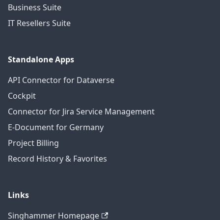
Business Suite
IT Resellers Suite
Standalone Apps
API Connector for Dataverse
Cockpit
Connector for Jira Service Management
E-Document for Germany
Project Billing
Record History & Favorites
Links
Singhammer Homepage