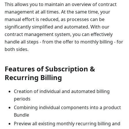
This allows you to maintain an overview of contract
management at all times. At the same time, your
manual effort is reduced, as processes can be
significantly simplified and automated. With our
contract management system, you can effectively
handle all steps - from the offer to monthly billing - for
both sides.
Features of Subscription &
Recurring Billing
Creation of individual and automated billing
periods
Combining individual components into a product
Bundle
Preview all existing monthly recurring billing and