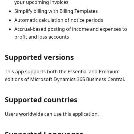
your upcoming invoices
Simplify billing with Billing Templates
Automatic calculation of notice periods
Accrual-based posting of income and expenses to
profit and loss accounts
Supported versions
This app supports both the Essential and Premium
editions of Microsoft Dynamics 365 Business Central.
Supported countries
Users worldwide can use this application.