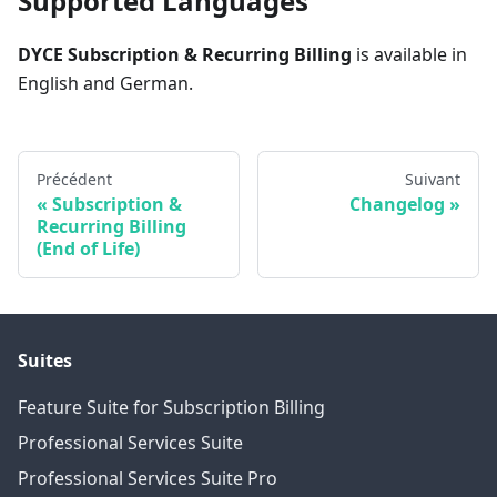
Supported Languages
DYCE Subscription & Recurring Billing
is available in
English and German.
Précédent
Suivant
Subscription &
Changelog
Recurring Billing
(End of Life)
Suites
Feature Suite for Subscription Billing
Professional Services Suite
Professional Services Suite Pro