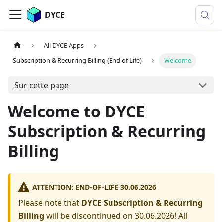
DYCE
All DYCE Apps
Subscription & Recurring Billing (End of Life)
Welcome
Sur cette page
Welcome to DYCE
Subscription & Recurring
Billing
ATTENTION: END-OF-LIFE 30.06.2026
Please note that
DYCE Subscription & Recurring
Billing
will be discontinued on 30.06.2026! All