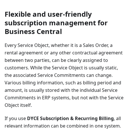
Flexible and user-friendly
subscription management for
Business Central
Every Service Object, whether it is a Sales Order, a
rental agreement or any other contractual agreement
between two parties, can be clearly assigned to
customers. While the Service Object is usually static,
the associated Service Commitments can change.
Various billing information, such as billing period and
amount, is usually stored with the individual Service
Commitments in ERP systems, but not with the Service
Object itself.
If you use
DYCE Subscription & Recurring Billing
, all
relevant information can be combined in one system.