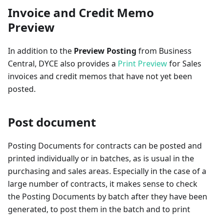
Invoice and Credit Memo
Preview
In addition to the
Preview Posting
from Business
Central, DYCE also provides a
Print Preview
for Sales
invoices and credit memos that have not yet been
posted.
Post document
Posting Documents for contracts can be posted and
printed individually or in batches, as is usual in the
purchasing and sales areas. Especially in the case of a
large number of contracts, it makes sense to check
the Posting Documents by batch after they have been
generated, to post them in the batch and to print