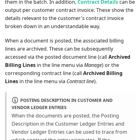
them in the batch. In addition,
Contract Details
can be
output per customer contract invoice. These show the
details relevant to the customer's contract invoice
broken down in an understandable way.
When a document is posted, the associated billing
lines are archived. These can be subsequently
accessed via the posted document line (call
Archived
Billing Lines
in the line menu via
Manage
) or the
corresponding contract line (call
Archived Billing
Lines
in the line menu via
Contract line
).
POSTING DESCRIPTION IN CUSTOMER AND
VENDOR LEDGER ENTRIES
When the documents are posted, the Posting
Description in the Customer Ledger Entries and
Vendor Ledger Entries can be used to trace from
which contract the entry originates. If the