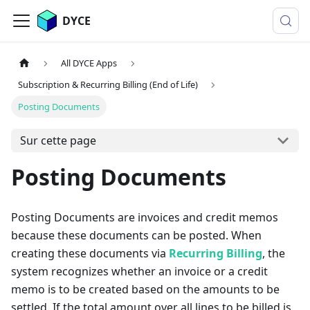
DYCE
All DYCE Apps
Subscription & Recurring Billing (End of Life)
Posting Documents
Sur cette page
Posting Documents
Posting Documents are invoices and credit memos
because these documents can be posted. When
creating these documents via
Recurring Billing
, the
system recognizes whether an invoice or a credit
memo is to be created based on the amounts to be
settled. If the total amount over all lines to be billed is