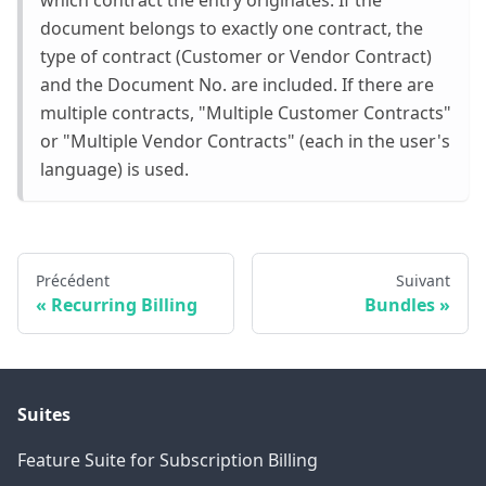
document belongs to exactly one contract, the
type of contract (Customer or Vendor Contract)
and the Document No. are included. If there are
multiple contracts, "Multiple Customer Contracts"
or "Multiple Vendor Contracts" (each in the user's
language) is used.
Précédent
Suivant
Recurring Billing
Bundles
Suites
Feature Suite for Subscription Billing