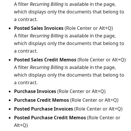
A filter
Recurring Billing
is available in the page,
which displays only the documents that belong to
a contract.
Posted Sales Invoices
(Role Center or Alt+Q)
A filter
Recurring Billing
is available in the page,
which displays only the documents that belong to
a contract.
Posted Sales Credit Memos
(Role Center or Alt+Q)
A filter
Recurring Billing
is available in the page,
which displays only the documents that belong to
a contract.
Purchase Invoices
(Role Center or Alt+Q)
Purchase Credit Memos
(Role Center or Alt+Q)
Posted Purchase Invoices
(Role Center or Alt+Q)
Posted Purchase Credit Memos
(Role Center or
Alt+Q)