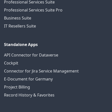
Professional Services Suite
Professional Services Suite Pro
Business Suite
IT Resellers Suite
Standalone Apps
API Connector for Dataverse
Cockpit
Connector for Jira Service Management
E-Document for Germany
Project Billing
Record History & Favorites