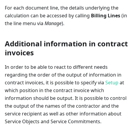
For each document line, the details underlying the
calculation can be accessed by calling
Billing Lines
(in
the line menu via
Manage
).
Additional information in contract
invoices
In order to be able to react to different needs
regarding the order of the output of information in
contract invoices, it is possible to specify via
Setup
at
which position in the contract invoice which
information should be output. It is possible to control
the output of the names of the contractor and the
service recipient as well as other information about
Service Objects and Service Commitments.