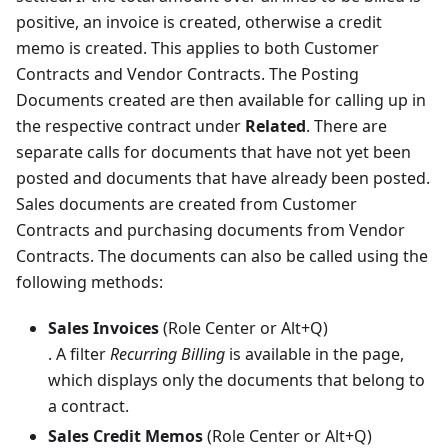
positive, an invoice is created, otherwise a credit
memo is created. This applies to both Customer
Contracts and Vendor Contracts. The Posting
Documents created are then available for calling up in
the respective contract under
Related
. There are
separate calls for documents that have not yet been
posted and documents that have already been posted.
Sales documents are created from Customer
Contracts and purchasing documents from Vendor
Contracts. The documents can also be called using the
following methods:
Sales Invoices
(Role Center or Alt+Q)
. A filter
Recurring Billing
is available in the page,
which displays only the documents that belong to
a contract.
Sales Credit Memos
(Role Center or Alt+Q)