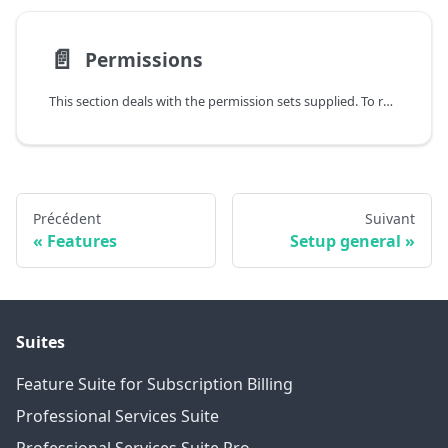
📄️
Permissions
This section deals with the permission sets supplied. To review the permissions included in the permission sets in detail, please open the Permission Sets page (Alt+Q) and then call the Permissions action.
Précédent
Suivant
Features
Setup general
Suites
Feature Suite for Subscription Billing
Professional Services Suite