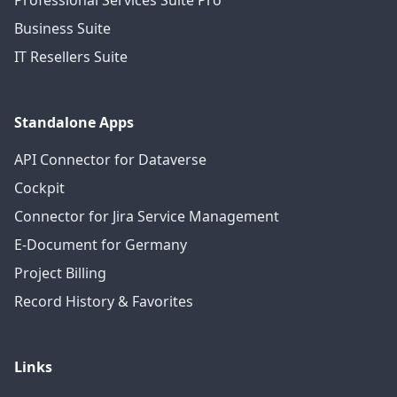
Professional Services Suite Pro
Business Suite
IT Resellers Suite
Standalone Apps
API Connector for Dataverse
Cockpit
Connector for Jira Service Management
E-Document for Germany
Project Billing
Record History & Favorites
Links