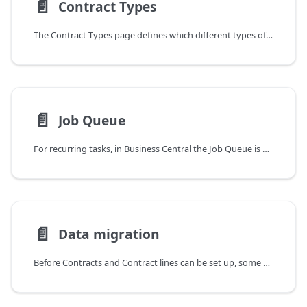
📄️
Contract Types
The Contract Types page defines which different types of contracts exist. They are used to manage and organize Customer and Vendor Contracts and can be used as filters for this purpose - e.g. also for billing. Examples can be maintenance or support contracts, but also insurances or other types of recurring incoming and outgoing invoices.
📄️
Job Queue
For recurring tasks, in Business Central the Job Queue is used. For details on how the Job Queue works and how to configure it, please refer to this part of the Microsoft documentation.
📄️
Data migration
Before Contracts and Contract lines can be set up, some data must first be created or imported. In addition to Customers, Vendors, and Items, you need to create Service Commitment Packages, Service Commitment Package lines, and more. The import is done via configuration packages. The Customer Contracts, Contract lines, Service Objects and Service Commitments are imported into tables created specifically for processing the data.