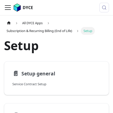
DYCE
All DYCE Apps
Subscription & Recurring Billing (End of Life)
Setup
Setup
📄️
Setup general
Service Contract Setup