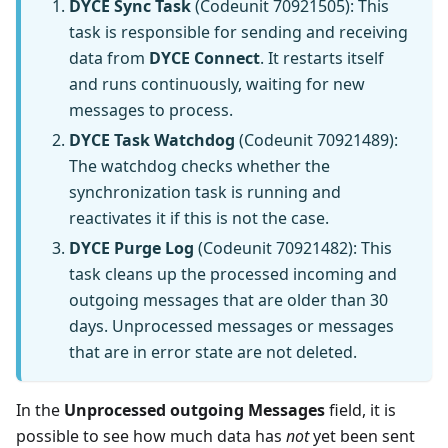
DYCE Sync Task
(Codeunit 70921505): This
task is responsible for sending and receiving
data from
DYCE Connect
. It restarts itself
and runs continuously, waiting for new
messages to process.
DYCE Task Watchdog
(Codeunit 70921489):
The watchdog checks whether the
synchronization task is running and
reactivates it if this is not the case.
DYCE Purge Log
(Codeunit 70921482): This
task cleans up the processed incoming and
outgoing messages that are older than 30
days. Unprocessed messages or messages
that are in error state are not deleted.
In the
Unprocessed outgoing Messages
field, it is
possible to see how much data has
not
yet been sent