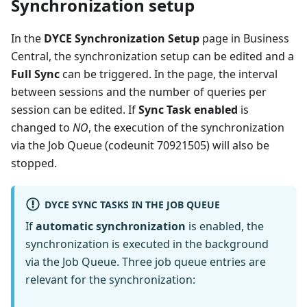
Synchronization setup
In the
DYCE Synchronization Setup
page in Business
Central, the synchronization setup can be edited and a
Full Sync
can be triggered. In the page, the interval
between sessions and the number of queries per
session can be edited. If
Sync Task enabled
is
changed to
NO
, the execution of the synchronization
via the Job Queue (codeunit 70921505) will also be
stopped.
DYCE SYNC TASKS IN THE JOB QUEUE
If
automatic synchronization
is enabled, the
synchronization is executed in the background
via the Job Queue. Three job queue entries are
relevant for the synchronization: