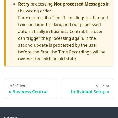
Retry
processing
Not processed Messages
in
the wrong order
For example, if a Time Recordings is changed
twice in Time Tracking and not processed
automatically in Business Central, the user
can trigger the processing again. If the
second update is processed by the user
before the first, the Time Recordings will be
overwritten with an old state.
Précédent
Suivant
Business Central
Individual Setup