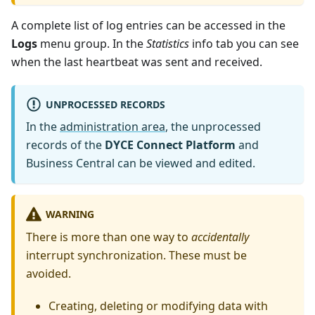
A complete list of log entries can be accessed in the
Logs
menu group. In the
Statistics
info tab you can see
when the last heartbeat was sent and received.
UNPROCESSED RECORDS
In the
administration area
, the unprocessed
records of the
DYCE Connect Platform
and
Business Central can be viewed and edited.
WARNING
There is more than one way to
accidentally
interrupt synchronization. These must be
avoided.
Creating, deleting or modifying data with