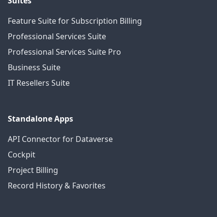
Suites
Feature Suite for Subscription Billing
Professional Services Suite
Professional Services Suite Pro
Business Suite
IT Resellers Suite
Standalone Apps
API Connector for Dataverse
Cockpit
Project Billing
Record History & Favorites