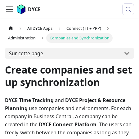
DYCE
All DYCE Apps
Connect (TT + PRP)
Administration
Companies and Synchronization
Sur cette page
Create companies and set
up synchronization
DYCE Time Tracking
and
DYCE Project & Resource
Planning
use companies and environments. For each
company in Business Central, a company can be
created in the
DYCE Connect Platform
. The users can
freely switch between the companies as long as they