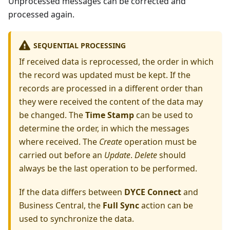
Unprocessed messages can be corrected and
processed again.
SEQUENTIAL PROCESSING
If received data is reprocessed, the order in which
the record was updated must be kept. If the
records are processed in a different order than
they were received the content of the data may
be changed. The
Time Stamp
can be used to
determine the order, in which the messages
where received. The
Create
operation must be
carried out before an
Update
.
Delete
should
always be the last operation to be performed.
If the data differs between
DYCE Connect
and
Business Central, the
Full Sync
action can be
used to synchronize the data.