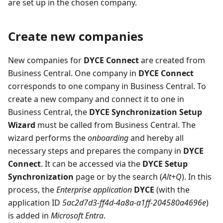
are set up in the chosen company.
Create new companies
New companies for
DYCE Connect
are created from
Business Central. One company in
DYCE Connect
corresponds to one company in Business Central. To
create a new company and connect it to one in
Business Central, the
DYCE Synchronization Setup
Wizard
must be called from Business Central. The
wizard performs the
onboarding
and hereby all
necessary steps and prepares the company in
DYCE
Connect
. It can be accessed via the
DYCE Setup
Synchronization
page or by the search (
Alt+Q
). In this
process, the
Enterprise application
DYCE
(with the
application ID
5ac2d7d3-ff4d-4a8a-a1ff-204580a4696e
)
is added in
Microsoft Entra
.