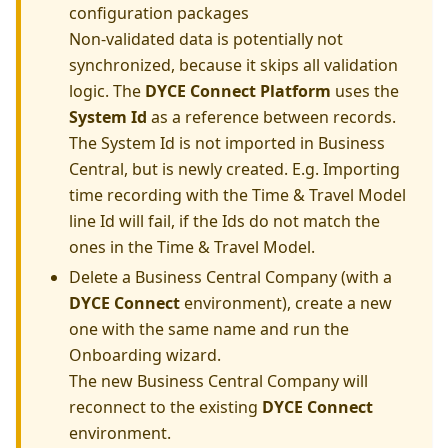
configuration packages
Non-validated data is potentially not
synchronized, because it skips all validation
logic. The
DYCE Connect Platform
uses the
System Id
as a reference between records.
The System Id is not imported in Business
Central, but is newly created. E.g. Importing
time recording with the Time & Travel Model
line Id will fail, if the Ids do not match the
ones in the Time & Travel Model.
Delete a Business Central Company (with a
DYCE Connect
environment), create a new
one with the same name and run the
Onboarding wizard.
The new Business Central Company will
reconnect to the existing
DYCE Connect
environment.