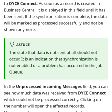
to
DYCE Connect
. As soon as a record is created in
Business Central, it is displayed in this field until it has
been sent. If the synchronization is complete, the data
will be marked as processed successfully and not be
shown anymore.
ASTUCE
The state that data is not sent at all should not
occur. It is an indication that synchronization is
not enabled or a problem has occurred in the Job
Queue.
In the
Unprocessed incoming Messages
field, you can
see how much data was received from
DYCE Connect
which could not be processed correctly. Clicking on
the number will open the affected records.