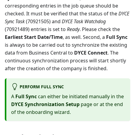
corresponding entries in the job queue should be
checked. It must be verified that the status of the
DYCE
Sync Task
(70921505) and
DYCE Task Watchdog
(70921489) entries is set to
Ready
. Please check the
Earliest Start Date/Time
, as well. Second, a
Full Sync
is always to be carried out to synchronize the existing
data from Business Central to
DYCE Connect
. The
continuous synchronization process will start shortly
after the creation of the company is finished.
PERFORM FULL SYNC
A
Full Sync
can either be initiated manually in the
DYCE Synchronization Setup
page or at the end
of the onboarding wizard.