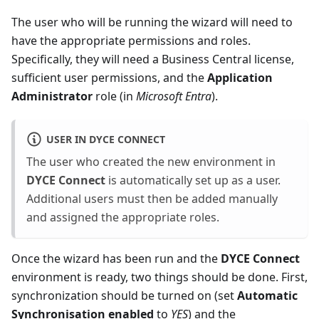
The user who will be running the wizard will need to
have the appropriate permissions and roles.
Specifically, they will need a Business Central license,
sufficient user permissions, and the
Application
Administrator
role (in
Microsoft Entra
).
USER IN DYCE CONNECT
The user who created the new environment in
DYCE Connect
is automatically set up as a user.
Additional users must then be added manually
and assigned the appropriate roles.
Once the wizard has been run and the
DYCE Connect
environment is ready, two things should be done. First,
synchronization should be turned on (set
Automatic
Synchronisation enabled
to
YES
) and the