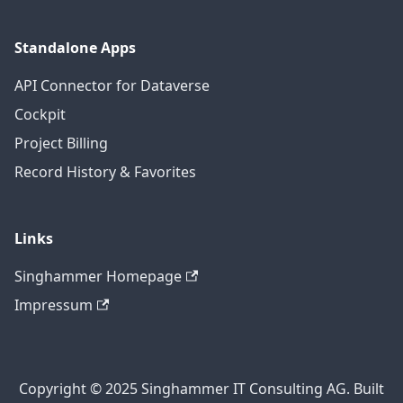
Standalone Apps
API Connector for Dataverse
Cockpit
Project Billing
Record History & Favorites
Links
Singhammer Homepage
Impressum
Copyright © 2025 Singhammer IT Consulting AG. Built