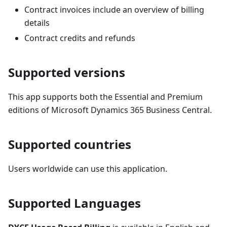
Contract invoices include an overview of billing
details
Contract credits and refunds
Supported versions
This app supports both the Essential and Premium
editions of Microsoft Dynamics 365 Business Central.
Supported countries
Users worldwide can use this application.
Supported Languages