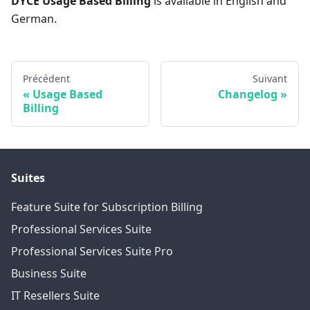
DYCE Usage Based Billing
is available in English and
German.
Précédent
Suivant
Usage Based
Changelog
Billing
Suites
Feature Suite for Subscription Billing
Professional Services Suite
Professional Services Suite Pro
Business Suite
IT Resellers Suite