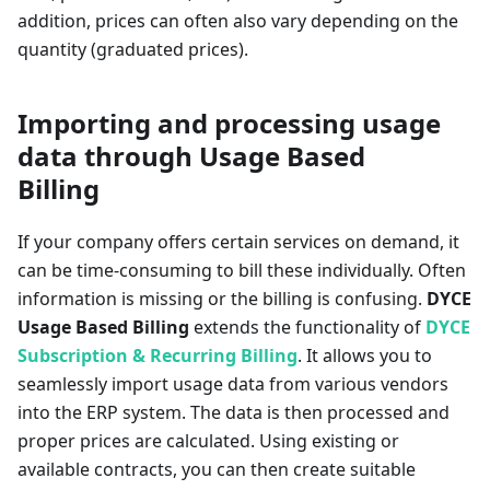
addition, prices can often also vary depending on the
quantity (graduated prices).
Importing and processing usage
data through Usage Based
Billing
If your company offers certain services on demand, it
can be time-consuming to bill these individually. Often
information is missing or the billing is confusing.
DYCE
Usage Based Billing
extends the functionality of
DYCE
Subscription & Recurring Billing
. It allows you to
seamlessly import usage data from various vendors
into the ERP system. The data is then processed and
proper prices are calculated. Using existing or
available contracts, you can then create suitable