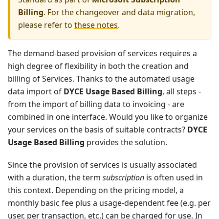
Billing
. For the changeover and data migration,
please refer to
these notes
.
The demand-based provision of services requires a
high degree of flexibility in both the creation and
billing of Services. Thanks to the automated usage
data import of
DYCE Usage Based Billing
, all steps -
from the import of billing data to invoicing - are
combined in one interface. Would you like to organize
your services on the basis of suitable contracts?
DYCE
Usage Based Billing
provides the solution.
Since the provision of services is usually associated
with a duration, the term
subscription
is often used in
this context. Depending on the pricing model, a
monthly basic fee plus a usage-dependent fee (e.g. per
user, per transaction, etc.) can be charged for use. In