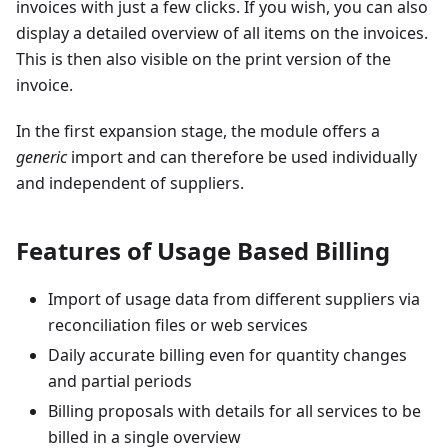
invoices with just a few clicks. If you wish, you can also
display a detailed overview of all items on the invoices.
This is then also visible on the print version of the
invoice.
In the first expansion stage, the module offers a
generic
import and can therefore be used individually
and independent of suppliers.
Features of Usage Based Billing
Import of usage data from different suppliers via
reconciliation files or web services
Daily accurate billing even for quantity changes
and partial periods
Billing proposals with details for all services to be
billed in a single overview