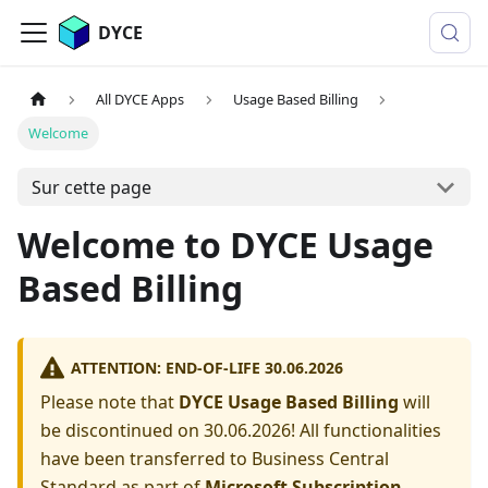
DYCE
All DYCE Apps
Usage Based Billing
Welcome
Sur cette page
Welcome to DYCE Usage
Based Billing
ATTENTION: END-OF-LIFE 30.06.2026
Please note that
DYCE Usage Based Billing
will
be discontinued on 30.06.2026! All functionalities
have been transferred to Business Central
Standard as part of
Microsoft Subscription