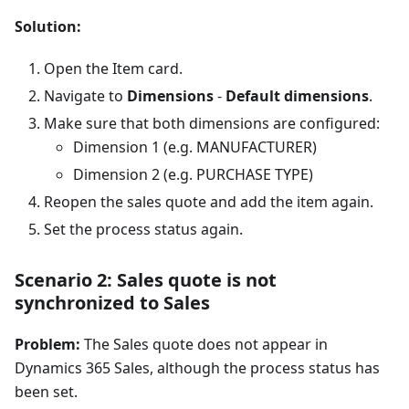
Solution:
Open the Item card.
Navigate to
Dimensions
-
Default dimensions
.
Make sure that both dimensions are configured:
Dimension 1 (e.g. MANUFACTURER)
Dimension 2 (e.g. PURCHASE TYPE)
Reopen the sales quote and add the item again.
Set the process status again.
Scenario 2: Sales quote is not
synchronized to Sales
Problem:
The Sales quote does not appear in
Dynamics 365 Sales, although the process status has
been set.