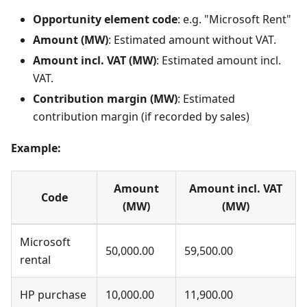
Opportunity element code
: e.g. "Microsoft Rent"
Amount (MW)
: Estimated amount without VAT.
Amount incl. VAT (MW)
: Estimated amount incl.
VAT.
Contribution margin (MW)
: Estimated
contribution margin (if recorded by sales)
Example:
Amount
Amount incl. VAT
Code
(MW)
(MW)
Microsoft
50,000.00
59,500.00
rental
HP purchase
10,000.00
11,900.00