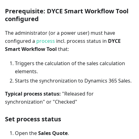
Prerequisite: DYCE Smart Workflow Tool
configured
The administrator (or a power user) must have
configured a
process
incl. process status in
DYCE
Smart Workflow Tool
that:
Triggers the calculation of the sales calculation
elements.
Starts the synchronization to Dynamics 365 Sales.
Typical process status:
"Released for
synchronization" or "Checked"
Set process status
Open the
Sales Quote
.