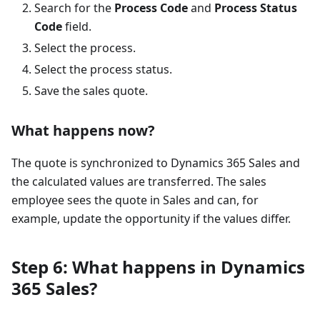
Search for the
Process Code
and
Process Status
Code
field.
Select the process.
Select the process status.
Save the sales quote.
What happens now?
The quote is synchronized to Dynamics 365 Sales and
the calculated values are transferred. The sales
employee sees the quote in Sales and can, for
example, update the opportunity if the values differ.
Step 6: What happens in Dynamics
365 Sales?