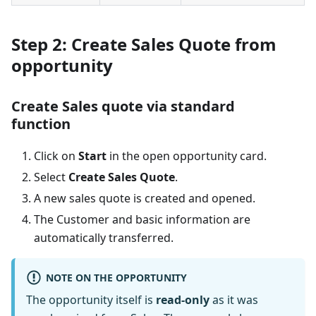
Step 2: Create Sales Quote from
opportunity
Create Sales quote via standard
function
Click on
Start
in the open opportunity card.
Select
Create Sales Quote
.
A new sales quote is created and opened.
The Customer and basic information are
automatically transferred.
NOTE ON THE OPPORTUNITY
The opportunity itself is
read-only
as it was