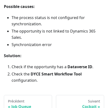
Possible causes:
The process status is not configured for
synchronization.
The opportunity is not linked to Dynamics 365
Sales.
Synchronization error
Solution:
Check if the opportunity has a
Dataverse ID
.
Check the
DYCE Smart Workflow Tool
configuration.
Précédent
Suivant
Job Queue
Cockpit