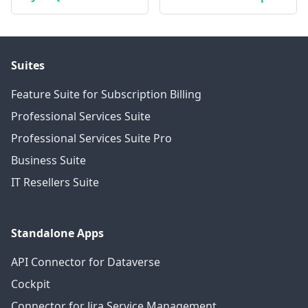
Suites
Feature Suite for Subscription Billing
Professional Services Suite
Professional Services Suite Pro
Business Suite
IT Resellers Suite
Standalone Apps
API Connector for Dataverse
Cockpit
Connector for Jira Service Management