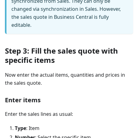
synchronized from Sales. They can only be
changed via synchronization in Sales. However,
the sales quote in Business Central is fully
editable.
Step 3: Fill the sales quote with
specific items
Now enter the actual items, quantities and prices in
the sales quote.
Enter items
Enter the sales lines as usual:
Type
: Item
Number
: Select the specific item