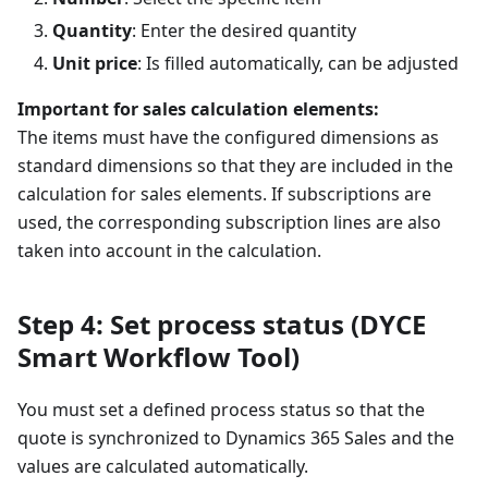
Quantity
: Enter the desired quantity
Unit price
: Is filled automatically, can be adjusted
Important for sales calculation elements:
The items must have the configured dimensions as
standard dimensions so that they are included in the
calculation for sales elements. If subscriptions are
used, the corresponding subscription lines are also
taken into account in the calculation.
Step 4: Set process status (DYCE
Smart Workflow Tool)
You must set a defined process status so that the
quote is synchronized to Dynamics 365 Sales and the
values are calculated automatically.