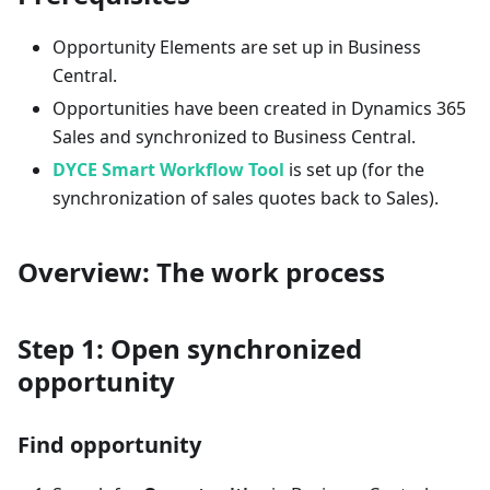
Opportunity Elements are set up in Business
Central.
Opportunities have been created in Dynamics 365
Sales and synchronized to Business Central.
DYCE Smart Workflow Tool
is set up (for the
synchronization of sales quotes back to Sales).
Overview: The work process
Step 1: Open synchronized
opportunity
Find opportunity