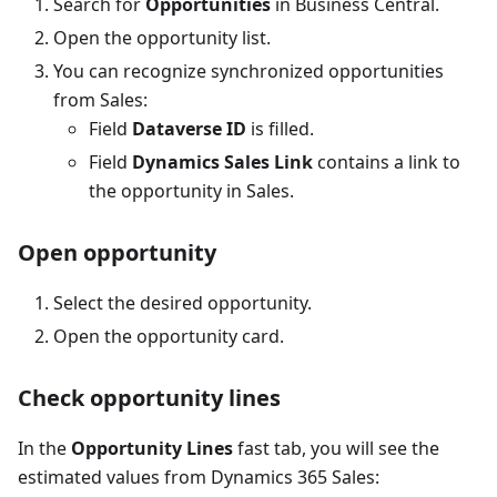
Search for
Opportunities
in Business Central.
Open the opportunity list.
You can recognize synchronized opportunities
from Sales:
Field
Dataverse ID
is filled.
Field
Dynamics Sales Link
contains a link to
the opportunity in Sales.
Open opportunity
Select the desired opportunity.
Open the opportunity card.
Check opportunity lines
In the
Opportunity Lines
fast tab, you will see the
estimated values from Dynamics 365 Sales: