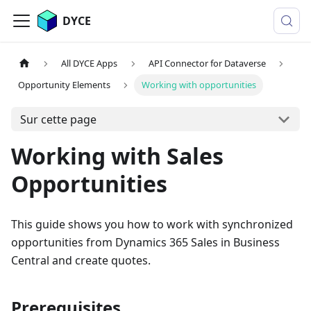
DYCE
All DYCE Apps
API Connector for Dataverse
Opportunity Elements
Working with opportunities
Sur cette page
Working with Sales
Opportunities
This guide shows you how to work with synchronized
opportunities from Dynamics 365 Sales in Business
Central and create quotes.
Prerequisites