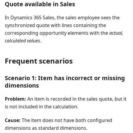
Quote available in Sales
In Dynamics 365 Sales, the sales employee sees the
synchronized quote with lines containing the
corresponding opportunity elements with the
actual,
calculated values
.
Frequent scenarios
Scenario 1: Item has incorrect or missing
dimensions
Problem:
An item is recorded in the sales quote, but it
is not included in the calculation.
Cause:
The item does not have both configured
dimensions as standard dimensions.