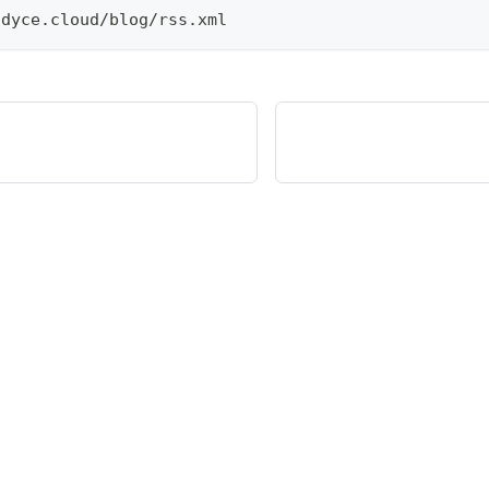
.
dyce
.
cloud
/
blog
/
rss
.
xml