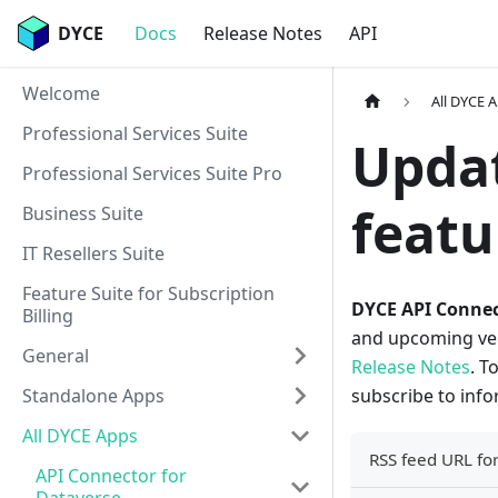
DYCE
Docs
Release Notes
API
Welcome
All DYCE 
Professional Services Suite
Updat
Professional Services Suite Pro
featu
Business Suite
IT Resellers Suite
Feature Suite for Subscription
DYCE API Connec
Billing
and upcoming vers
General
Release Notes
. T
Standalone Apps
subscribe to inf
All DYCE Apps
RSS feed URL for
API Connector for