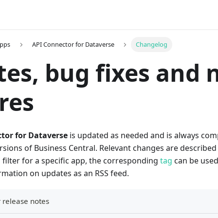
Apps
API Connector for Dataverse
Changelog
es, bug fixes and 
res
tor for Dataverse
is updated as needed and is always comp
ions of Business Central. Relevant changes are described i
o filter for a specific app, the corresponding
tag
can be used. 
ormation on updates as an RSS feed.
 release notes