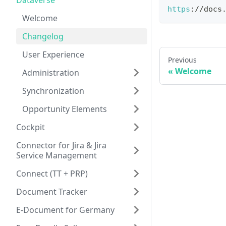
Dataverse
https
:
/
/
docs
Welcome
Changelog
User Experience
Previous
Welcome
Administration
Synchronization
Opportunity Elements
Cockpit
Connector for Jira & Jira
Service Management
Connect (TT + PRP)
Document Tracker
E-Document for Germany