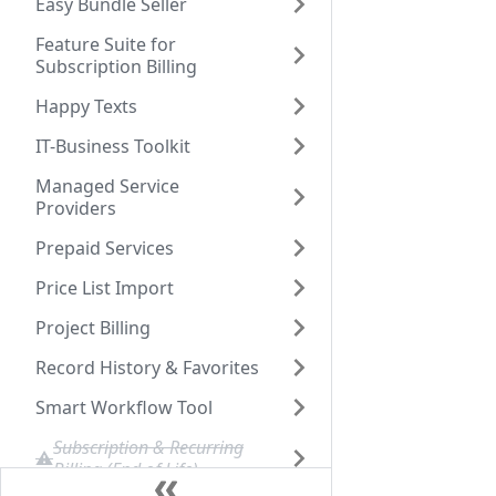
Easy Bundle Seller
Feature Suite for
Subscription Billing
Happy Texts
IT-Business Toolkit
Managed Service
Providers
Prepaid Services
Price List Import
Project Billing
Record History & Favorites
Smart Workflow Tool
Subscription & Recurring
Billing (End of Life)