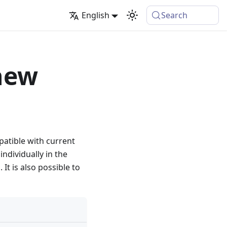
English
Search
new
atible with current
ndividually in the
It is also possible to