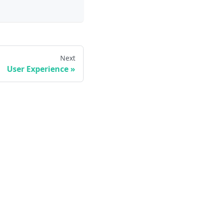
Next
User Experience