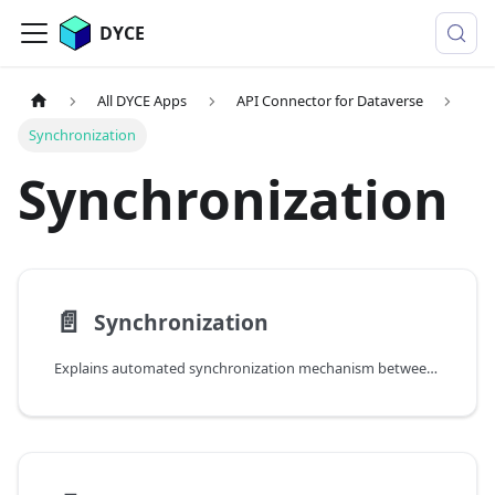
DYCE
All DYCE Apps
API Connector for Dataverse
Synchronization
Synchronization
📄️
Synchronization
Explains automated synchronization mechanism between Business Central and Dynamics 365 Sales via DataBridge scheduled jobs