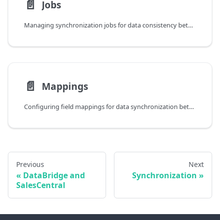
📄️
Jobs
Managing synchronization jobs for data consistency between Business Central and Dynamics 365 Sales
📄️
Mappings
Configuring field mappings for data synchronization between Business Central and Dynamics 365
Previous
Next
DataBridge and
Synchronization
SalesCentral