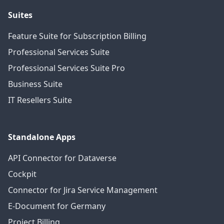
Suites
Feature Suite for Subscription Billing
Professional Services Suite
Professional Services Suite Pro
Business Suite
IT Resellers Suite
Standalone Apps
API Connector for Dataverse
Cockpit
Connector for Jira Service Management
E-Document for Germany
Project Billing