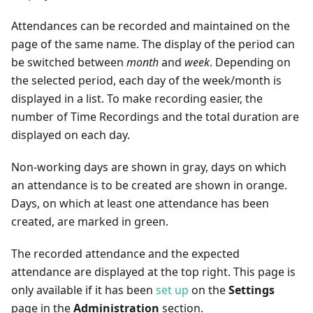
Attendances can be recorded and maintained on the
page of the same name. The display of the period can
be switched between
month
and
week
. Depending on
the selected period, each day of the week/month is
displayed in a list. To make recording easier, the
number of Time Recordings and the total duration are
displayed on each day.
Non-working days are shown in gray, days on which
an attendance is to be created are shown in orange.
Days, on which at least one attendance has been
created, are marked in green.
The recorded attendance and the expected
attendance are displayed at the top right. This page is
only available if it has been
set up
on the
Settings
page in the
Administration
section.