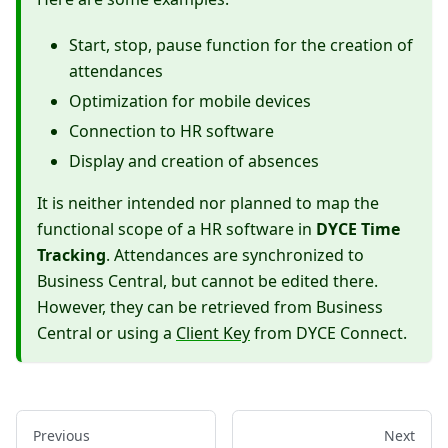
Start, stop, pause function for the creation of
attendances
Optimization for mobile devices
Connection to HR software
Display and creation of absences
It is neither intended nor planned to map the
functional scope of a HR software in
DYCE Time
Tracking
. Attendances are synchronized to
Business Central, but cannot be edited there.
However, they can be retrieved from Business
Central or using a
Client Key
from DYCE Connect.
Previous
Next