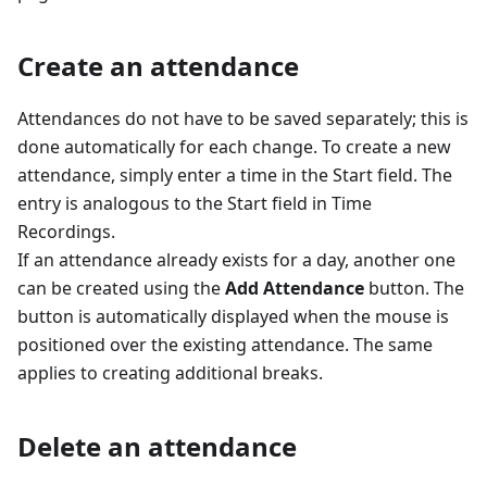
Create an attendance
Attendances do not have to be saved separately; this is
done automatically for each change. To create a new
attendance, simply enter a time in the Start field. The
entry is analogous to the Start field in Time
Recordings.
If an attendance already exists for a day, another one
can be created using the
Add Attendance
button. The
button is automatically displayed when the mouse is
positioned over the existing attendance. The same
applies to creating additional breaks.
Delete an attendance