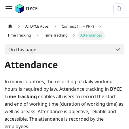
DYCE
All DYCE Apps
Connect (TT + PRP)
Time Tracking
Time Tracking
Attendances
On this page
Attendance
In many countries, the recording of daily working
hours is required by law. Attendance tracking in
DYCE
Time Tracking
enables all users to record the start
and end of working time (duration of working time) as
well as breaks. Attendance is objective, reliable and
accessible. The attendance is recorded by the
employees.