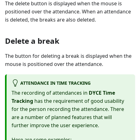
The delete button is displayed when the mouse is
positioned over the attendance. When an attendance
is deleted, the breaks are also deleted.
Delete a break
The button for deleting a break is displayed when the
mouse is positioned over the attendance.
ATTENDANCE IN TIME TRACKING
The recording of attendances in
DYCE Time
Tracking
has the requirement of good usability
for the person recording the attendance. There
are a number of planned features that will
further improve the user experience.
Here are some examples: