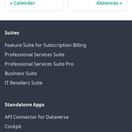
Calendar
Absences
Suites
Feature Suite for Subscription Billing
Professional Services Suite
Professional Services Suite Pro
Business Suite
IT Resellers Suite
Standalone Apps
API Connector for Dataverse
Cockpit