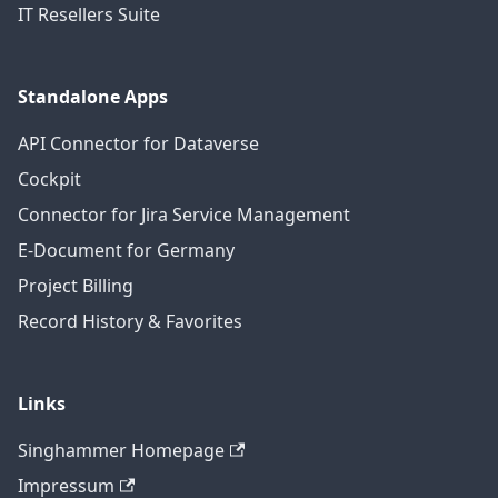
IT Resellers Suite
Standalone Apps
API Connector for Dataverse
Cockpit
Connector for Jira Service Management
E-Document for Germany
Project Billing
Record History & Favorites
Links
Singhammer Homepage
Impressum