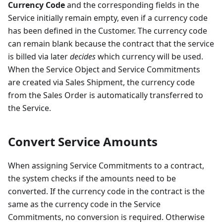
Currency Code
and the corresponding fields in the
Service initially remain empty, even if a currency code
has been defined in the Customer. The currency code
can remain blank because the contract that the service
is billed via later
decides
which currency will be used.
When the Service Object and Service Commitments
are created via Sales Shipment, the currency code
from the Sales Order is automatically transferred to
the Service.
Convert Service Amounts
When assigning Service Commitments to a contract,
the system checks if the amounts need to be
converted. If the currency code in the contract is the
same as the currency code in the Service
Commitments, no conversion is required. Otherwise