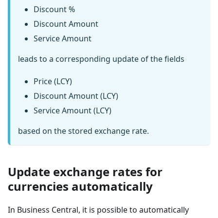
Discount %
Discount Amount
Service Amount
leads to a corresponding update of the fields
Price (LCY)
Discount Amount (LCY)
Service Amount (LCY)
based on the stored exchange rate.
Update exchange rates for
currencies automatically
In Business Central, it is possible to automatically