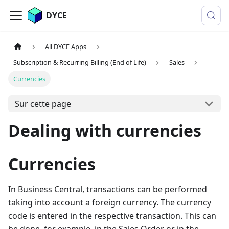
DYCE
All DYCE Apps
Subscription & Recurring Billing (End of Life)
Sales
Currencies
Sur cette page
Dealing with currencies
Currencies
In Business Central, transactions can be performed
taking into account a foreign currency. The currency
code is entered in the respective transaction. This can