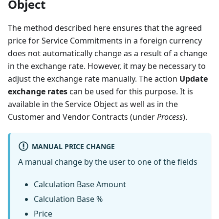
Object
The method described here ensures that the agreed
price for Service Commitments in a foreign currency
does not automatically change as a result of a change
in the exchange rate. However, it may be necessary to
adjust the exchange rate manually. The action
Update
exchange rates
can be used for this purpose. It is
available in the Service Object as well as in the
Customer and Vendor Contracts (under
Process
).
MANUAL PRICE CHANGE
A manual change by the user to one of the fields
Calculation Base Amount
Calculation Base %
Price