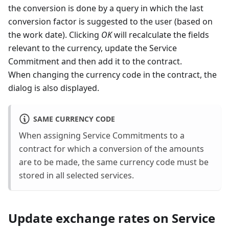
the conversion is done by a query in which the last
conversion factor is suggested to the user (based on
the work date). Clicking
OK
will recalculate the fields
relevant to the currency, update the Service
Commitment and then add it to the contract.
When changing the currency code in the contract, the
dialog is also displayed.
SAME CURRENCY CODE
When assigning Service Commitments to a
contract for which a conversion of the amounts
are to be made, the same currency code must be
stored in all selected services.
Update exchange rates on Service