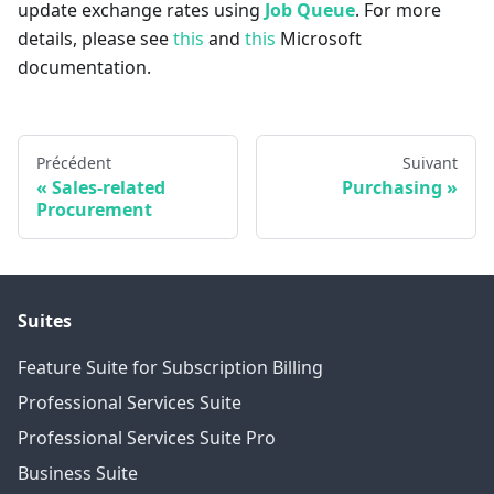
update exchange rates using
Job Queue
. For more
details, please see
this
and
this
Microsoft
documentation.
Précédent
Suivant
Sales-related
Purchasing
Procurement
Suites
Feature Suite for Subscription Billing
Professional Services Suite
Professional Services Suite Pro
Business Suite