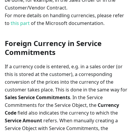
be done, for example, in the Sales Order or in the
Customer/Vendor Contract.
For more details on handling currencies, please refer
to
this part
of the Microsoft documentation.
Foreign Currency in Service
Commitments
If a currency code is entered, e.g. in a sales order (or
this is stored at the customer), a corresponding
conversion of the prices into the currency of the
customer takes place. This is done in the same way for
Sales Service Commitments
. In the Service
Commitments for the Service Object, the
Currency
Code
field also indicates the currency to which the
Service Amount
refers. When manually creating a
Service Object with Service Commitments, the