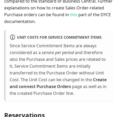
compared to the standard of Business Central. Further
explanations on how to create Sales Order-related
Purchase orders can be found in
this
part of the DYCE
documentation.
UNIT COSTS FOR SERVICE COMMITMENT ITEMS
Since Service Commitment Items are always
considered as a
service per period
and therefore
also the Purchase and Sales prices are related to
it, Service Commitment Items are initially
transferred to the Purchase Order without Unit
Cost. The Unit Cost can be changed in the
Create
and connect Purchase Orders
page as well as in
the created Purchase Order line.
Reservations