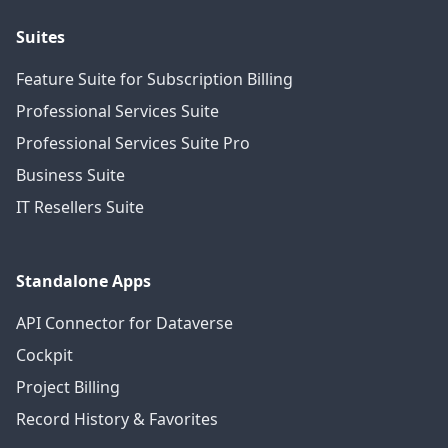
Suites
Feature Suite for Subscription Billing
Professional Services Suite
Professional Services Suite Pro
Business Suite
IT Resellers Suite
Standalone Apps
API Connector for Dataverse
Cockpit
Project Billing
Record History & Favorites