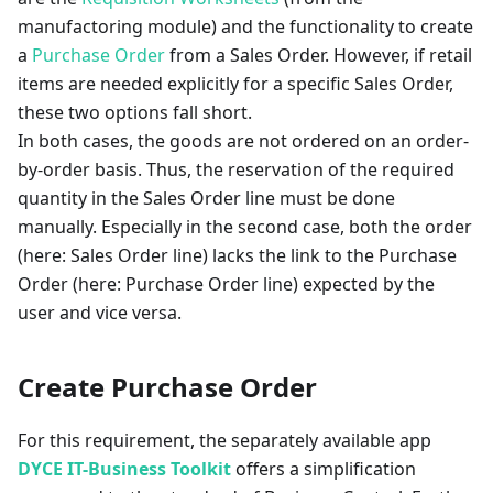
manufactoring module) and the functionality to create
a
Purchase Order
from a Sales Order. However, if retail
items are needed explicitly for a specific Sales Order,
these two options fall short.
In both cases, the goods are not ordered on an order-
by-order basis. Thus, the reservation of the required
quantity in the Sales Order line must be done
manually. Especially in the second case, both the order
(here: Sales Order line) lacks the link to the Purchase
Order (here: Purchase Order line) expected by the
user and vice versa.
Create Purchase Order
For this requirement, the separately available app
DYCE IT-Business Toolkit
offers a simplification