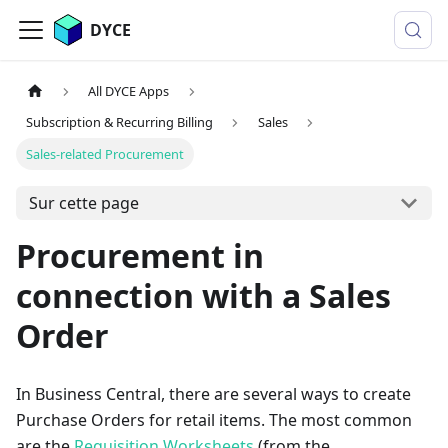
DYCE
All DYCE Apps
Subscription & Recurring Billing
Sales
Sales-related Procurement
Sur cette page
Procurement in
connection with a Sales
Order
In Business Central, there are several ways to create
Purchase Orders for retail items. The most common
are the
Requisition Worksheets
(from the