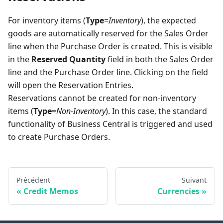
For inventory items (
Type
=
Inventory
), the expected
goods are automatically reserved for the Sales Order
line when the Purchase Order is created. This is visible
in the
Reserved Quantity
field in both the Sales Order
line and the Purchase Order line. Clicking on the field
will open the Reservation Entries.
Reservations cannot be created for non-inventory
items (
Type
=
Non-Inventory
). In this case, the standard
functionality of Business Central is triggered and used
to create Purchase Orders.
Précédent
Suivant
Credit Memos
Currencies